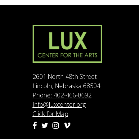
2601 North 48th Street
Lincoln, Nebraska 68504
Phone: 402-466-8692
Info@luxcenter.org
Click for Map
Vimeo
Facebook
Twitter
Instagram