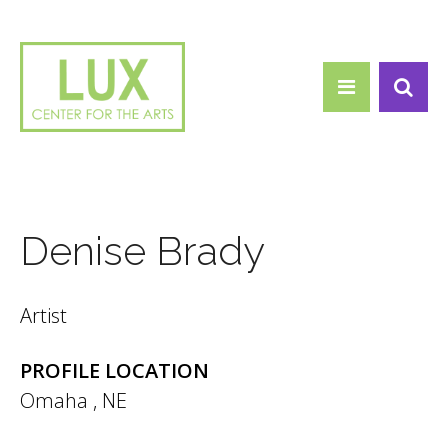
Search form
Skip to main content
Search
Denise Brady
Artist
PROFILE LOCATION
Omaha
,
NE