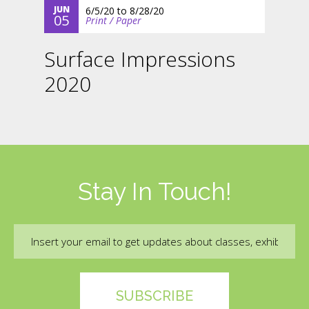
JUN
6/5/20
to
8/28/20
05
Print / Paper
Surface Impressions
2020
Stay In Touch!
Email