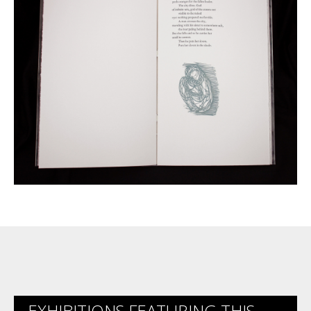
EXHIBITIONS FEATURING THIS