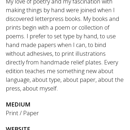
My love of poetry and my fascination with
making things by hand were joined when I
discovered letterpress books. My books and
prints begin with a poem or collection of
poems. I prefer to set type by hand, to use
hand made papers when I can, to bind
without adhesives, to print illustrations
directly from handmade relief plates. Every
edition teaches me something new about
language, about type, about paper, about the
press, about myself.
MEDIUM
Print / Paper
WEBSITE