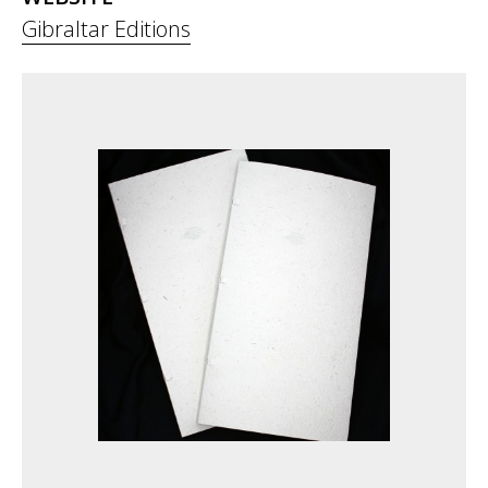
Gibraltar Editions