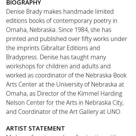
BIOGRAPHY
Denise Brady makes handmade limited
editions books of contemporary poetry in
Omaha, Nebraska. Since 1984, she has
printed and published over fifty works under
the imprints Gibraltar Editions and
Bradypress. Denise has taught many
workshops for children and adults and
worked as coordinator of the Nebraska Book
Arts Center at the University of Nebraska at
Omaha, as Director of the Kimmel Harding
Nelson Center for the Arts in Nebraska City,
and Coordinator of the Art Gallery at UNO.
ARTIST STATEMENT