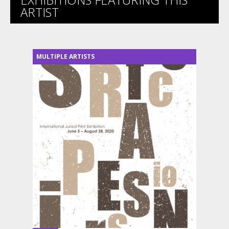
ARTIST
MULTIPLE ARTISTS