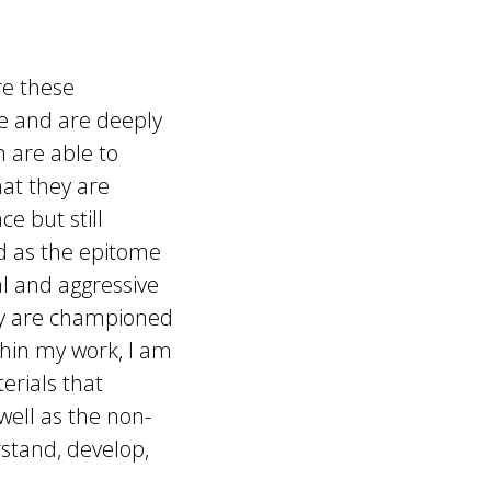
re these
e and are deeply
 are able to
hat they are
ce but still
ed as the epitome
al and aggressive
ey are championed
ithin my work, I am
erials that
well as the non-
stand, develop,