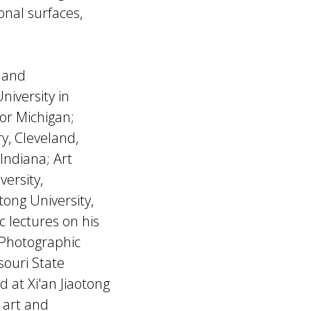
nal surfaces,
y and
niversity in
bor Michigan;
y, Cleveland,
Indiana; Art
versity,
tong University,
c lectures on his
 Photographic
souri State
d at Xi'an Jiaotong
 art and