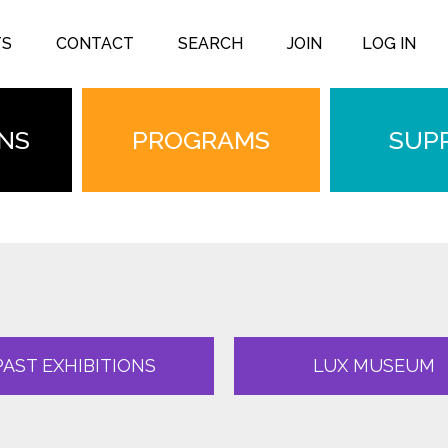
TS
CONTACT
SEARCH
JOIN
LOG IN
ONS
PROGRAMS
SUP
PAST EXHIBITIONS
LUX MUSEUM