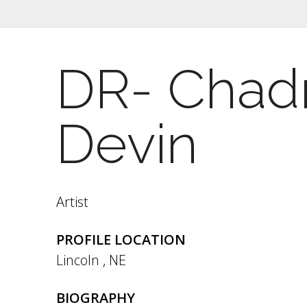
DR- Chadr
Devin
Artist
PROFILE LOCATION
Lincoln
,
NE
BIOGRAPHY