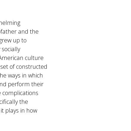
whelming
pfather and the
grew up to
 socially
 American culture
 set of constructed
the ways in which
nd perform their
e complications
ifically the
it plays in how