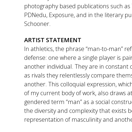
photography based publications such as
PDNedu, Exposure, and in the literary pub
Schooner.
ARTIST STATEMENT
In athletics, the phrase “man-to-man” ref
defense: one where a single player is pai
another individual. They are in constant
as rivals they relentlessly compare them
another. This colloquial expression, which
of my current body of work, also draws at
gendered term “man” as a social construc
the diversity and complexity that exists
representation of masculinity and anoth