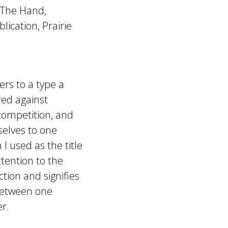
 The Hand,
lication, Prairie
ers to a type a
red against
 competition, and
selves to one
 I used as the title
tention to the
tion and signifies
 between one
er.