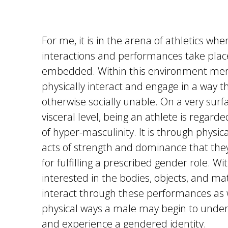
For me, it is in the arena of athletics whe
interactions and performances take plac
embedded. Within this environment men
physically interact and engage in a way t
otherwise socially unable. On a very surfa
visceral level, being an athlete is regard
of hyper-masculinity. It is through physic
acts of strength and dominance that th
for fulfilling a prescribed gender role. W
interested in the bodies, objects, and mat
interact through these performances as 
physical ways a male may begin to under
and experience a gendered identity.