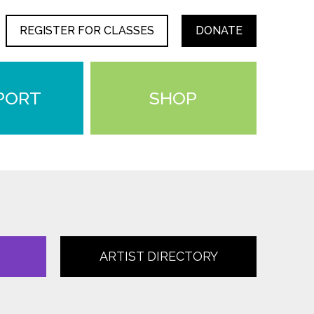
REGISTER FOR CLASSES
DONATE
PORT
SHOP
ARTIST DIRECTORY