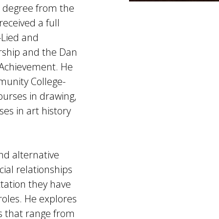
s degree from the
eceived a full
-Lied and
arship and the Dan
 Achievement. He
mmunity College-
urses in drawing,
es in art history
nd alternative
ial relationships
tation they have
roles. He explores
ls that range from