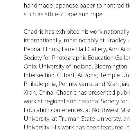
handmade Japanese paper to nontraditio
such as athletic tape and rope.
Chadric has exhibited his work nationall
internationally, most notably at Bradley U
Peoria, Illinois; Lane Hall Gallery, Ann Ar
Society for Photographic Education Galler
Ohio; University of Indiana, Bloomington, 
Intersection, Gilbert, Arizona; Temple Uni
Philadelphia, Pennsylvania, and Xi'an Jiao
Xi'an, China. Chadric has presented publi
work at regional and national Society for
Education conferences, at Northwest Mis
University, at Truman State Universty, an
University. His work has been featured in