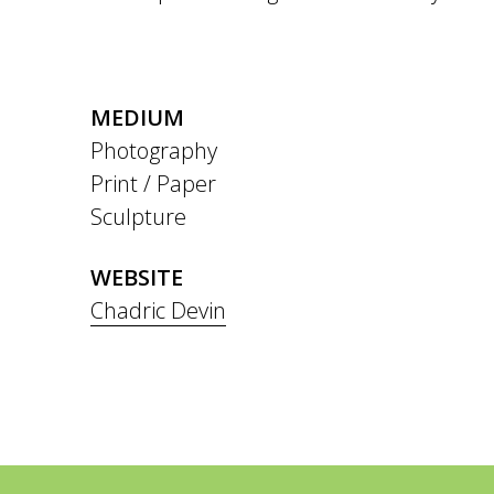
MEDIUM
Photography
Print / Paper
Sculpture
WEBSITE
Chadric Devin