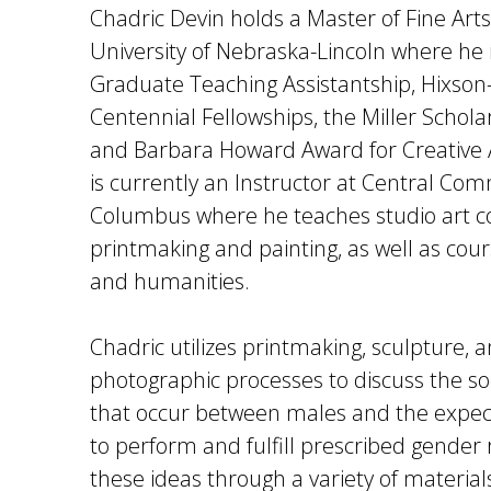
Chadric Devin holds a Master of Fine Art
University of Nebraska-Lincoln where he r
Graduate Teaching Assistantship, Hixson
Centennial Fellowships, the Miller Schol
and Barbara Howard Award for Creative
is currently an Instructor at Central Co
Columbus where he teaches studio art co
printmaking and painting, as well as cours
and humanities.
Chadric utilizes printmaking, sculpture, a
photographic processes to discuss the soc
that occur between males and the expec
to perform and fulfill prescribed gender 
these ideas through a variety of materia