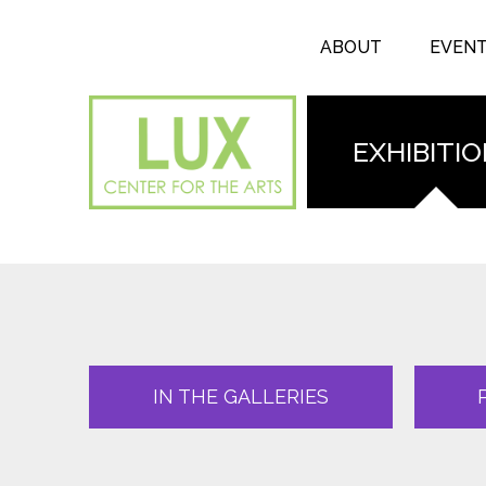
Search form
Skip to main content
Search
ABOUT
EVEN
EXHIBITI
IN THE GALLERIES