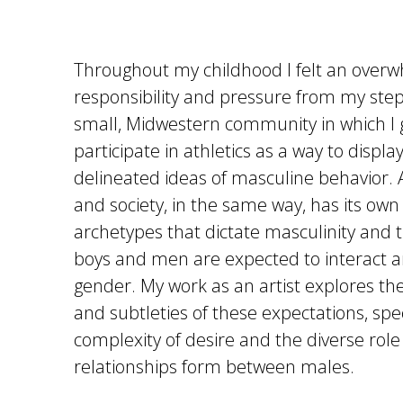
Throughout my childhood I felt an over
responsibility and pressure from my ste
small, Midwestern community in which I 
participate in athletics as a way to display
delineated ideas of masculine behavior.
and society, in the same way, has its own
archetypes that dictate masculinity and 
boys and men are expected to interact a
gender. My work as an artist explores th
and subtleties of these expectations, spec
complexity of desire and the diverse role 
relationships form between males.