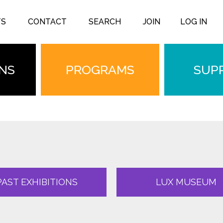
TS
CONTACT
SEARCH
JOIN
LOG IN
ONS
PROGRAMS
SUP
PAST EXHIBITIONS
LUX MUSEUM