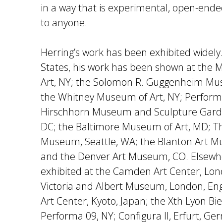
in a way that is experimental, open-ende
to anyone.
Herring’s work has been exhibited widely
States, his work has been shown at th
Art, NY; the Solomon R. Guggenheim Mus
the Whitney Museum of Art, NY; Performa
Hirschhorn Museum and Sculpture Gard
DC; the Baltimore Museum of Art, MD; Th
Museum, Seattle, WA; the Blanton Art Mu
and the Denver Art Museum, CO. Elsewh
exhibited at the Camden Art Center, Lon
Victoria and Albert Museum, London, En
Art Center, Kyoto, Japan; the Xth Lyon Bi
Performa 09, NY; Configura II, Erfurt, G