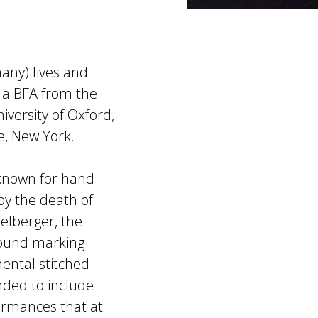
any) lives and
 a BFA from the
iversity of Oxford,
, New York.
known for hand-
by the death of
elberger, the
around marking
ental stitched
anded to include
ormances that at