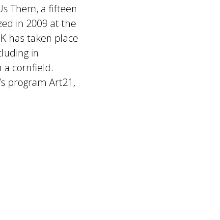
Us Them, a fifteen
zed in 2009 at the
K has taken place
luding in
a cornfield.
’s program Art21,