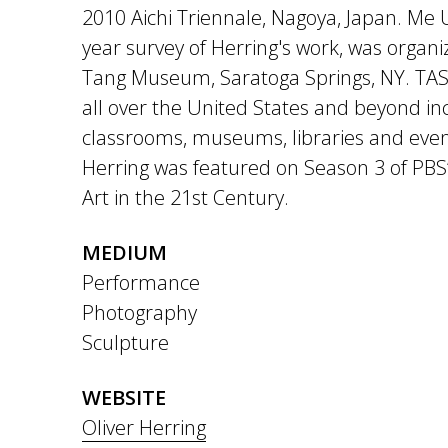
2010 Aichi Triennale, Nagoya, Japan. Me 
year survey of Herring's work, was organi
Tang Museum, Saratoga Springs, NY. TAS
all over the United States and beyond inc
classrooms, museums, libraries and even 
Herring was featured on Season 3 of PBS
Art in the 21st Century.
MEDIUM
Performance
Photography
Sculpture
WEBSITE
Oliver Herring