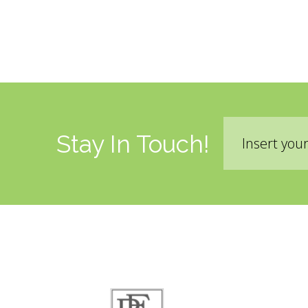
Email
Stay In Touch!