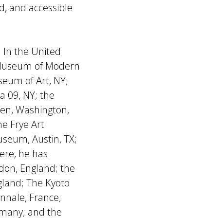
d, and accessible
. In the United
e Museum of Modern
eum of Art, NY;
 09, NY; the
en, Washington,
e Frye Art
seum, Austin, TX;
ere, he has
don, England; the
gland; The Kyoto
ennale, France;
ermany; and the