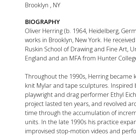
Brooklyn
,
NY
BIOGRAPHY
Oliver Herring (b. 1964, Heidelberg, Germ
works in Brooklyn, New York. He received
Ruskin School of Drawing and Fine Art, Un
England and an MFA from Hunter College
Throughout the 1990s, Herring became 
knit Mylar and tape sculptures. Inspired 
playwright and drag performer Ethyl Eich
project lasted ten years, and revolved 
time through the accumulation of increm
units. In the late 1990s his practice exp
improvised stop-motion videos and perf