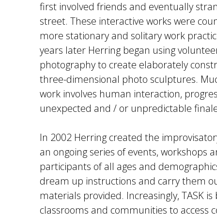
first involved friends and eventually stra
street. These interactive works were cou
more stationary and solitary work practice
years later Herring began using voluntee
photography to create elaborately cons
three-dimensional photo sculptures. Muc
work involves human interaction, progre
unexpected and / or unpredictable finale
In 2002 Herring created the improvisator
an ongoing series of events, workshops a
participants of all ages and demographics
dream up instructions and carry them ou
materials provided. Increasingly, TASK is
classrooms and communities to access 