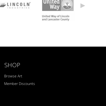
SHOP
Browse Art
Member Discounts