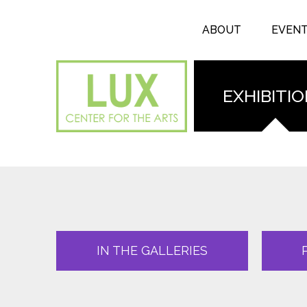
Search form
Skip to main content
Search
ABOUT
EVEN
EXHIBITI
IN THE GALLERIES