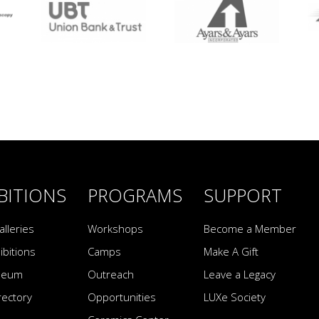
BITIONS
PROGRAMS
SUPPORT
alleries
Workshops
Become a Member
ibitions
Camps
Make A Gift
seum
Outreach
Leave a Legacy
irectory
Opportunities
LUXe Society