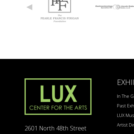
EXHI
In The G
Past Exh
LUX Mu
Artist D
2601 North 48th Street