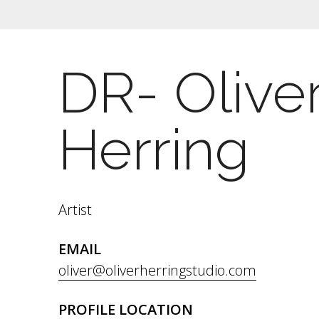
DR- Olive
Herring
Artist
EMAIL
oliver@oliverherringstudio.com
PROFILE LOCATION