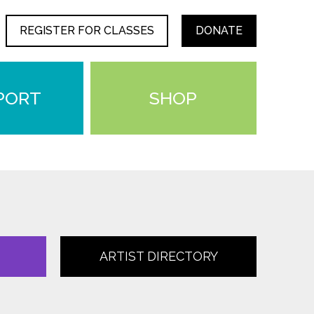
REGISTER FOR CLASSES
DONATE
PORT
SHOP
ARTIST DIRECTORY