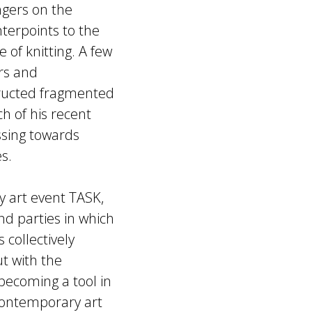
ngers on the
nterpoints to the
 of knitting. A few
rs and
tructed fragmented
h of his recent
ssing towards
s.
y art event TASK,
nd parties in which
 collectively
t with the
 becoming a tool in
contemporary art