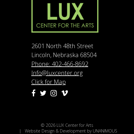
2601 North 48th Street
Lincoln, Nebraska 68504
Phone: 402-466-8692
Info@luxcenter.org
Click for Map
Vimeo
Facebook
Twitter
Instagram
© 2026
LUX Center for Arts
|
Website Design & Development by UNANIMOUS