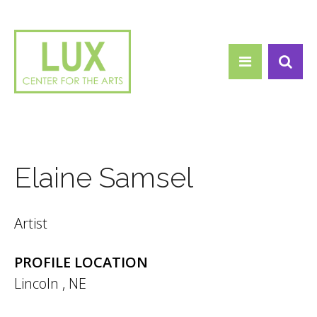
Search form
Skip to main content
Search
Elaine Samsel
Artist
PROFILE LOCATION
Lincoln
,
NE