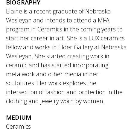
BIOGRAPHY
Elaine is a recent graduate of Nebraska
Wesleyan and intends to attend a MFA
program in Ceramics in the coming years to
start her career in art. She is a LUX ceramics
fellow and works in Elder Gallery at Nebraska
Wesleyan. She started creating work in
ceramic and has started incorporating
metalwork and other media in her
sculptures. Her work explores the
intersection of fashion and protection in the
clothing and jewelry worn by women.
MEDIUM
Ceramics