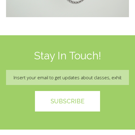
Stay In Touch!
Email