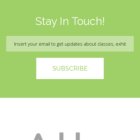
Stay In Touch!
Email