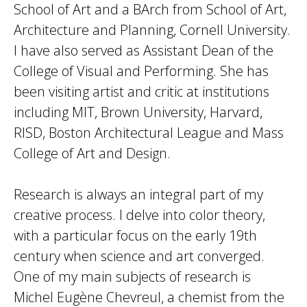
School of Art and a BArch from School of Art,
Architecture and Planning, Cornell University.
I have also served as Assistant Dean of the
College of Visual and Performing. She has
been visiting artist and critic at institutions
including MIT, Brown University, Harvard,
RISD, Boston Architectural League and Mass
College of Art and Design.
Research is always an integral part of my
creative process. I delve into color theory,
with a particular focus on the early 19th
century when science and art converged.
One of my main subjects of research is
Michel Eugène Chevreul, a chemist from the