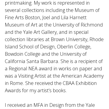
printmaking. My work is represented in
several collections including the Museum of
Fine Arts Boston, Joel and Lila Harnett
Museum of Art at the University of Richmond
and the Yale Art Gallery, and in special
collection libraries at Brown University, Rhode
Island School of Design, Oberlin College,
Bowdoin College and the University of
California Santa Barbara. She is a recipient of
a Regional NEA award in works on paper and
was a Visiting Artist at the American Academy
in Rome. She received the CBAA Exhibition
Awards for my artist’s books.
I received an MFA in Design from the Yale