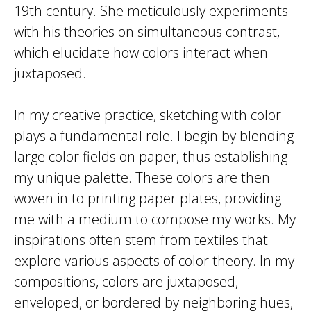
19th century. She meticulously experiments
with his theories on simultaneous contrast,
which elucidate how colors interact when
juxtaposed.
In my creative practice, sketching with color
plays a fundamental role. I begin by blending
large color fields on paper, thus establishing
my unique palette. These colors are then
woven in to printing paper plates, providing
me with a medium to compose my works. My
inspirations often stem from textiles that
explore various aspects of color theory. In my
compositions, colors are juxtaposed,
enveloped, or bordered by neighboring hues,