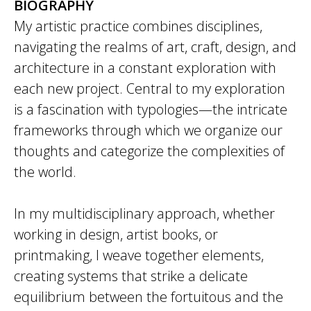
BIOGRAPHY
My artistic practice combines disciplines,
navigating the realms of art, craft, design, and
architecture in a constant exploration with
each new project. Central to my exploration
is a fascination with typologies—the intricate
frameworks through which we organize our
thoughts and categorize the complexities of
the world.
In my multidisciplinary approach, whether
working in design, artist books, or
printmaking, I weave together elements,
creating systems that strike a delicate
equilibrium between the fortuitous and the