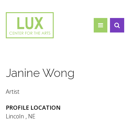
Search form
Skip to main content
Search
Janine Wong
Artist
PROFILE LOCATION
Lincoln
,
NE