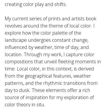
creating color play and shifts.
My current series of prints and artists book
revolves around the theme of local color. I
explore how the color palette of the
landscape undergoes constant change,
influenced by weather, time of day, and
location. Through my work, I capture color
compositions that unveil fleeting moments in
time. Local color, in this context, is derived
from the geographical features, weather
patterns, and the rhythmic transitions from
day to dusk. These elements offer a rich
source of inspiration for my exploration of
color theory in situ.