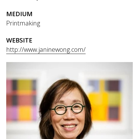
MEDIUM
Printmaking
WEBSITE
http://www.janinewong.com/