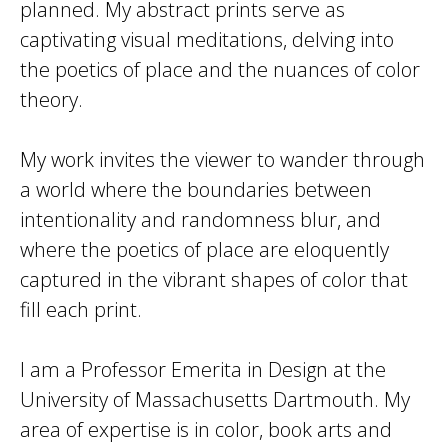
planned. My abstract prints serve as
captivating visual meditations, delving into
the poetics of place and the nuances of color
theory.
My work invites the viewer to wander through
a world where the boundaries between
intentionality and randomness blur, and
where the poetics of place are eloquently
captured in the vibrant shapes of color that
fill each print.
I am a Professor Emerita in Design at the
University of Massachusetts Dartmouth. My
area of expertise is in color, book arts and