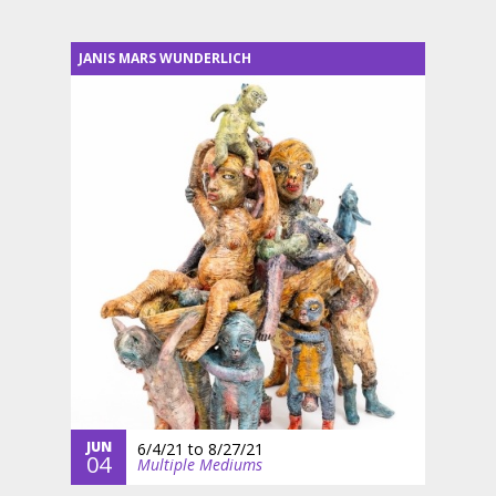
JANIS MARS WUNDERLICH
JUN
6/4/21
to
8/27/21
04
Multiple Mediums