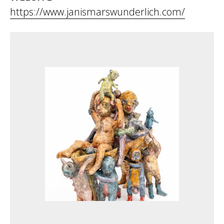
https://www.janismarswunderlich.com/