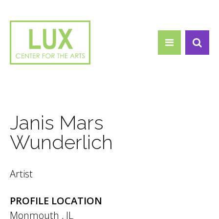
Search form
Skip to main content
Search
Janis Mars
Wunderlich
Artist
PROFILE LOCATION
Monmouth
,
IL