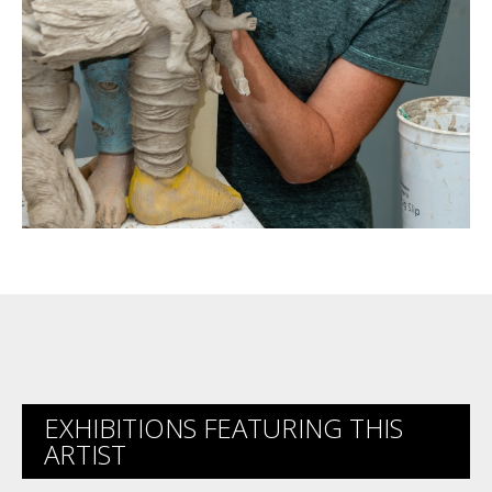
EXHIBITIONS FEATURING THIS
ARTIST