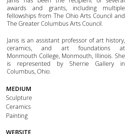
Janis has been the recipient of several
awards and grants, including multiple
fellowships from The Ohio Arts Council and
The Greater Columbus Arts Council.
Janis is an assistant professor of art history,
ceramics, and art foundations at
Monmouth College, Monmouth, Illinois. She
is represented by Sherrie Gallery in
Columbus, Ohio.
MEDIUM
Sculpture
Ceramics
Painting
WEBSITE