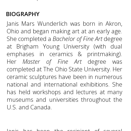
BIOGRAPHY
Janis Mars Wunderlich was born in Akron,
Ohio and began making art at an early age.
She completed a
Bachelor of Fine Art
degree
at Brigham Young University (with dual
emphases in ceramics & printmaking).
Her
Master of Fine Art
degree was
completed at The Ohio State University. Her
ceramic sculptures have been in numerous
national and international exhibitions. She
has held workshops and lectures at many
museums and universities throughout the
U.S. and Canada.