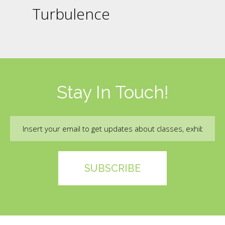
Turbulence
Stay In Touch!
Email