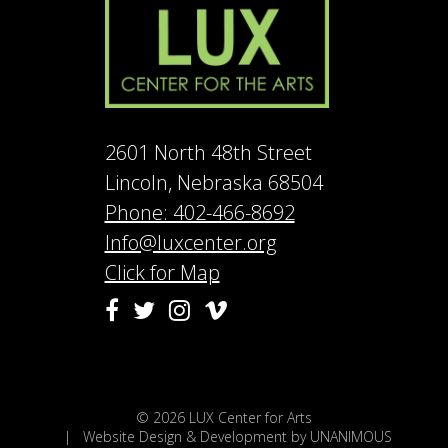
2601 North 48th Street
Lincoln, Nebraska 68504
Phone: 402-466-8692
Info@luxcenter.org
Click for Map
Vimeo
Facebook
Twitter
Instagram
© 2026
LUX Center for Arts
|
Website Design & Development by UNANIMOUS