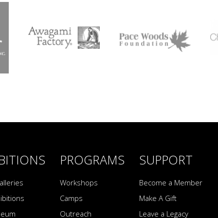
BITIONS
PROGRAMS
SUPPORT
alleries
Workshops
Become a Member
ibitions
Camps
Make A Gift
seum
Outreach
Leave a Legacy