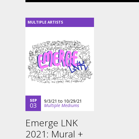
MULTIPLE ARTISTS
SEP
9/3/21
to
10/29/21
03
Multiple Mediums
Emerge LNK
2021: Mural +