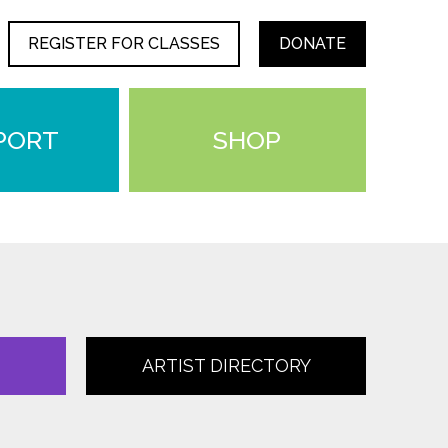
REGISTER FOR CLASSES
DONATE
PORT
SHOP
ARTIST DIRECTORY