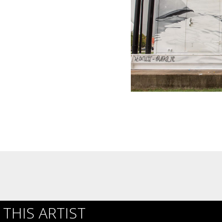
THIS ARTIST