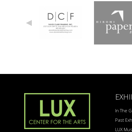
EXHI
In The G
Past Exh
LUX Mu