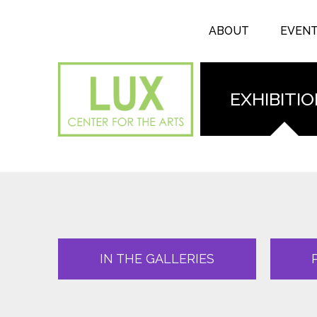
Search form
Skip to main content
Search
ABOUT
EVEN
EXHIBITI
IN THE GALLERIES