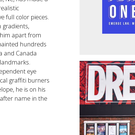
ealistic
 full color pieces.
 gradients,
t him apart from
s painted hundreds
bia and Canada
landmarks.
dependent eye
l graffiti burners
ope, he is on his
after name in the