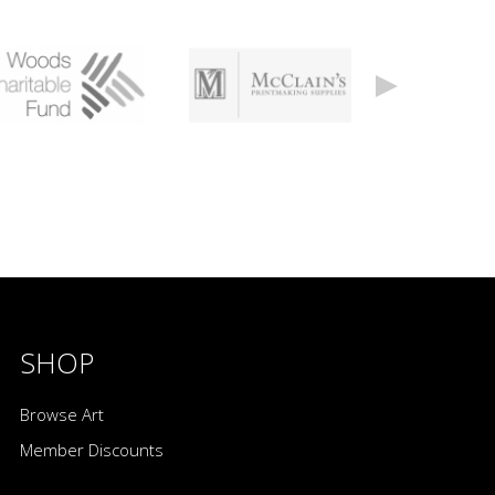
SHOP
Browse Art
Member Discounts