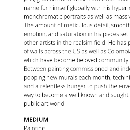
name for himself globally with his hyper r
monchromatic portraits as well as massive
The amount of meticulous detail, smooth
emotion, and saturation in his pieces se
other artists in the realsim field. He ha
of walls across the US as well as Colom
which have become beloved community 
Between painting commissioned and in
popping new murals each month, techinica
and a relentless hunger to push the envel
way to become a well known and sought 
public art world.
MEDIUM
Painting