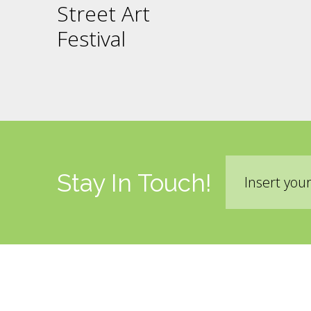
Street Art
Festival
Email
Stay In Touch!