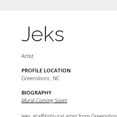
Jeks
Artist
PROFILE LOCATION
Greensboro
,
NC
BIOGRAPHY
Mural Coming Soon!
Jeks, graffiti/mural artist from Greensbo