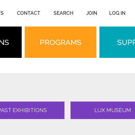
TS
CONTACT
SEARCH
JOIN
LOG IN
ONS
PROGRAMS
SUP
PAST EXHIBITIONS
LUX MUSEUM