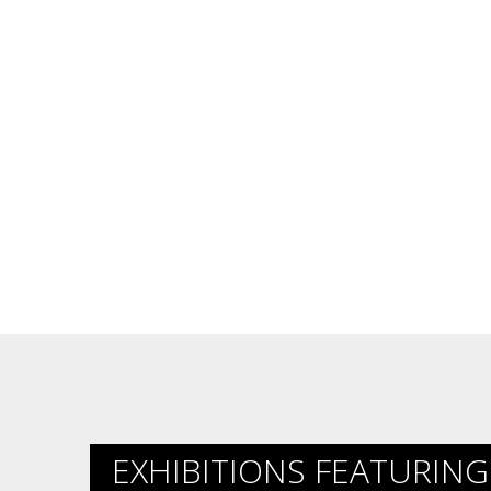
EXHIBITIONS FEATURING 