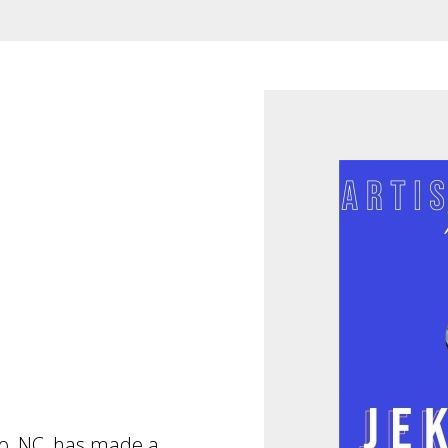
ro, NC, has made a