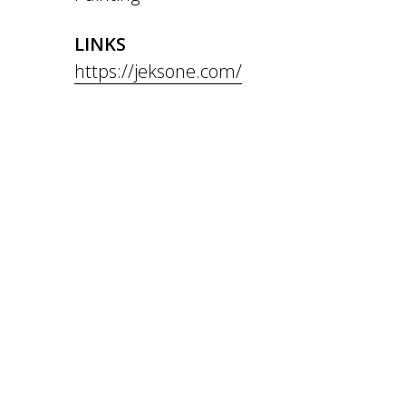
LINKS
https://jeksone.com/