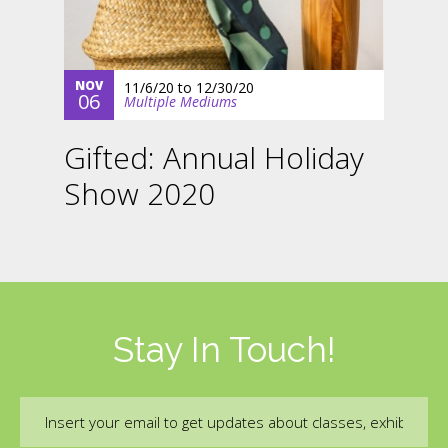
NOV
11/6/20
to
12/30/20
06
Multiple Mediums
Gifted: Annual Holiday
Show 2020
Stay In Touch!
Email