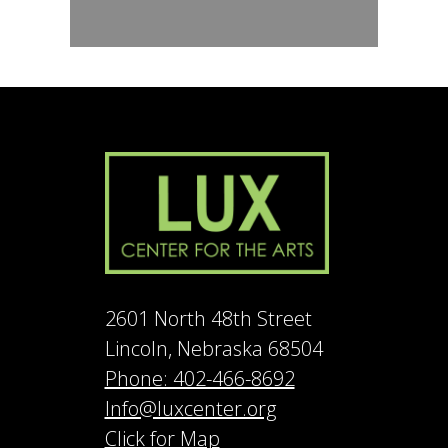
2601 North 48th Street
Lincoln, Nebraska 68504
Phone: 402-466-8692
Info@luxcenter.org
Click for Map