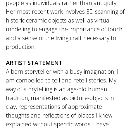
people as individuals rather than antiquity.
Her most recent work involves 3D scanning of
historic ceramic objects as well as virtual
modeling to engage the importance of touch
and a sense of the living craft necessary to
production.
ARTIST STATEMENT
A born storyteller with a busy imagination, I
am compelled to tell and retell stories. My
way of storytelling is an age-old human
tradition, manifested as picture-objects in
clay, representations of approximate
thoughts and reflections of places I knew—
explained without specific words. I have