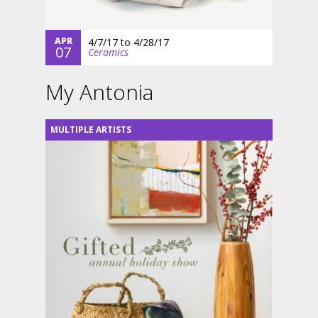
APR
4/7/17
to
4/28/17
07
Ceramics
My Antonia
MULTIPLE ARTISTS