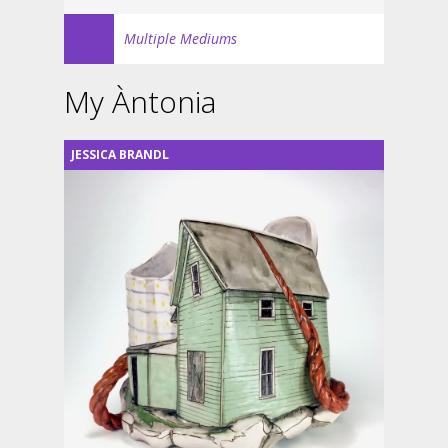
Multiple Mediums
My Àntonia
JESSICA BRANDL