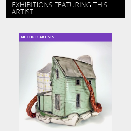
EXHIBITIONS FEATURING THIS
ARTIST
MULTIPLE ARTISTS