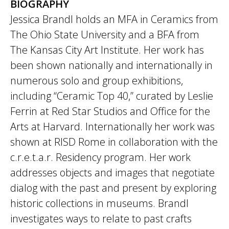
BIOGRAPHY
Jessica Brandl holds an MFA in Ceramics from
The Ohio State University and a BFA from
The Kansas City Art Institute. Her work has
been shown nationally and internationally in
numerous solo and group exhibitions,
including “Ceramic Top 40,” curated by Leslie
Ferrin at Red Star Studios and Office for the
Arts at Harvard. Internationally her work was
shown at RISD Rome in collaboration with the
c.r.e.t.a.r. Residency program. Her work
addresses objects and images that negotiate
dialog with the past and present by exploring
historic collections in museums. Brandl
investigates ways to relate to past crafts