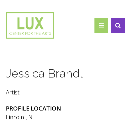
Search form
Skip to main content
Search
Jessica Brandl
Artist
PROFILE LOCATION
Lincoln
,
NE