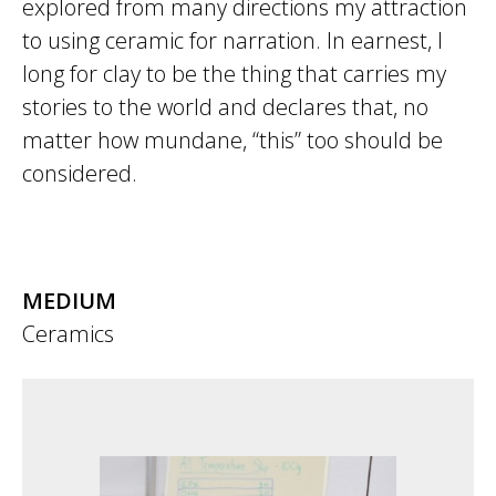
explored from many directions my attraction
to using ceramic for narration. In earnest, I
long for clay to be the thing that carries my
stories to the world and declares that, no
matter how mundane, “this” too should be
considered.
MEDIUM
Ceramics