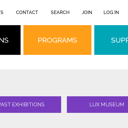
TS
CONTACT
SEARCH
JOIN
LOG IN
ONS
PROGRAMS
SUP
PAST EXHIBITIONS
LUX MUSEUM