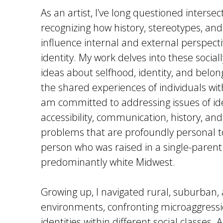
As an artist, I’ve long questioned intersect
recognizing how history, stereotypes, and
influence internal and external perspecti
identity. My work delves into these social
ideas about selfhood, identity, and belon
the shared experiences of individuals wi
am committed to addressing issues of iden
accessibility, communication, history, and 
problems that are profoundly personal to
person who was raised in a single-parent
predominantly white Midwest.
Growing up, I navigated rural, suburban
environments, confronting microaggressi
identities within different social classes.