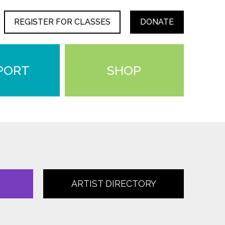
REGISTER FOR CLASSES
DONATE
PORT
SHOP
ARTIST DIRECTORY