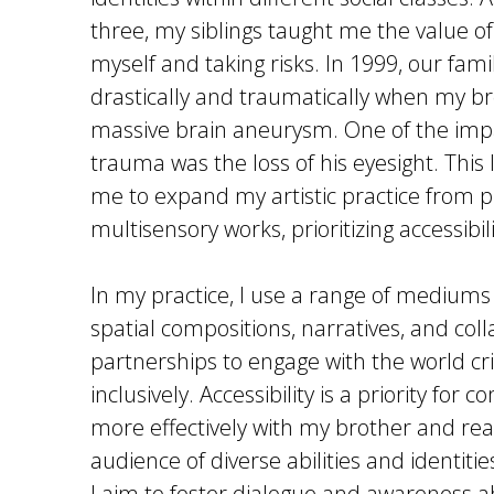
three, my siblings taught me the value of
myself and taking risks. In 1999, our fam
drastically and traumatically when my br
massive brain aneurysm. One of the impa
trauma was the loss of his eyesight. This 
me to expand my artistic practice from pu
multisensory works, prioritizing accessibili
In my practice, I use a range of mediums
spatial compositions, narratives, and coll
partnerships to engage with the world cri
inclusively. Accessibility is a priority for
more effectively with my brother and rea
audience of diverse abilities and identiti
I aim to foster dialogue and awareness