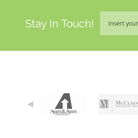
Email
Stay In Touch!