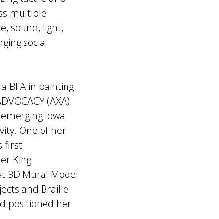
ss multiple
, sound, light,
nging social
a BFA in painting
X ADVOCACY (AXA)
 emerging Iowa
sivity. One of her
 first
her King
rst 3D Mural Model
jects and Braille
d positioned her