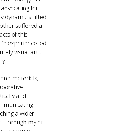
 advocating for
ily dynamic shifted
other suffered a
cts of this
life experience led
rely visual art to
ty.
 and materials,
aborative
tically and
 communicating
ching a wider
es. Through my art,
 about human