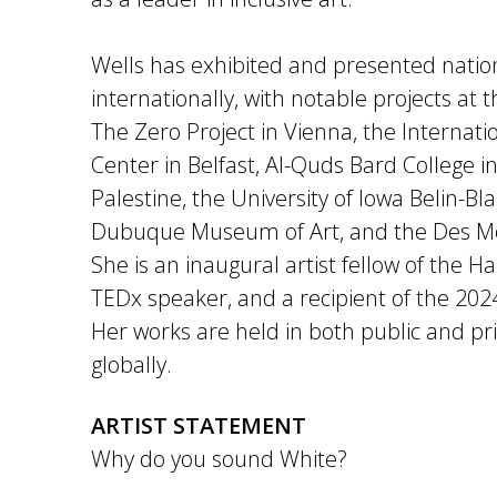
Wells has exhibited and presented natio
internationally, with notable projects at 
The Zero Project in Vienna, the Internat
Center in Belfast, Al-Quds Bard College i
Palestine, the University of Iowa Belin-Bl
Dubuque Museum of Art, and the Des Mo
She is an inaugural artist fellow of the Har
TEDx speaker, and a recipient of the 20
Her works are held in both public and pri
globally.​​
ARTIST STATEMENT
Why do you sound White?