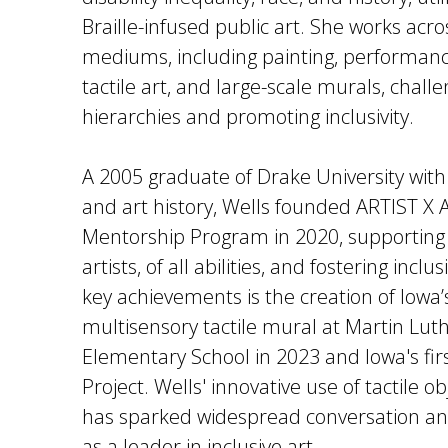
Braille-infused public art. She works acro
mediums, including painting, performance
tactile art, and large-scale murals, challe
hierarchies and promoting inclusivity.
A 2005 graduate of Drake University with 
and art history, Wells founded ARTIST 
Mentorship Program in 2020, supporting
artists, of all abilities, and fostering inclu
key achievements is the creation of Iowa’s
multisensory tactile mural at Martin Lut
Elementary School in 2023 and Iowa's fi
Project. Wells' innovative use of tactile ob
has sparked widespread conversation an
as a leader in inclusive art.​