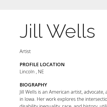
Jill Wells
Artist
PROFILE LOCATION
Lincoln
,
NE
BIOGRAPHY
Jill Wells is an American artist, advocat
in Iowa. Her work explores the intersection
disability inequality, race, and history, util