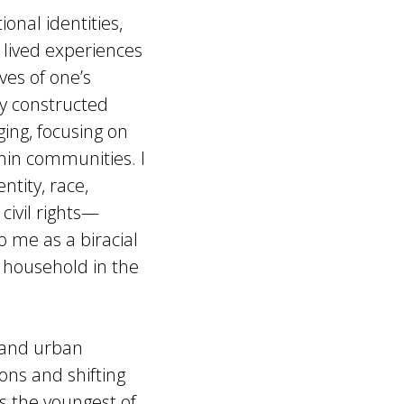
ional identities,
 lived experiences
ves of one’s
ly constructed
ging, focusing on
thin communities. I
tity, race,
civil rights—
 me as a biracial
 household in the
, and urban
ons and shifting
 As the youngest of