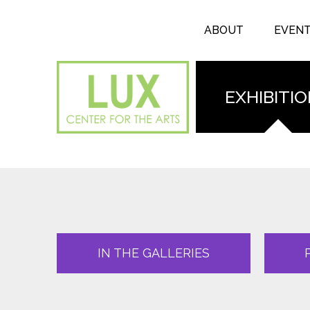
Search form
Skip to main content
Search
ABOUT
EVEN
EXHIBITI
IN THE GALLERIES