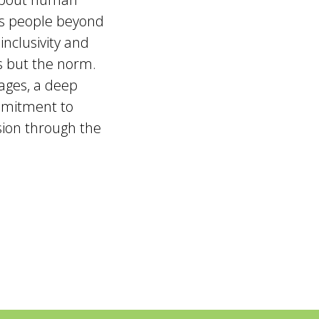
ts people beyond
inclusivity and
ns but the norm.
ages, a deep
mmitment to
usion through the