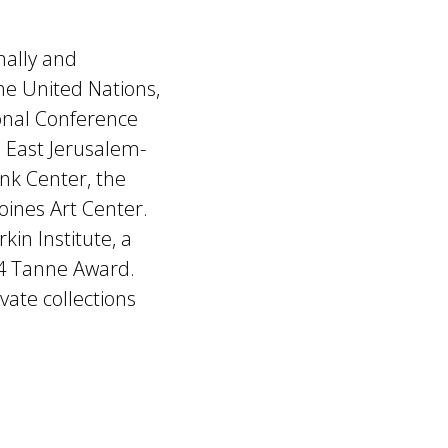
nally and
the United Nations,
ional Conference
n East Jerusalem-
ank Center, the
ines Art Center.
kin Institute, a
24 Tanne Award.
vate collections