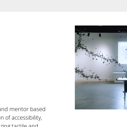
e, and mentor based
 of accessibility,
izing tactile and