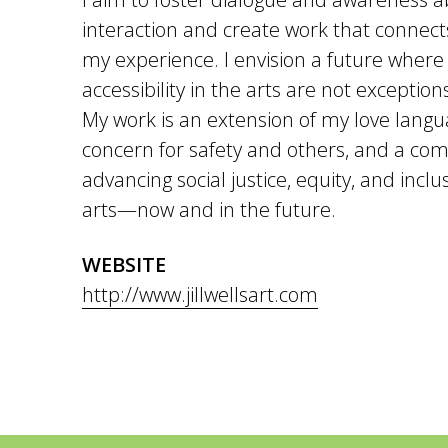
interaction and create work that connec
my experience. I envision a future where 
accessibility in the arts are not exceptio
My work is an extension of my love langu
concern for safety and others, and a co
advancing social justice, equity, and incl
arts—now and in the future.
WEBSITE
http://www.jillwellsart.com