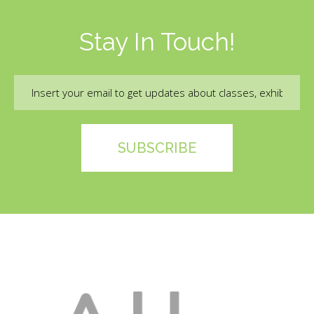
Stay In Touch!
Email