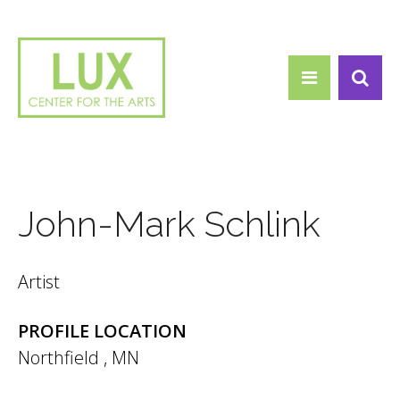
Search form
Skip to main content
Search
John-Mark Schlink
Artist
PROFILE LOCATION
Northfield
,
MN