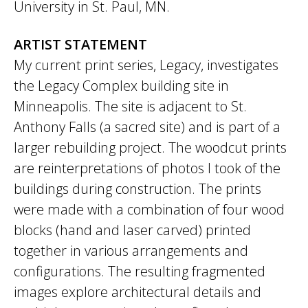
University in St. Paul, MN.
ARTIST STATEMENT
My current print series,​ Legacy,​ investigates
the Legacy Complex building site in
Minneapolis. The site is adjacent to St.
Anthony Falls (a sacred site) and is part of a
larger rebuilding project. The woodcut prints
are reinterpretations of photos I took of the
buildings during construction. The prints
were made with a combination of four wood
blocks (hand and laser carved) printed
together in various arrangements and
configurations. The resulting fragmented
images explore architectural details and