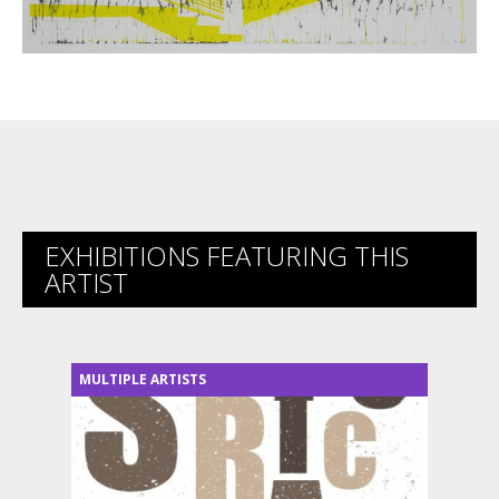
EXHIBITIONS FEATURING THIS
ARTIST
MULTIPLE ARTISTS