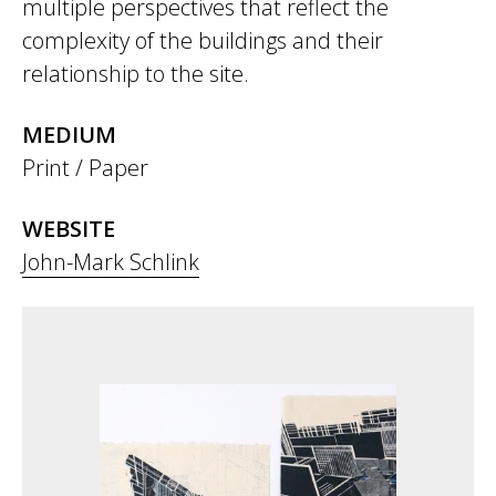
multiple perspectives that reflect the
complexity of the buildings and their
relationship to the site.
MEDIUM
Print / Paper
WEBSITE
John-Mark Schlink