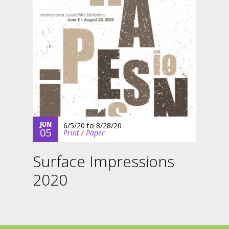
JUN
6/5/20
to
8/28/20
05
Print / Paper
Surface Impressions
2020