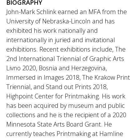
BIOGRAPHY
John-Mark Schlink earned an MFA from the
University of Nebraska-Lincoln and has
exhibited his work nationally and
internationally in juried and invitational
exhibitions. Recent exhibitions include, ​The
2nd International Triennial of Graphic Arts
Livno 2020,​ Bosnia and Herzegovina,
Immersed in Images 2018,​ The Krakow Print
Triennial, and​ Stand out Prints 2018​,
Highpoint Center for Printmaking. His work
has been acquired by museum and public
collections and he is the recipient of a 2020
Minnesota State Arts Board Grant. He
currently teaches Printmaking at Hamline