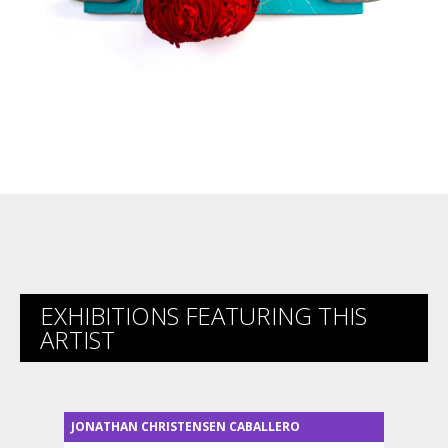
EXHIBITIONS FEATURING THIS
ARTIST
JONATHAN CHRISTENSEN CABALLERO