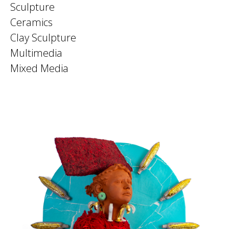
Sculpture
Ceramics
Clay Sculpture
Multimedia
Mixed Media