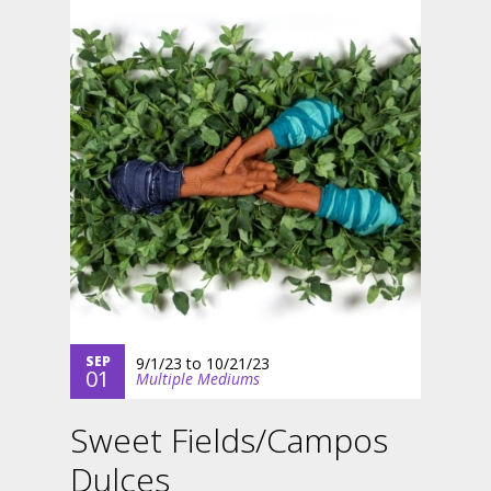
SEP
9/1/23
to
10/21/23
01
Multiple Mediums
Sweet Fields/Campos
Dulces