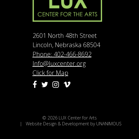
2601 North 48th Street
Lincoln, Nebraska 68504
Phone: 402-466-8692
Info@luxcenter.org
Click for Map
Vimeo
Facebook
Twitter
Instagram
© 2026
LUX Center for Arts
|
Website Design & Development by UNANIMOUS