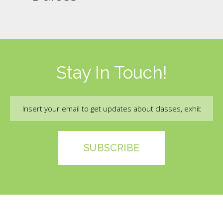
Stay In Touch!
Email