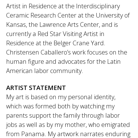
Artist in Residence at the Interdisciplinary
Ceramic Research Center at the University of
Kansas, the Lawrence Arts Center, and is
currently a Red Star Visiting Artist in
Residence at the Belger Crane Yard.
Christensen Caballero’s work focuses on the
human figure and advocates for the Latin
American labor community.
ARTIST STATEMENT
My art is based on my personal identity,
which was formed both by watching my
parents support the family through labor
jobs as well as by my mother, who emigrated
from Panama. My artwork narrates enduring