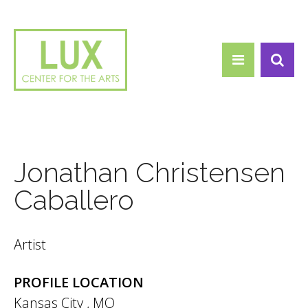
Search form
Skip to main content
Search
Jonathan Christensen
Caballero
Artist
PROFILE LOCATION
Kansas City
,
MO