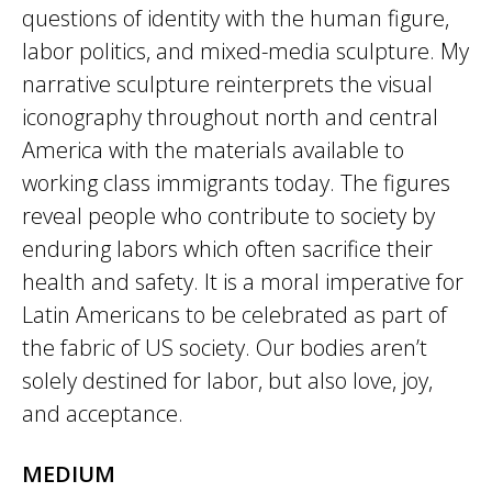
questions of identity with the human figure,
labor politics, and mixed-media sculpture. My
narrative sculpture reinterprets the visual
iconography throughout north and central
America with the materials available to
working class immigrants today. The figures
reveal people who contribute to society by
enduring labors which often sacrifice their
health and safety. It is a moral imperative for
Latin Americans to be celebrated as part of
the fabric of US society. Our bodies aren’t
solely destined for labor, but also love, joy,
and acceptance.
MEDIUM