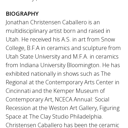
BIOGRAPHY
Jonathan Christensen Caballero is an
multidisciplinary artist born and raised in
Utah. He received his A.S. in art from Snow
College, B.F.A in ceramics and sculpture from
Utah State University and M.F.A. in ceramics
from Indiana University Bloomington. He has
exhibited nationally in shows such as The
Regional at the Contemporary Arts Center in
Cincinnati and the Kemper Museum of
Contemporary Art, NCECA Annual: Social
Recession at the Weston Art Gallery, Figuring
Space at The Clay Studio Philadelphia.
Christensen Caballero has been the ceramic