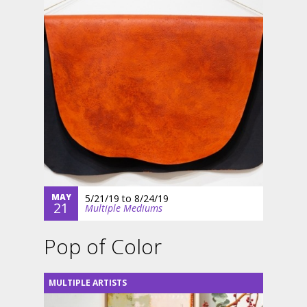
MAY
5/21/19
to
8/24/19
21
Multiple Mediums
Pop of Color
MULTIPLE ARTISTS