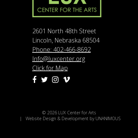
2601 North 48th Street
Lincoln, Nebraska 68504
Phone: 402-466-8692
Info@luxcenter.org
Click for Map
Vimeo
Facebook
Twitter
Instagram
© 2026
LUX Center for Arts
|
Website Design & Development by UNANIMOUS