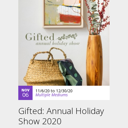
NOV
11/6/20
to
12/30/20
06
Multiple Mediums
Gifted: Annual Holiday
Show 2020