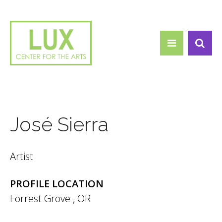
Search form
Skip to main content
Search
José Sierra
Artist
PROFILE LOCATION
Forrest Grove
,
OR