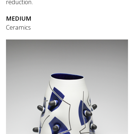
reduction.
MEDIUM
Ceramics