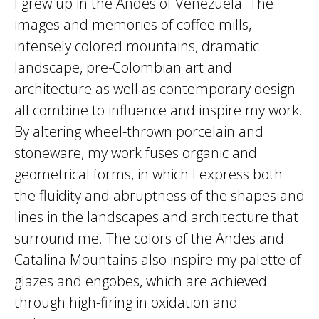
I grew up in the Andes of Venezuela. The
images and memories of coffee mills,
intensely colored mountains, dramatic
landscape, pre-Colombian art and
architecture as well as contemporary design
all combine to influence and inspire my work.
By altering wheel-thrown porcelain and
stoneware, my work fuses organic and
geometrical forms, in which I express both
the fluidity and abruptness of the shapes and
lines in the landscapes and architecture that
surround me. The colors of the Andes and
Catalina Mountains also inspire my palette of
glazes and engobes, which are achieved
through high-firing in oxidation and