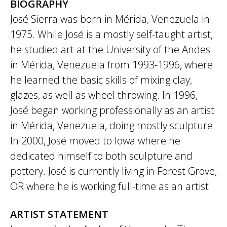
BIOGRAPHY
José Sierra was born in Mérida, Venezuela in
1975. While José is a mostly self-taught artist,
he studied art at the University of the Andes
in Mérida, Venezuela from 1993-1996, where
he learned the basic skills of mixing clay,
glazes, as well as wheel throwing. In 1996,
José began working professionally as an artist
in Mérida, Venezuela, doing mostly sculpture.
In 2000, José moved to Iowa where he
dedicated himself to both sculpture and
pottery. José is currently living in Forest Grove,
OR where he is working full-time as an artist.
ARTIST STATEMENT