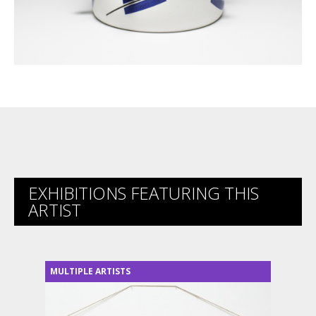
EXHIBITIONS FEATURING THIS
ARTIST
MULTIPLE ARTISTS