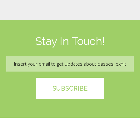
Stay In Touch!
Email