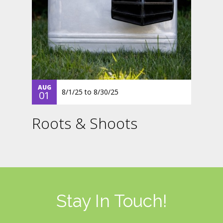
AUG
8/1/25
to
8/30/25
01
Roots & Shoots
Stay In Touch!