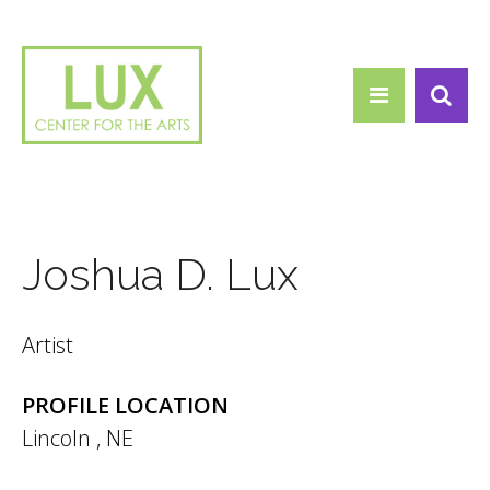
Search form
Skip to main content
Search
Joshua D. Lux
Artist
PROFILE LOCATION
Lincoln
,
NE