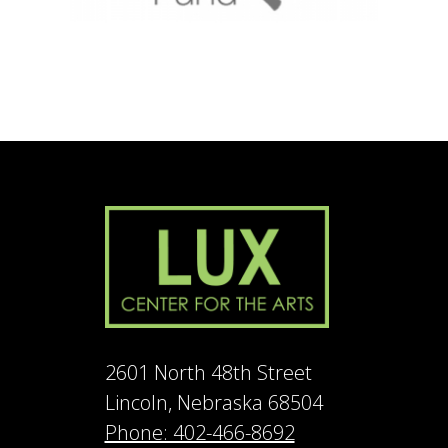
2601 North 48th Street
Lincoln, Nebraska 68504
Phone: 402-466-8692