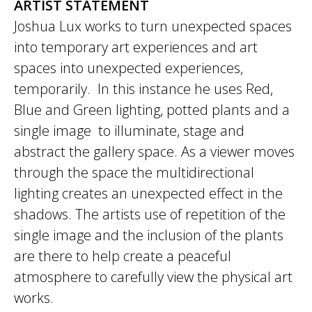
ARTIST STATEMENT
Joshua Lux works to turn unexpected spaces
into temporary art experiences and art
spaces into unexpected experiences,
temporarily. In this instance he uses Red,
Blue and Green lighting, potted plants and a
single image to illuminate, stage and
abstract the gallery space. As a viewer moves
through the space the multidirectional
lighting creates an unexpected effect in the
shadows. The artists use of repetition of the
single image and the inclusion of the plants
are there to help create a peaceful
atmosphere to carefully view the physical art
works.