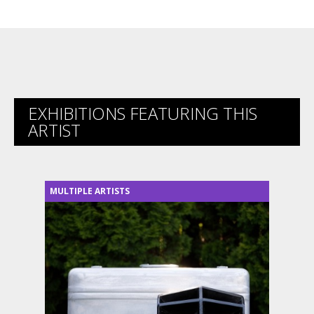
EXHIBITIONS FEATURING THIS
ARTIST
MULTIPLE ARTISTS