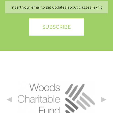
Email