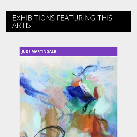
EXHIBITIONS FEATURING THIS
ARTIST
JUDE MARTINDALE