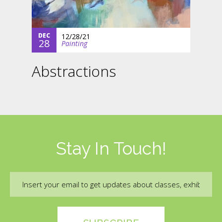
DEC
12/28/21
28
Painting
Abstractions
Stay In Touch!
Email