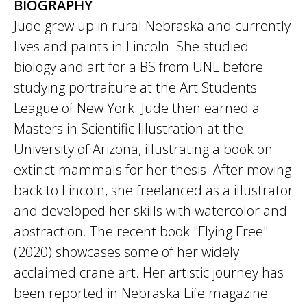
BIOGRAPHY
Jude grew up in rural Nebraska and currently
lives and paints in Lincoln. She studied
biology and art for a BS from UNL before
studying portraiture at the Art Students
League of New York. Jude then earned a
Masters in Scientific Illustration at the
University of Arizona, illustrating a book on
extinct mammals for her thesis. After moving
back to Lincoln, she freelanced as a illustrator
and developed her skills with watercolor and
abstraction. The recent book "Flying Free"
(2020) showcases some of her widely
acclaimed crane art. Her artistic journey has
been reported in Nebraska Life magazine