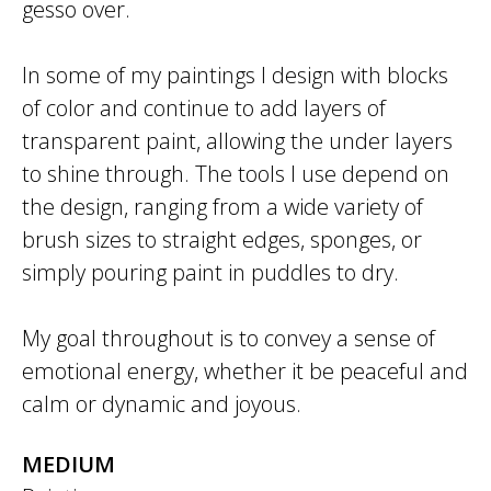
gesso over.
In some of my paintings I design with blocks
of color and continue to add layers of
transparent paint, allowing the under layers
to shine through. The tools I use depend on
the design, ranging from a wide variety of
brush sizes to straight edges, sponges, or
simply pouring paint in puddles to dry.
My goal throughout is to convey a sense of
emotional energy, whether it be peaceful and
calm or dynamic and joyous.
MEDIUM