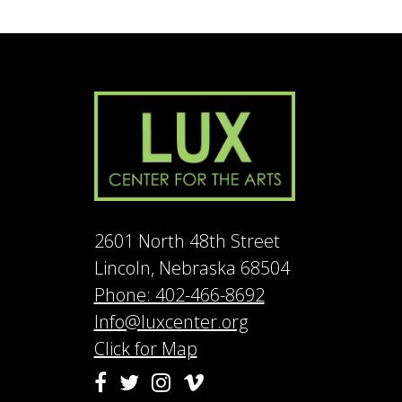
2601 North 48th Street
Lincoln, Nebraska 68504
Phone: 402-466-8692
Info@luxcenter.org
Click for Map
Vimeo