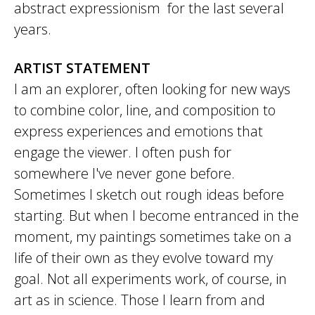
abstract expressionism for the last several
years.
ARTIST STATEMENT
I am an explorer, often looking for new ways
to combine color, line, and composition to
express experiences and emotions that
engage the viewer. I often push for
somewhere I've never gone before.
Sometimes I sketch out rough ideas before
starting. But when I become entranced in the
moment, my paintings sometimes take on a
life of their own as they evolve toward my
goal. Not all experiments work, of course, in
art as in science. Those I learn from and