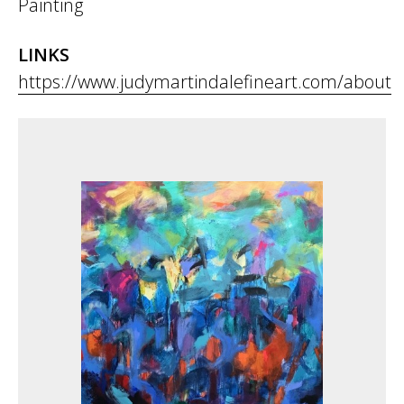
Painting
LINKS
https://www.judymartindalefineart.com/about