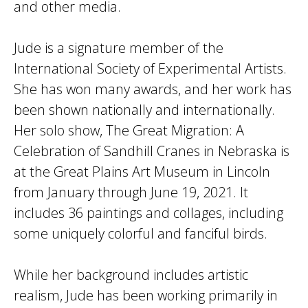
and other media.
Jude is a signature member of the
International Society of Experimental Artists.
She has won many awards, and her work has
been shown nationally and internationally.
Her solo show, The Great Migration: A
Celebration of Sandhill Cranes in Nebraska is
at the Great Plains Art Museum in Lincoln
from January through June 19, 2021. It
includes 36 paintings and collages, including
some uniquely colorful and fanciful birds.
While her background includes artistic
realism, Jude has been working primarily in