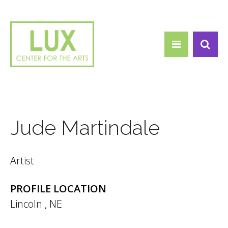
Search form
Skip to main content
Search
Jude Martindale
Artist
PROFILE LOCATION
Lincoln
,
NE