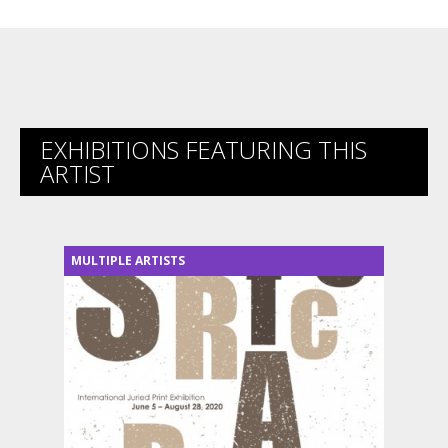
EXHIBITIONS FEATURING THIS
ARTIST
MULTIPLE ARTISTS