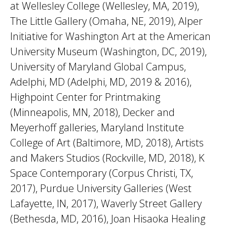
at Wellesley College (Wellesley, MA, 2019),
The Little Gallery (Omaha, NE, 2019), Alper
Initiative for Washington Art at the American
University Museum (Washington, DC, 2019),
University of Maryland Global Campus,
Adelphi, MD (Adelphi, MD, 2019 & 2016),
Highpoint Center for Printmaking
(Minneapolis, MN, 2018), Decker and
Meyerhoff galleries, Maryland Institute
College of Art (Baltimore, MD, 2018), Artists
and Makers Studios (Rockville, MD, 2018), K
Space Contemporary (Corpus Christi, TX,
2017), Purdue University Galleries (West
Lafayette, IN, 2017), Waverly Street Gallery
(Bethesda, MD, 2016), Joan Hisaoka Healing