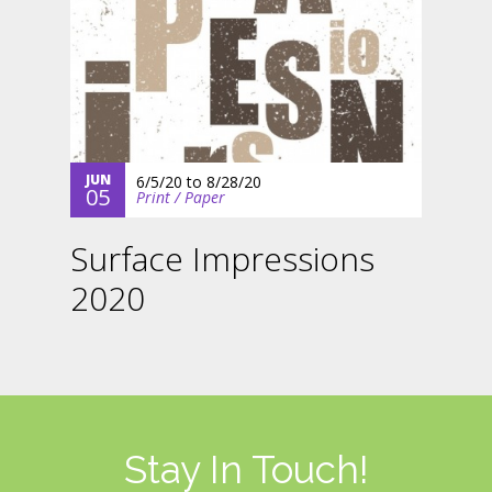
JUN
6/5/20
to
8/28/20
05
Print / Paper
Surface Impressions
2020
Stay In Touch!