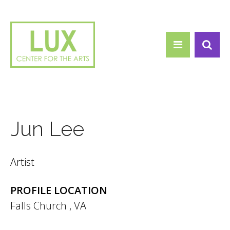
Search form
Skip to main content
Search
Jun Lee
Artist
PROFILE LOCATION
Falls Church
,
VA