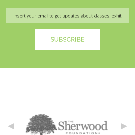
Email