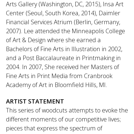
Arts Gallery (Washington, DC, 2015), Insa Art
Center (Seoul, South Korea, 2014), Daimler
Financial Services Atrium (Berlin, Germany,
2007). Lee attended the Minneapolis College
of Art & Design where she earned a
Bachelors of Fine Arts in Illustration in 2002,
and a Post Baccalaureate in Printmaking in
2004. In 2007, She received her Masters of
Fine Arts in Print Media from Cranbrook
Academy of Art in Bloomfield Hills, MI.
ARTIST STATEMENT
This series of woodcuts attempts to evoke the
different moments of our competitive lives;
pieces that express the spectrum of