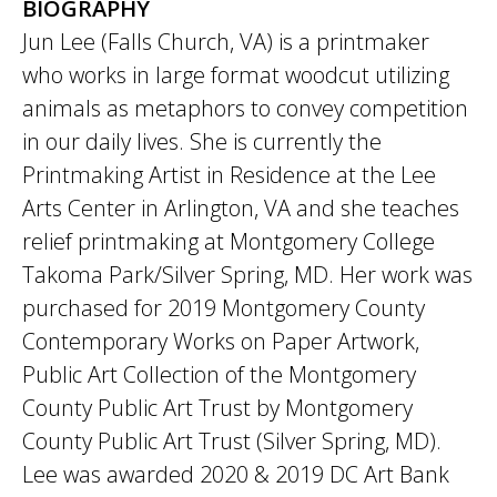
BIOGRAPHY
Jun Lee (Falls Church, VA) is a printmaker
who works in large format woodcut utilizing
animals as metaphors to convey competition
in our daily lives. She is currently the
Printmaking Artist in Residence at the Lee
Arts Center in Arlington, VA and she teaches
relief printmaking at Montgomery College
Takoma Park/Silver Spring, MD. Her work was
purchased for 2019 Montgomery County
Contemporary Works on Paper Artwork,
Public Art Collection of the Montgomery
County Public Art Trust by Montgomery
County Public Art Trust (Silver Spring, MD).
Lee was awarded 2020 & 2019 DC Art Bank