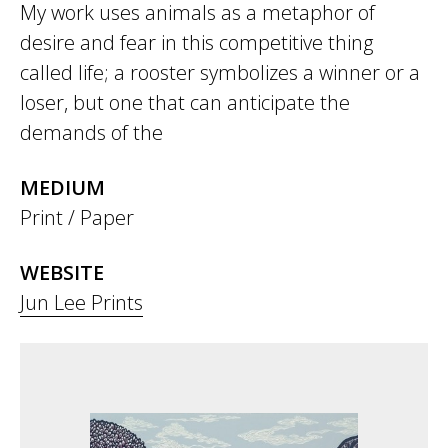
My work uses animals as a metaphor of
desire and fear in this competitive thing
called life; a rooster symbolizes a winner or a
loser, but one that can anticipate the
demands of the
MEDIUM
Print / Paper
WEBSITE
Jun Lee Prints