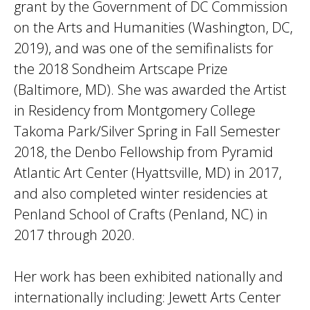
grant by the Government of DC Commission
on the Arts and Humanities (Washington, DC,
2019), and was one of the semifinalists for
the 2018 Sondheim Artscape Prize
(Baltimore, MD). She was awarded the Artist
in Residency from Montgomery College
Takoma Park/Silver Spring in Fall Semester
2018, the Denbo Fellowship from Pyramid
Atlantic Art Center (Hyattsville, MD) in 2017,
and also completed winter residencies at
Penland School of Crafts (Penland, NC) in
2017 through 2020.
Her work has been exhibited nationally and
internationally including: Jewett Arts Center