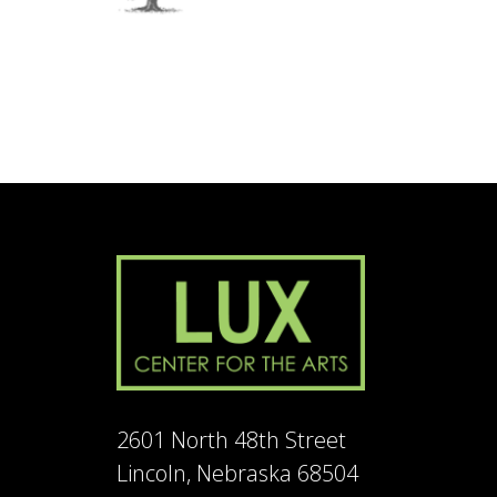
2601 North 48th Street
Lincoln, Nebraska 68504