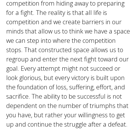
competition from hiding away to preparing
for a fight. The reality is that all life is
competition and we create barriers in our
minds that allow us to think we have a space
we can step into where the competition
stops. That constructed space allows us to
regroup and enter the next fight toward our
goal. Every attempt might not succeed or
look glorious, but every victory is built upon
the foundation of loss, suffering, effort, and
sacrifice. The ability to be successful is not
dependent on the number of triumphs that
you have, but rather your willingness to get
up and continue the struggle after a defeat.