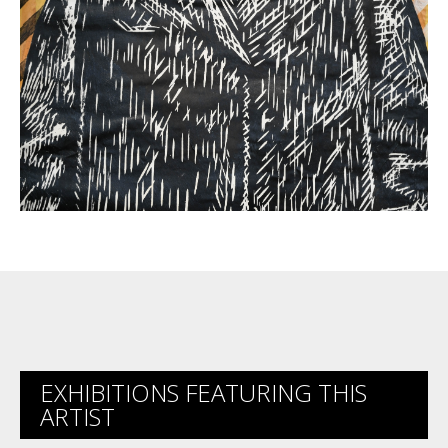
EXHIBITIONS FEATURING THIS
ARTIST