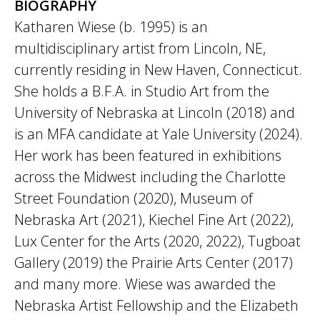
BIOGRAPHY
Katharen Wiese (b. 1995) is an
multidisciplinary artist from Lincoln, NE,
currently residing in New Haven, Connecticut.
She holds a B.F.A. in Studio Art from the
University of Nebraska at Lincoln (2018) and
is an MFA candidate at Yale University (2024).
Her work has been featured in exhibitions
across the Midwest including the Charlotte
Street Foundation (2020), Museum of
Nebraska Art (2021), Kiechel Fine Art (2022),
Lux Center for the Arts (2020, 2022), Tugboat
Gallery (2019) the Prairie Arts Center (2017)
and many more. Wiese was awarded the
Nebraska Artist Fellowship and the Elizabeth