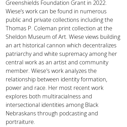
Greenshields Foundation Grant in 2022.
Wiese’s work can be found in numerous
public and private collections including the
Thomas P. Coleman print collection at the
Sheldon Museum of Art. Wiese views building
an art historical cannon which decentralizes
patriarchy and white supremacy among her
central work as an artist and community
member. Wiese's work analyzes the
relationship between identity formation,
power and race. Her most recent work
explores both multiracialness and
intersectional identities among Black
Nebraskans through podcasting and
portraiture.