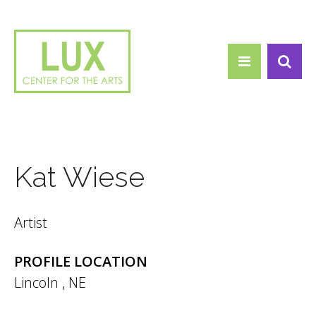
Search form
Skip to main content
Search
Kat Wiese
Artist
PROFILE LOCATION
Lincoln
,
NE