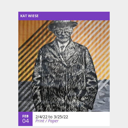
KAT WIESE
FEB
2/4/22
to
3/25/22
04
Print / Paper