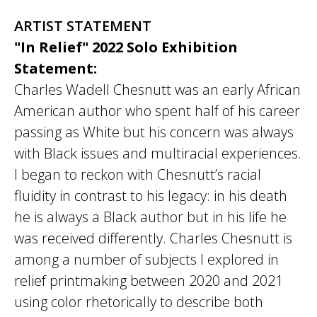
ARTIST STATEMENT
"In Relief" 2022 Solo Exhibition
Statement:
Charles Wadell Chesnutt was an early African
American author who spent half of his career
passing as White but his concern was always
with Black issues and multiracial experiences.
I began to reckon with Chesnutt’s racial
fluidity in contrast to his legacy: in his death
he is always a Black author but in his life he
was received differently. Charles Chesnutt is
among a number of subjects I explored in
relief printmaking between 2020 and 2021
using color rhetorically to describe both