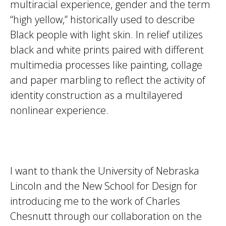
multiracial experience, gender and the term
“high yellow,” historically used to describe
Black people with light skin. In relief utilizes
black and white prints paired with different
multimedia processes like painting, collage
and paper marbling to reflect the activity of
identity construction as a multilayered
nonlinear experience.
I want to thank the University of Nebraska
Lincoln and the New School for Design for
introducing me to the work of Charles
Chesnutt through our collaboration on the