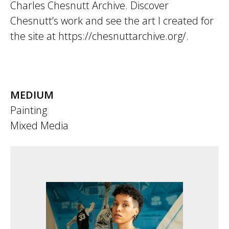
Charles Chesnutt Archive. Discover
Chesnutt’s work and see the art I created for
the site at https://chesnuttarchive.org/.
MEDIUM
Painting
Mixed Media