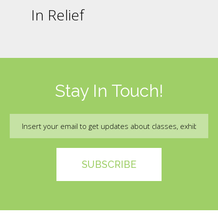
In Relief
Stay In Touch!
Email