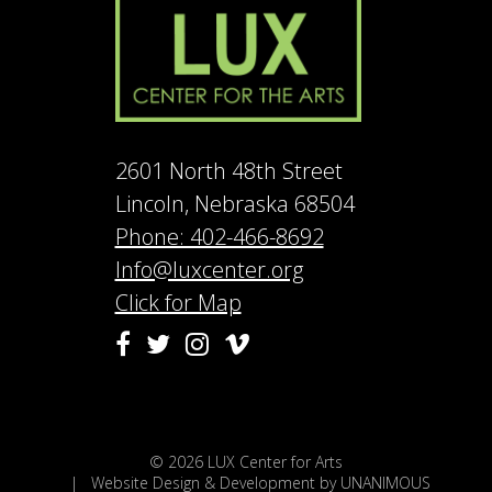
2601 North 48th Street
Lincoln, Nebraska 68504
Phone: 402-466-8692
Info@luxcenter.org
Click for Map
Vimeo
Facebook
Twitter
Instagram
© 2026
LUX Center for Arts
|
Website Design & Development by UNANIMOUS