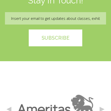
Stay In Touch!
Email