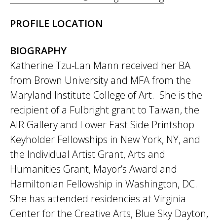
PROFILE LOCATION
BIOGRAPHY
Katherine Tzu-Lan Mann received her BA
from Brown University and MFA from the
Maryland Institute College of Art. She is the
recipient of a Fulbright grant to Taiwan, the
AIR Gallery and Lower East Side Printshop
Keyholder Fellowships in New York, NY, and
the Individual Artist Grant, Arts and
Humanities Grant, Mayor’s Award and
Hamiltonian Fellowship in Washington, DC.
She has attended residencies at Virginia
Center for the Creative Arts, Blue Sky Dayton,