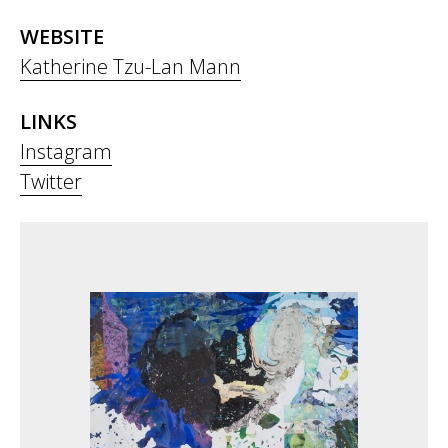
WEBSITE
Katherine Tzu-Lan Mann
LINKS
Instagram
Twitter