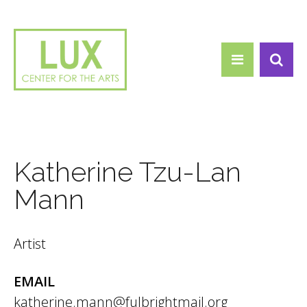
Search form
Skip to main content
Search
Katherine Tzu-Lan
Mann
Artist
EMAIL
katherine.mann@fulbrightmail.org