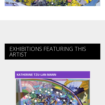
EXHIBITIONS FEATURING THIS
ARTIST
KATHERINE TZU-LAN MANN