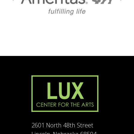
2601 North 48th Street