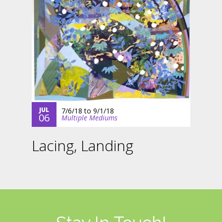
JUL
7/6/18
to
9/1/18
06
Multiple Mediums
Lacing, Landing