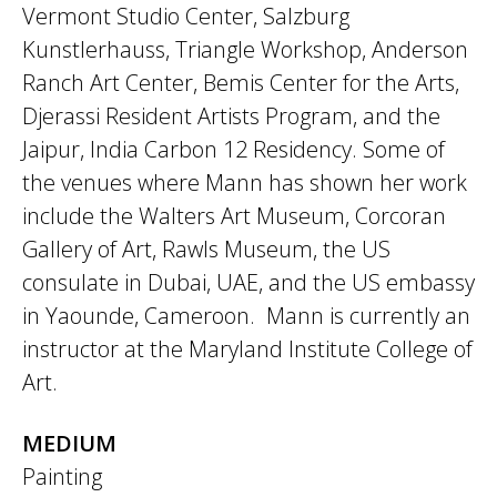
Vermont Studio Center, Salzburg
Kunstlerhauss, Triangle Workshop, Anderson
Ranch Art Center, Bemis Center for the Arts,
Djerassi Resident Artists Program, and the
Jaipur, India Carbon 12 Residency. Some of
the venues where Mann has shown her work
include the Walters Art Museum, Corcoran
Gallery of Art, Rawls Museum, the US
consulate in Dubai, UAE, and the US embassy
in Yaounde, Cameroon. Mann is currently an
instructor at the Maryland Institute College of
Art.
MEDIUM
Painting