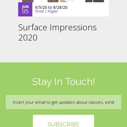
JUN
6/5/20
to
8/28/20
05
Print / Paper
Surface Impressions
2020
Stay In Touch!
Email