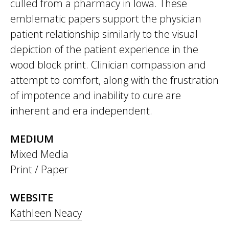
culled from a pharmacy in Iowa. These
emblematic papers support the physician
patient relationship similarly to the visual
depiction of the patient experience in the
wood block print. Clinician compassion and
attempt to comfort, along with the frustration
of impotence and inability to cure are
inherent and era independent.
MEDIUM
Mixed Media
Print / Paper
WEBSITE
Kathleen Neacy