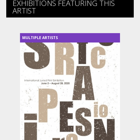
EXHIBITIONS FEATURING THIS
ARTIST
MULTIPLE ARTISTS