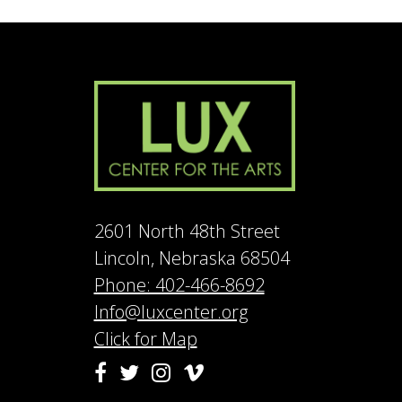
2601 North 48th Street
Lincoln, Nebraska 68504
Phone: 402-466-8692
Info@luxcenter.org
Click for Map
Vimeo
Facebook
Twitter
Instagram