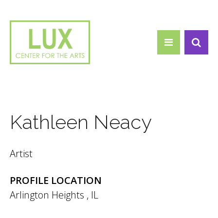
Search form
Skip to main content
Search
Kathleen Neacy
Artist
PROFILE LOCATION
Arlington Heights
,
IL