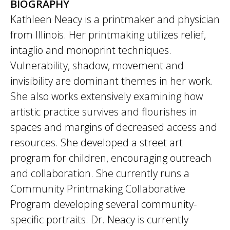
BIOGRAPHY
Kathleen Neacy is a printmaker and physician
from Illinois. Her printmaking utilizes relief,
intaglio and monoprint techniques.
Vulnerability, shadow, movement and
invisibility are dominant themes in her work.
She also works extensively examining how
artistic practice survives and flourishes in
spaces and margins of decreased access and
resources. She developed a street art
program for children, encouraging outreach
and collaboration. She currently runs a
Community Printmaking Collaborative
Program developing several community-
specific portraits. Dr. Neacy is currently