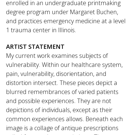
enrolled in an undergraduate printmaking
degree program under Margaret Buchen,
and practices emergency medicine at a level
1 trauma center in Illinois.
ARTIST STATEMENT
My current work examines subjects of
vulnerability. Within our healthcare system,
pain, vulnerability, disorientation, and
distortion intersect. These pieces depict a
blurred remembrances of varied patients
and possible experiences. They are not
depictions of individuals, except as their
common experiences allows. Beneath each
image is a collage of antique prescriptions