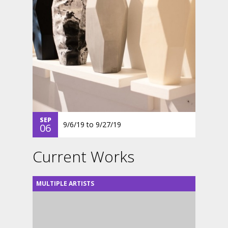
SEP
9/6/19
to
9/27/19
06
Current Works
MULTIPLE ARTISTS