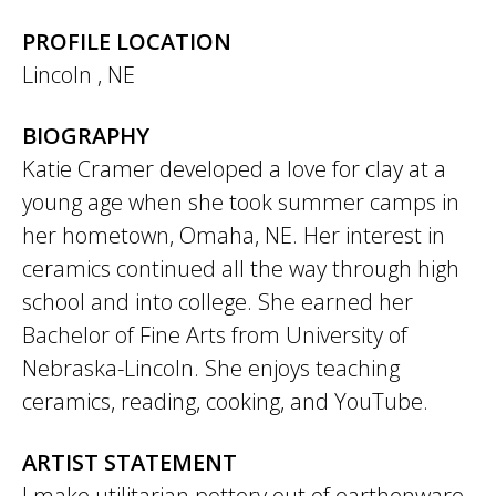
PROFILE LOCATION
Lincoln
,
NE
BIOGRAPHY
Katie Cramer developed a love for clay at a
young age when she took summer camps in
her hometown, Omaha, NE. Her interest in
ceramics continued all the way through high
school and into college. She earned her
Bachelor of Fine Arts from University of
Nebraska-Lincoln. She enjoys teaching
ceramics, reading, cooking, and YouTube.
ARTIST STATEMENT
I make utilitarian pottery out of earthenware