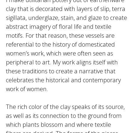
clay that is decorated with layers of slip, terra
sigillata, underglaze, stain, and glaze to create
abstract imagery of floral life and textile
motifs. For that reason, these vessels are
referential to the history of domesticated
women’s work, which were often seen as
peripheral to art. My work aligns itself with
these traditions to create a narrative that
celebrates the historical and contemporary
work of women.
The rich color of the clay speaks of its source,
as well as its connection to the ground from
which plants blossom and where textile