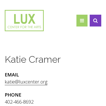
Search form
Skip to main content
Search
Katie Cramer
EMAIL
katie@luxcenter.org
PHONE
402-466-8692