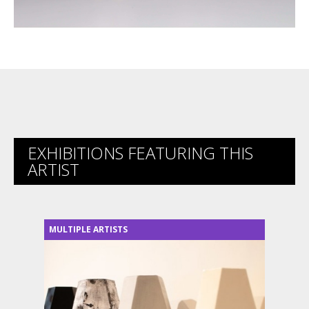
EXHIBITIONS FEATURING THIS
ARTIST
MULTIPLE ARTISTS