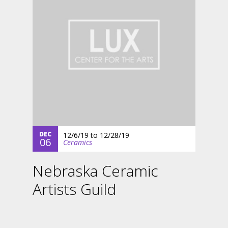
DEC
12/6/19
to
12/28/19
06
Ceramics
Nebraska Ceramic
Artists Guild