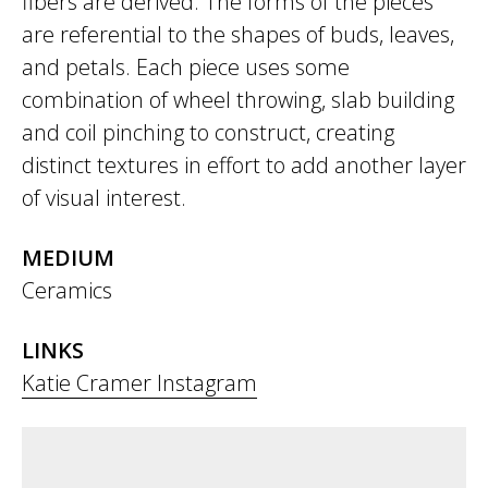
fibers are derived. The forms of the pieces
are referential to the shapes of buds, leaves,
and petals. Each piece uses some
combination of wheel throwing, slab building
and coil pinching to construct, creating
distinct textures in effort to add another layer
of visual interest.
MEDIUM
Ceramics
LINKS
Katie Cramer Instagram