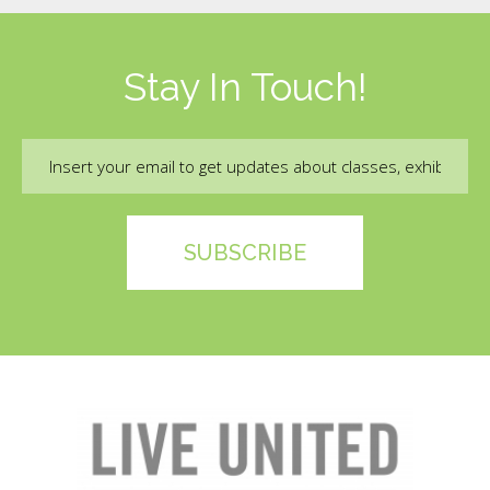
Stay In Touch!
Email