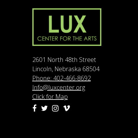
2601 North 48th Street
Lincoln, Nebraska 68504
Phone: 402-466-8692
Info@luxcenter.org
Click for Map
Vimeo
Facebook
Twitter
Instagram