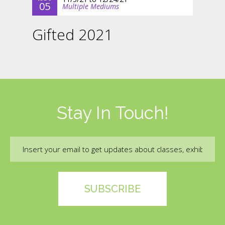
05
Multiple Mediums
Gifted 2021
Stay In Touch!
Email