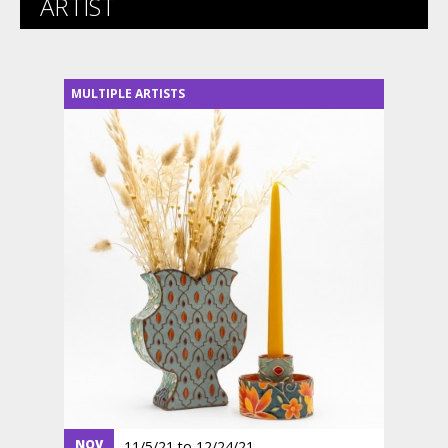
ARTIST
MULTIPLE ARTISTS
NOV
11/5/21
to
12/24/21