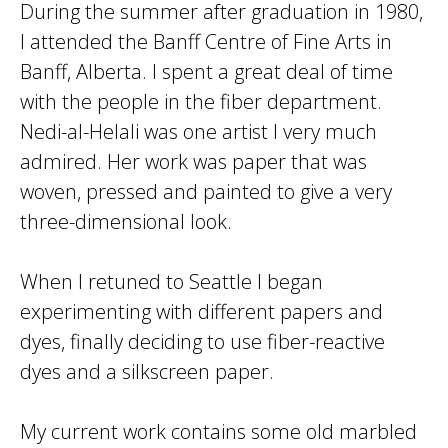
During the summer after graduation in 1980,
I attended the Banff Centre of Fine Arts in
Banff, Alberta. I spent a great deal of time
with the people in the fiber department.
Nedi-al-Helali was one artist I very much
admired. Her work was paper that was
woven, pressed and painted to give a very
three-dimensional look.
When I retuned to Seattle I began
experimenting with different papers and
dyes, finally deciding to use fiber-reactive
dyes and a silkscreen paper.
My current work contains some old marbled