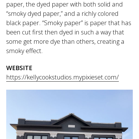
paper, the dyed paper with both solid and
“smoky dyed paper,” and a richly colored
black paper. “Smoky paper” is paper that has
been cut first then dyed in such a way that
some get more dye than others, creating a
smoky effect.
WEBSITE
https://kellycookstudios.mypixieset.com/