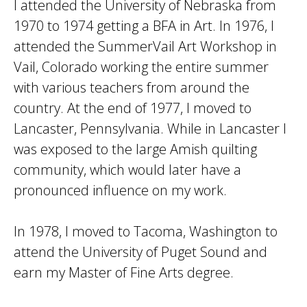
I attended the University of Nebraska from
1970 to 1974 getting a BFA in Art. In 1976, I
attended the SummerVail Art Workshop in
Vail, Colorado working the entire summer
with various teachers from around the
country. At the end of 1977, I moved to
Lancaster, Pennsylvania. While in Lancaster I
was exposed to the large Amish quilting
community, which would later have a
pronounced influence on my work.
In 1978, I moved to Tacoma, Washington to
attend the University of Puget Sound and
earn my Master of Fine Arts degree.