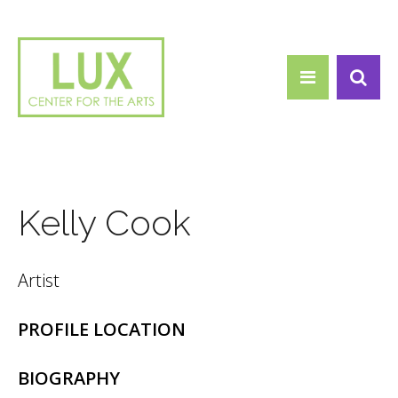
Search form
Skip to main content
Search
Kelly Cook
Artist
PROFILE LOCATION
BIOGRAPHY