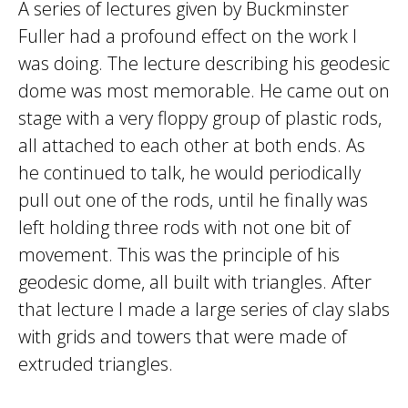
A series of lectures given by Buckminster
Fuller had a profound effect on the work I
was doing. The lecture describing his geodesic
dome was most memorable. He came out on
stage with a very floppy group of plastic rods,
all attached to each other at both ends. As
he continued to talk, he would periodically
pull out one of the rods, until he finally was
left holding three rods with not one bit of
movement. This was the principle of his
geodesic dome, all built with triangles. After
that lecture I made a large series of clay slabs
with grids and towers that were made of
extruded triangles.