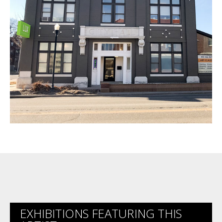
EXHIBITIONS FEATURING THIS