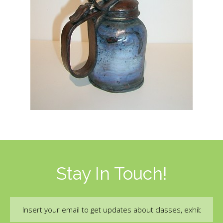
Stay In Touch!
Email