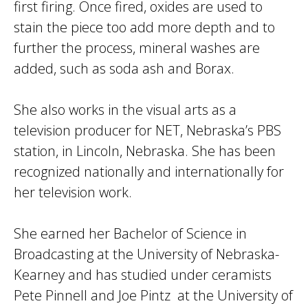
first firing. Once fired, oxides are used to
stain the piece too add more depth and to
further the process, mineral washes are
added, such as soda ash and Borax.
She also works in the visual arts as a
television producer for NET, Nebraska’s PBS
station, in Lincoln, Nebraska. She has been
recognized nationally and internationally for
her television work.
She earned her Bachelor of Science in
Broadcasting at the University of Nebraska-
Kearney and has studied under ceramists
Pete Pinnell and Joe Pintz at the University of