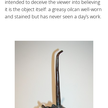
intended to deceive the viewer into believing
it is the object itself: a greasy oilcan well-worn
and stained but has never seen a day’s work.