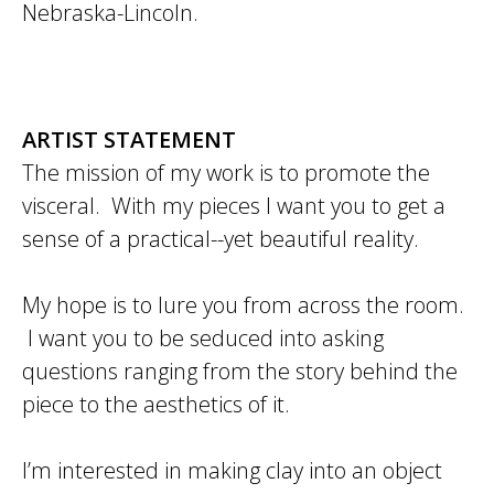
Nebraska-Lincoln.
ARTIST STATEMENT
The mission of my work is to promote the
visceral. With my pieces I want you to get a
sense of a practical--yet beautiful reality.
My hope is to lure you from across the room.
I want you to be seduced into asking
questions ranging from the story behind the
piece to the aesthetics of it.
I’m interested in making clay into an object