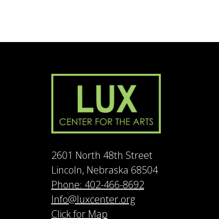
2601 North 48th Street
Lincoln, Nebraska 68504
Phone: 402-466-8692
Info@luxcenter.org
Click for Map