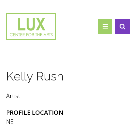
Search form
Skip to main content
Search
Kelly Rush
Artist
PROFILE LOCATION
NE