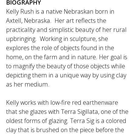
BIOGRAPHY
Kelly Rush is a native Nebraskan born in
Axtell, Nebraska. Her art reflects the
practicality and simplistic beauty of her rural
upbringing. Working in sculpture, she
explores the role of objects found in the
home, on the farm and in nature. Her goal is
to magnify the beauty of those objects while
depicting them in a unique way by using clay
as her medium.
Kelly works with low-fire red earthenware
that she glazes with Terra Sigillata, one of the
oldest forms of glazing. Terra Sig is a colored
clay that is brushed on the piece before the