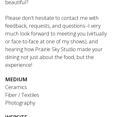
beautiful?
Please don't hesitate to contact me with
feedback, requests, and questions--I very
much look forward to meeting you (virtually
or face-to-face at one of my shows), and
hearing how Prairie Sky Studio made your
dining not just about the food, but the
experience!
MEDIUM
Ceramics
Fiber / Textiles
Photography