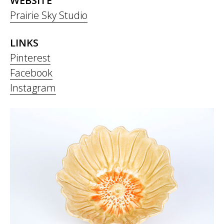
WEBSITE
Prairie Sky Studio
LINKS
Pinterest
Facebook
Instagram