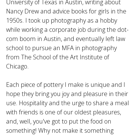
University of Texas in Austin, writing about
Nancy Drew and advice books for girls in the
1950s. I took up photography as a hobby
while working a corporate job during the dot-
com boom in Austin, and eventually left law
school to pursue an MFA in photography
from The School of the Art Institute of
Chicago.
Each piece of pottery I make is unique and I
hope they bring you joy and pleasure in their
use. Hospitality and the urge to share a meal
with friends is one of our oldest pleasures,
and, well, you've got to put the food on
something! Why not make it something