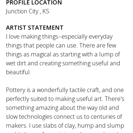
PROFILE LOCATION
Junction City
,
KS
ARTIST STATEMENT
I love making things--especially everyday
things that people can use. There are few
things as magical as starting with a lump of
wet dirt and creating something useful and
beautiful.
Pottery is a wonderfully tactile craft, and one
perfectly suited to making useful art. There's
something amazing about the way old and
slow technologies connect us to centuries of
makers. I use slabs of clay, hump and slump