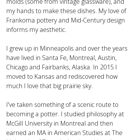
molds (some from vintage glassware), and
my hands to make these dishes. My love of
Frankoma pottery and Mid-Century design
informs my aesthetic.
I grew up in Minneapolis and over the years
have lived in Santa Fe, Montreal, Austin,
Chicago and Fairbanks, Alaska. In 2015 I
moved to Kansas and rediscovered how
much I love that big prairie sky.
I've taken something of a scenic route to
becoming a potter. I studied philosophy at
McGill University in Montreal and then
earned an MA in American Studies at The