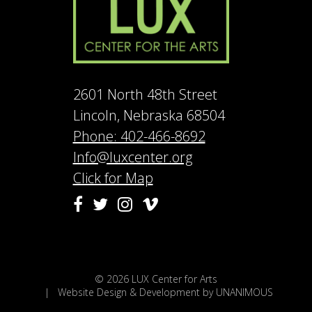
2601 North 48th Street
Lincoln, Nebraska 68504
Phone: 402-466-8692
Info@luxcenter.org
Click for Map
Vimeo
Facebook
Twitter
Instagram
© 2026
LUX Center for Arts
|
Website Design & Development by UNANIMOUS