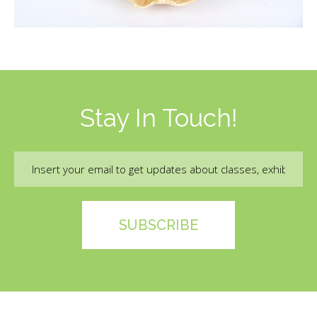
Stay In Touch!
Email