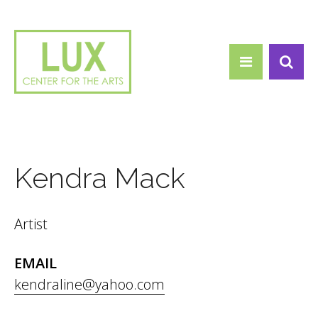
Search form
Skip to main content
Search
Kendra Mack
Artist
EMAIL
kendraline@yahoo.com