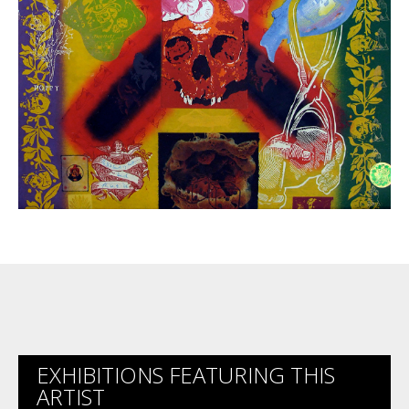
EXHIBITIONS FEATURING THIS
ARTIST