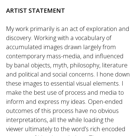
ARTIST STATEMENT
My work primarily is an act of exploration and
discovery. Working with a vocabulary of
accumulated images drawn largely from
contemporary mass-media, and influenced
by banal objects, myth, philosophy, literature
and political and social concerns. I hone down
these images to essential visual elements. I
make the best use of process and media to
inform and express my ideas. Open-ended
outcomes of this process have no obvious
interpretations, all the while loading the
viewer ultimately to the word’s rich encoded