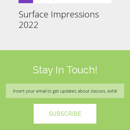
Surface Impressions
2022
Stay In Touch!
Email