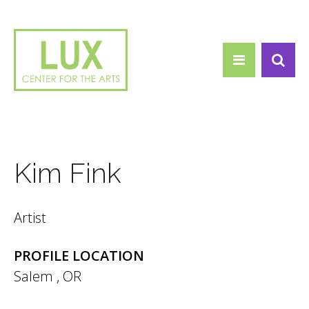
Search form
Skip to main content
Search
Kim Fink
Artist
PROFILE LOCATION
Salem
,
OR