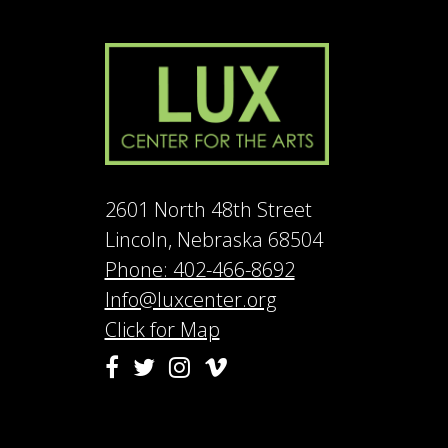
2601 North 48th Street
Lincoln, Nebraska 68504
Phone: 402-466-8692
Info@luxcenter.org
Click for Map
Vimeo
Facebook
Twitter
Instagram