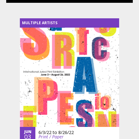
MULTIPLE ARTISTS
JUN
6/3/22
to
8/26/22
03
Print / Paper