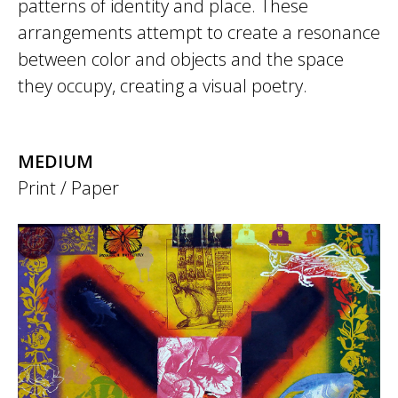
patterns of identity and place. These
arrangements attempt to create a resonance
between color and objects and the space
they occupy, creating a visual poetry.
MEDIUM
Print / Paper