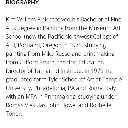
BIOGRAPHY
Kim William Fink received his Bachelor of Fine
Arts degree in Painting from the Museum Art
School (now the Pacific Northwest College of
Art), Portland, Oregon in 1975, studying
painting from Mike Russo and printmaking
from Clifford Smith, the first Education
Director of Tamarind Institute. In 1979, he
graduated form Tyler School of Art at Temple
University, Philadelphia, PA and Rome, Italy
with an MFA in Printmaking, studying under
Romas Viesulas, John Dowel and Rochelle
Toner.