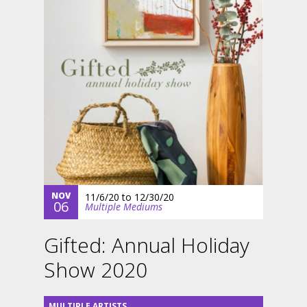
NOV
11/6/20
to
12/30/20
06
Multiple Mediums
Gifted: Annual Holiday
Show 2020
MULTIPLE ARTISTS