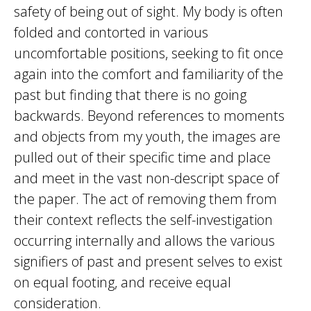
safety of being out of sight. My body is often
folded and contorted in various
uncomfortable positions, seeking to fit once
again into the comfort and familiarity of the
past but finding that there is no going
backwards. Beyond references to moments
and objects from my youth, the images are
pulled out of their specific time and place
and meet in the vast non-descript space of
the paper. The act of removing them from
their context reflects the self-investigation
occurring internally and allows the various
signifiers of past and present selves to exist
on equal footing, and receive equal
consideration.