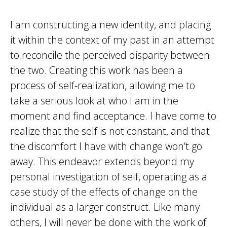
I am constructing a new identity, and placing
it within the context of my past in an attempt
to reconcile the perceived disparity between
the two. Creating this work has been a
process of self-realization, allowing me to
take a serious look at who I am in the
moment and find acceptance. I have come to
realize that the self is not constant, and that
the discomfort I have with change won’t go
away. This endeavor extends beyond my
personal investigation of self, operating as a
case study of the effects of change on the
individual as a larger construct. Like many
others, I will never be done with the work of