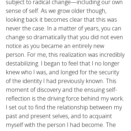
subject to radical change—including our own
sense of self. As we grow older though,
looking back it becomes clear that this was
never the case. In a matter of years, you can
change so dramatically that you did not even
notice as you became an entirely new
person. For me, this realization was incredibly
destabilizing. I began to feel that I no longer
knew who I was, and longed for the security
of the identity I had previously known. This
moment of discovery and the ensuing self-
reflection is the driving force behind my work.
I set out to find the relationship between my
past and present selves, and to acquaint
myself with the person I had become. The