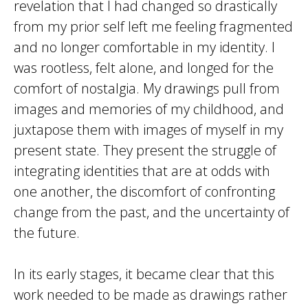
revelation that I had changed so drastically
from my prior self left me feeling fragmented
and no longer comfortable in my identity. I
was rootless, felt alone, and longed for the
comfort of nostalgia. My drawings pull from
images and memories of my childhood, and
juxtapose them with images of myself in my
present state. They present the struggle of
integrating identities that are at odds with
one another, the discomfort of confronting
change from the past, and the uncertainty of
the future.
In its early stages, it became clear that this
work needed to be made as drawings rather