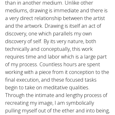
than in another medium. Unlike other
mediums, drawing is immediate and there is
a very direct relationship between the artist
and the artwork. Drawing is itself an act of
discovery, one which parallels my own
discovery of self. By its very nature, both
technically and conceptually, this work
requires time and labor which is a large part
of my process. Countless hours are spent
working with a piece from it conception to the
final execution, and these focused tasks
begin to take on meditative qualities.
Through the intimate and lengthy process of
recreating my image, I am symbolically
pulling myself out of the ether and into being,