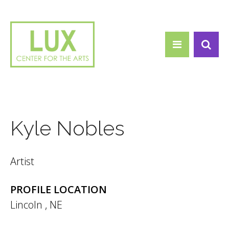
Search form
Skip to main content
Search
Kyle Nobles
Artist
PROFILE LOCATION
Lincoln
,
NE