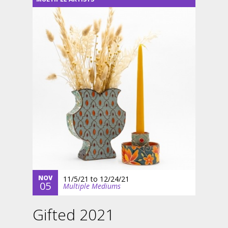
NOV
11/5/21
to
12/24/21
05
Multiple Mediums
Gifted 2021