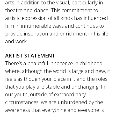
arts in addition to the visual, particularly in
theatre and dance. This commitment to
artistic expression of all kinds has influenced
him in innumerable ways and continues to
provide inspiration and enrichment in his life
and work.
ARTIST STATEMENT
There’s a beautiful innocence in childhood
where, although the world is large and new, it
feels as though your place in it and the roles
that you play are stable and unchanging. In
our youth, outside of extraordinary
circumstances, we are unburdened by the
awareness that everything and everyone is