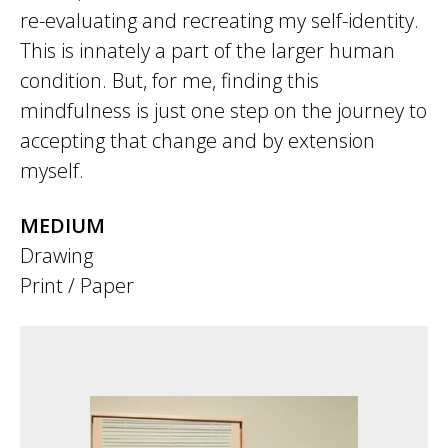
re-evaluating and recreating my self-identity.
This is innately a part of the larger human
condition. But, for me, finding this
mindfulness is just one step on the journey to
accepting that change and by extension
myself.
MEDIUM
Drawing
Print / Paper