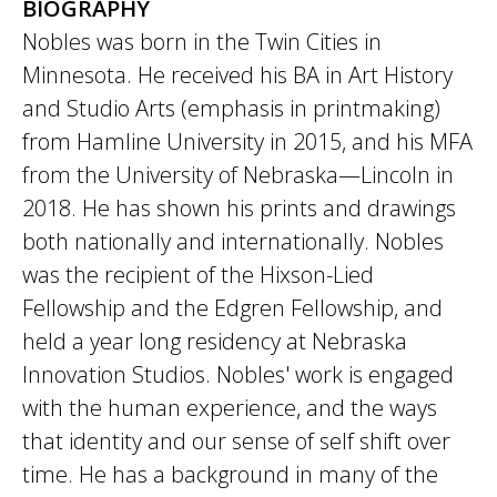
BIOGRAPHY
Nobles was born in the Twin Cities in
Minnesota. He received his BA in Art History
and Studio Arts (emphasis in printmaking)
from Hamline University in 2015, and his MFA
from the University of Nebraska—Lincoln in
2018. He has shown his prints and drawings
both nationally and internationally. Nobles
was the recipient of the Hixson-Lied
Fellowship and the Edgren Fellowship, and
held a year long residency at Nebraska
Innovation Studios. Nobles' work is engaged
with the human experience, and the ways
that identity and our sense of self shift over
time. He has a background in many of the