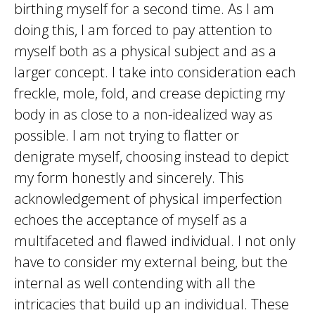
birthing myself for a second time. As I am
doing this, I am forced to pay attention to
myself both as a physical subject and as a
larger concept. I take into consideration each
freckle, mole, fold, and crease depicting my
body in as close to a non-idealized way as
possible. I am not trying to flatter or
denigrate myself, choosing instead to depict
my form honestly and sincerely. This
acknowledgement of physical imperfection
echoes the acceptance of myself as a
multifaceted and flawed individual. I not only
have to consider my external being, but the
internal as well contending with all the
intricacies that build up an individual. These