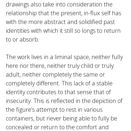
drawings also take into consideration the
relationship that the present, in-flux self has
with the more abstract and solidified past
identities with which it still so longs to return
to or absorb.
The work lives in a liminal space, neither fully
here nor there, neither truly child or truly
adult, neither completely the same or
completely different. This lack of a stable
identity contributes to that sense that of
insecurity. This is reflected in the depiction of
the figure’s attempt to rest in various
containers, but never being able to fully be
concealed or return to the comfort and