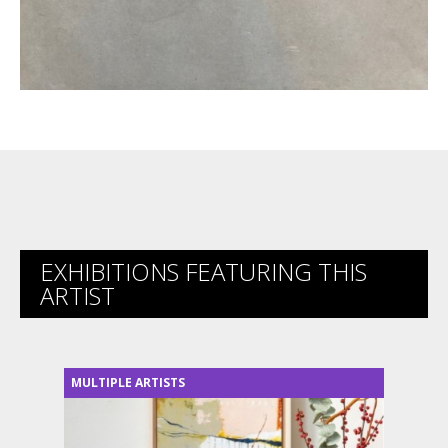
EXHIBITIONS FEATURING THIS
ARTIST
MULTIPLE ARTISTS