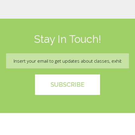
Stay In Touch!
Email