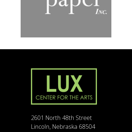
2601 North 48th Street
Lincoln, Nebraska 68504