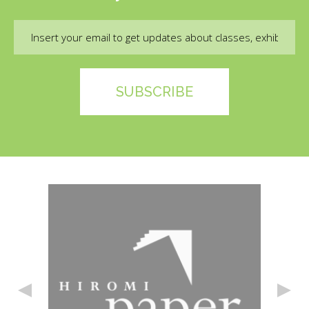
Email