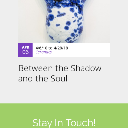
APR
4/6/18
to
4/28/18
06
Ceramics
Between the Shadow
and the Soul
Stay In Touch!