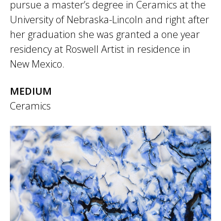
pursue a master’s degree in Ceramics at the
University of Nebraska-Lincoln and right after
her graduation she was granted a one year
residency at Roswell Artist in residence in
New Mexico.
MEDIUM
Ceramics