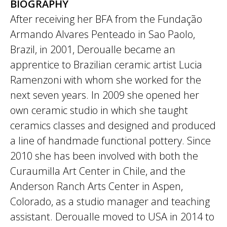
BIOGRAPHY
After receiving her BFA from the Fundação
Armando Alvares Penteado in Sao Paolo,
Brazil, in 2001, Deroualle became an
apprentice to Brazilian ceramic artist Lucia
Ramenzoni with whom she worked for the
next seven years. In 2009 she opened her
own ceramic studio in which she taught
ceramics classes and designed and produced
a line of handmade functional pottery. Since
2010 she has been involved with both the
Curaumilla Art Center in Chile, and the
Anderson Ranch Arts Center in Aspen,
Colorado, as a studio manager and teaching
assistant. Deroualle moved to USA in 2014 to