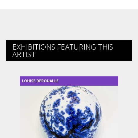
EXHIBITIONS FEATURING THIS
ARTIST
LOUISE DEROUALLE