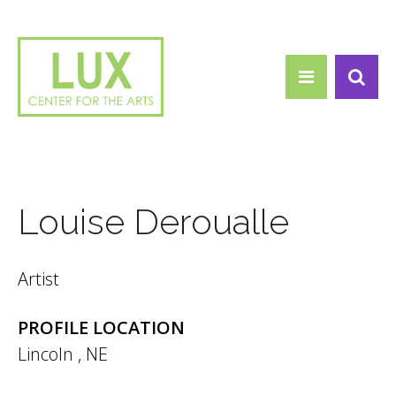
Search form
Skip to main content
Search
Louise Deroualle
Artist
PROFILE LOCATION
Lincoln
,
NE