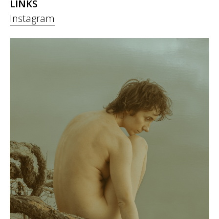
LINKS
Instagram