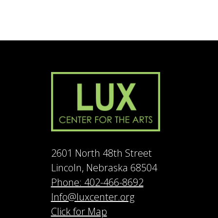
2601 North 48th Street
Lincoln, Nebraska 68504
Phone: 402-466-8692
Info@luxcenter.org
Click for Map