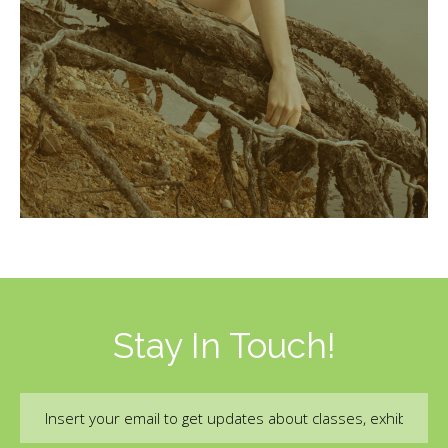
Stay In Touch!
Email