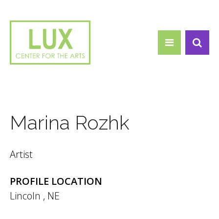
Search form
Skip to main content
Search
Marina Rozhk
Artist
PROFILE LOCATION
Lincoln
,
NE