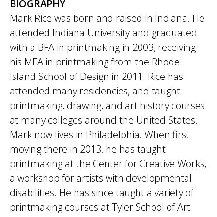
BIOGRAPHY
Mark Rice was born and raised in Indiana. He
attended Indiana University and graduated
with a BFA in printmaking in 2003, receiving
his MFA in printmaking from the Rhode
Island School of Design in 2011. Rice has
attended many residencies, and taught
printmaking, drawing, and art history courses
at many colleges around the United States.
Mark now lives in Philadelphia. When first
moving there in 2013, he has taught
printmaking at the Center for Creative Works,
a workshop for artists with developmental
disabilities. He has since taught a variety of
printmaking courses at Tyler School of Art