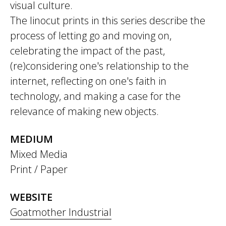
visual culture.
The linocut prints in this series describe the
process of letting go and moving on,
celebrating the impact of the past,
(re)considering one's relationship to the
internet, reflecting on one's faith in
technology, and making a case for the
relevance of making new objects.
MEDIUM
Mixed Media
Print / Paper
WEBSITE
Goatmother Industrial