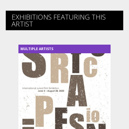
EXHIBITIONS FEATURING THIS
ARTIST
MULTIPLE ARTISTS