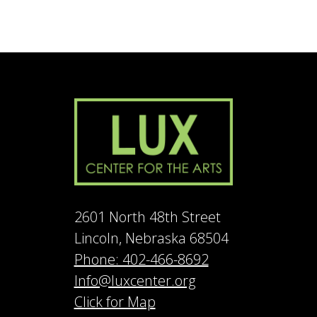
2601 North 48th Street
Lincoln, Nebraska 68504
Phone: 402-466-8692
Info@luxcenter.org
Click for Map