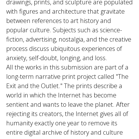
drawings, prints, and sculpture are populated
with figures and architecture that gravitate
between references to art history and
popular culture. Subjects such as science-
fiction, advertising, nostalgia, and the creative
process discuss ubiquitous experiences of
anxiety, self-doubt, longing, and loss.
All the works in this submission are part of a
long-term narrative print project called "The
Exit and the Outlet." The prints describe a
world in which the Internet has become
sentient and wants to leave the planet. After
rejecting its creators, the Internet gives all of
humanity exactly one year to remove its
entire digital archive of history and culture