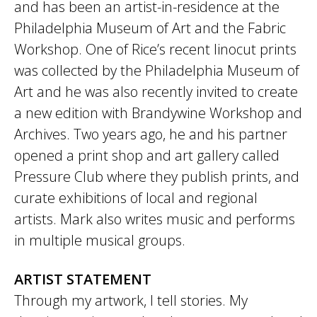
and has been an artist-in-residence at the
Philadelphia Museum of Art and the Fabric
Workshop. One of Rice’s recent linocut prints
was collected by the Philadelphia Museum of
Art and he was also recently invited to create
a new edition with Brandywine Workshop and
Archives. Two years ago, he and his partner
opened a print shop and art gallery called
Pressure Club where they publish prints, and
curate exhibitions of local and regional
artists. Mark also writes music and performs
in multiple musical groups.
ARTIST STATEMENT
Through my artwork, I tell stories. My