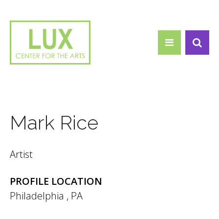
Search form
Skip to main content
Search
Mark Rice
Artist
PROFILE LOCATION
Philadelphia
,
PA