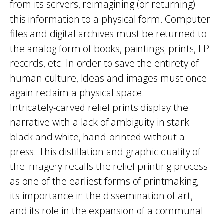
from its servers, reimagining (or returning)
this information to a physical form. Computer
files and digital archives must be returned to
the analog form of books, paintings, prints, LP
records, etc. In order to save the entirety of
human culture, Ideas and images must once
again reclaim a physical space.
Intricately-carved relief prints display the
narrative with a lack of ambiguity in stark
black and white, hand-printed without a
press. This distillation and graphic quality of
the imagery recalls the relief printing process
as one of the earliest forms of printmaking,
its importance in the dissemination of art,
and its role in the expansion of a communal