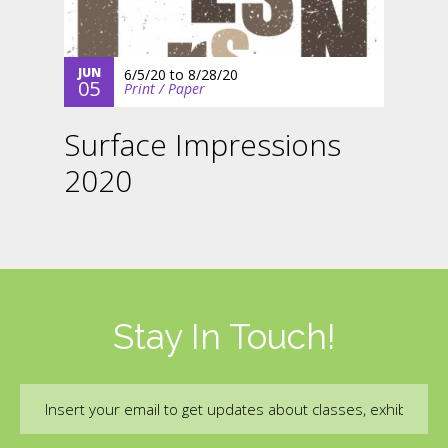
JUN
6/5/20
to
8/28/20
05
Print / Paper
Surface Impressions
2020
Stay In Touch!
Email