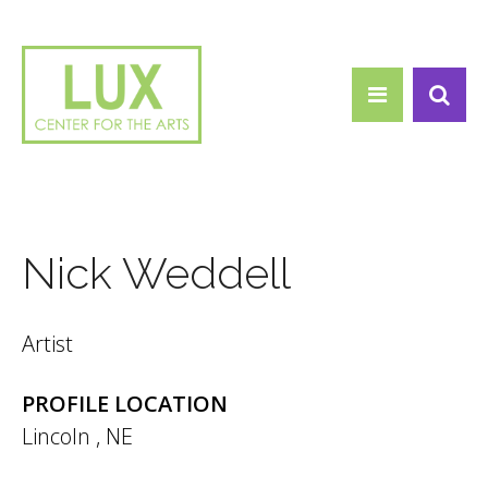
Search form
Skip to main content
Search
Nick Weddell
Artist
PROFILE LOCATION
Lincoln
,
NE