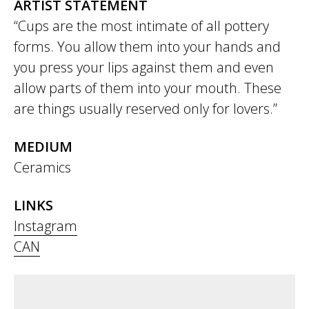
ARTIST STATEMENT
“Cups are the most intimate of all pottery
forms. You allow them into your hands and
you press your lips against them and even
allow parts of them into your mouth. These
are things usually reserved only for lovers.”
MEDIUM
Ceramics
LINKS
Instagram
CAN