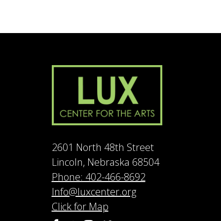
2601 North 48th Street
Lincoln, Nebraska 68504
Phone: 402-466-8692
Info@luxcenter.org
Click for Map