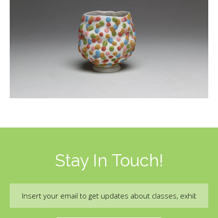
Stay In Touch!
Email