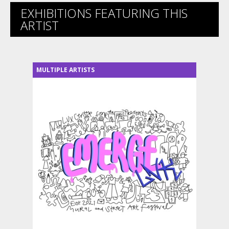
EXHIBITIONS FEATURING THIS
ARTIST
MULTIPLE ARTISTS