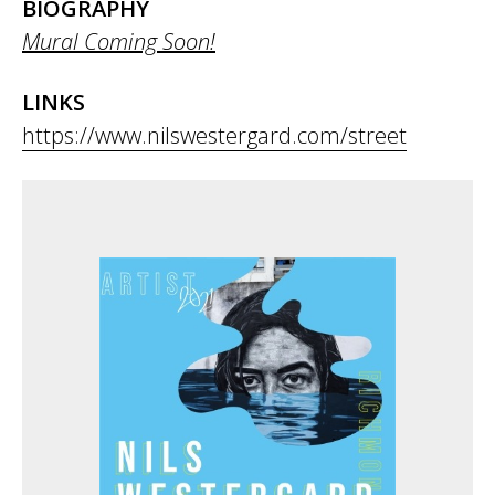
BIOGRAPHY
Mural Coming Soon!
LINKS
https://www.nilswestergard.com/street