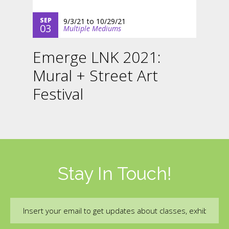
SEP
9/3/21
to
10/29/21
03
Multiple Mediums
Emerge LNK 2021:
Mural + Street Art
Festival
Stay In Touch!
Email