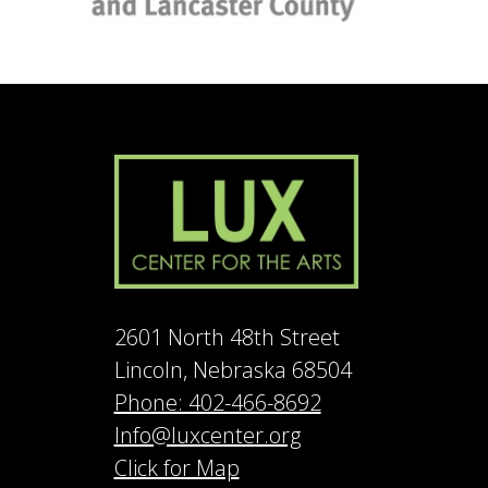
2601 North 48th Street
Lincoln, Nebraska 68504
Phone: 402-466-8692
Info@luxcenter.org
Click for Map