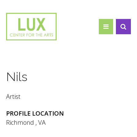
Search form
Skip to main content
Search
Nils
Artist
PROFILE LOCATION
Richmond
,
VA