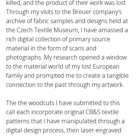
killed, and the product of their work was lost.
Through my visits to the Breuer company’s
archive of fabric samples and designs held at
the Czech Textile Museum, I have amassed a
rich digital collection of primary source
material in the form of scans and
photographs. My research opened a window
to the material world of my lost European
family and prompted me to create a tangible
connection to the past through my artwork.
The the woodcuts I have submitted to this
call each incorporate original CB&S textile
patterns that I have manipulated through a
digital design process, then laser-engraved