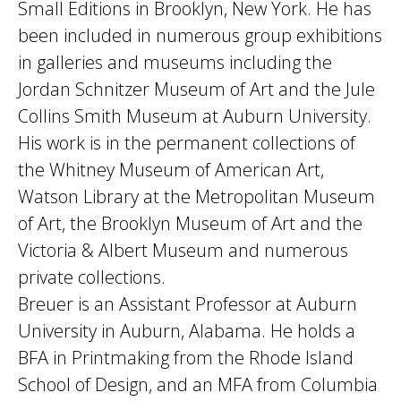
Small Editions in Brooklyn, New York. He has
been included in numerous group exhibitions
in galleries and museums including the
Jordan Schnitzer Museum of Art and the Jule
Collins Smith Museum at Auburn University.
His work is in the permanent collections of
the Whitney Museum of American Art,
Watson Library at the Metropolitan Museum
of Art, the Brooklyn Museum of Art and the
Victoria & Albert Museum and numerous
private collections.
Breuer is an Assistant Professor at Auburn
University in Auburn, Alabama. He holds a
BFA in Printmaking from the Rhode Island
School of Design, and an MFA from Columbia