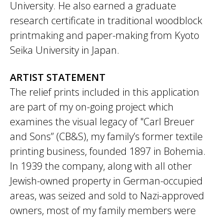
University. He also earned a graduate
research certificate in traditional woodblock
printmaking and paper-making from Kyoto
Seika University in Japan.
ARTIST STATEMENT
The relief prints included in this application
are part of my on-going project which
examines the visual legacy of "Carl Breuer
and Sons” (CB&S), my family’s former textile
printing business, founded 1897 in Bohemia.
In 1939 the company, along with all other
Jewish-owned property in German-occupied
areas, was seized and sold to Nazi-approved
owners, most of my family members were