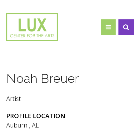
Search form
Skip to main content
Search
Noah Breuer
Artist
PROFILE LOCATION
Auburn
,
AL