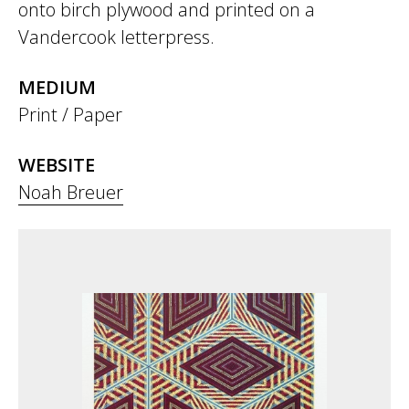
onto birch plywood and printed on a
Vandercook letterpress.
MEDIUM
Print / Paper
WEBSITE
Noah Breuer