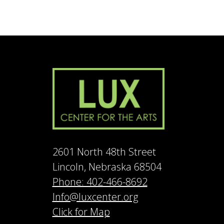
2601 North 48th Street
Lincoln, Nebraska 68504
Phone: 402-466-8692
Info@luxcenter.org
Click for Map