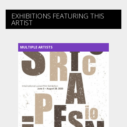
EXHIBITIONS FEATURING THIS
ARTIST
MULTIPLE ARTISTS