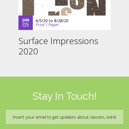
JUN
6/5/20
to
8/28/20
05
Print / Paper
Surface Impressions
2020
Stay In Touch!
Email