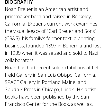
BIOGRAPHY
Noah Breuer is an American artist and
printmaker born and raised in Berkeley,
California. Breuer’s current work examines
the visual legacy of "Carl Breuer and Sons”
(CB&S), his family’s former textile printing
business, founded 1897 in Bohemia and lost
in 1939 when it was seized and sold to Nazi
collaborators.
Noah has had recent solo exhibitions at Left
Field Gallery in San Luis Obispo, California;
SPACE Gallery in Portland Maine; and
Spudnik Press in Chicago, Illinois. His artist
books have been published by the San
Francisco Center for the Book, as well as,