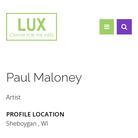
Search form
Skip to main content
Search
Paul Maloney
Artist
PROFILE LOCATION
Sheboygan
,
WI