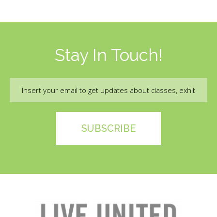
Stay In Touch!
Email