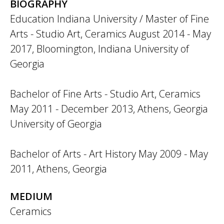
BIOGRAPHY
Education Indiana University / Master of Fine
Arts - Studio Art, Ceramics August 2014 - May
2017, Bloomington, Indiana University of
Georgia
Bachelor of Fine Arts - Studio Art, Ceramics
May 2011 - December 2013, Athens, Georgia
University of Georgia
Bachelor of Arts - Art History May 2009 - May
2011, Athens, Georgia
MEDIUM
Ceramics