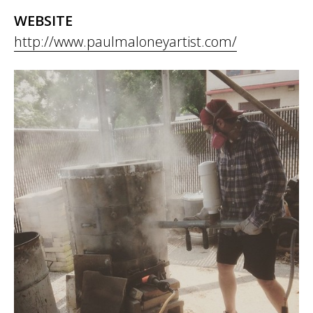
WEBSITE
http://www.paulmaloneyartist.com/