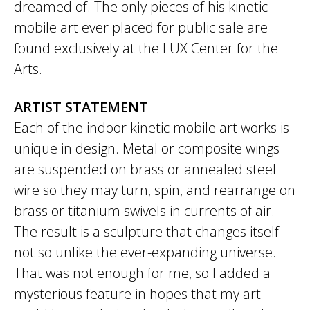
dreamed of. The only pieces of his kinetic
mobile art ever placed for public sale are
found exclusively at the LUX Center for the
Arts.
ARTIST STATEMENT
Each of the indoor kinetic mobile art works is
unique in design. Metal or composite wings
are suspended on brass or annealed steel
wire so they may turn, spin, and rearrange on
brass or titanium swivels in currents of air.
The result is a sculpture that changes itself
not so unlike the ever-expanding universe.
That was not enough for me, so I added a
mysterious feature in hopes that my art