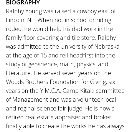
BIOGRAPHY
Ralphy Young was raised a cowboy east of
Lincoln, NE. When not in school or riding
rodeo, he would help his dad work in the
family floor covering and tile store. Ralphy
was admitted to the University of Nebraska
at the age of 15 and fell headfirst into the
study of geoscience, math, physics, and
literature. He served seven years on the
Woods Brothers Foundation for Giving, six
years on the Y.M.C.A. Camp Kitaki committee
of Management and was a volunteer local
and reginal science fair judge. He is now a
retired real estate appraiser and broker,
finally able to create the works he has always