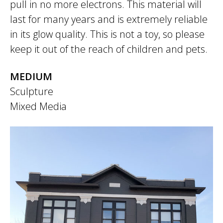
pull in no more electrons. This material will
last for many years and is extremely reliable
in its glow quality. This is not a toy, so please
keep it out of the reach of children and pets.
MEDIUM
Sculpture
Mixed Media