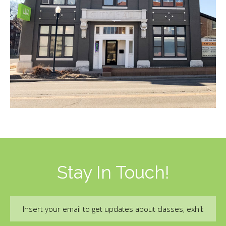
Stay In Touch!
Email