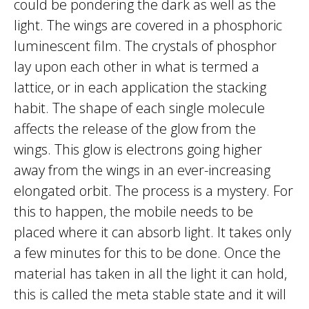
could be pondering the dark as well as the
light. The wings are covered in a phosphoric
luminescent film. The crystals of phosphor
lay upon each other in what is termed a
lattice, or in each application the stacking
habit. The shape of each single molecule
affects the release of the glow from the
wings. This glow is electrons going higher
away from the wings in an ever-increasing
elongated orbit. The process is a mystery. For
this to happen, the mobile needs to be
placed where it can absorb light. It takes only
a few minutes for this to be done. Once the
material has taken in all the light it can hold,
this is called the meta stable state and it will