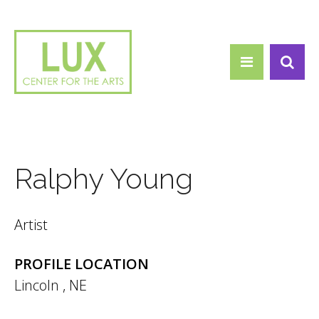
Search form
Skip to main content
Search
Ralphy Young
Artist
PROFILE LOCATION
Lincoln
,
NE