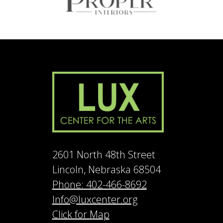
2601 North 48th Street
Lincoln, Nebraska 68504
Phone: 402-466-8692
Info@luxcenter.org
Click for Map