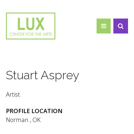
Search form
Skip to main content
Search
Stuart Asprey
Artist
PROFILE LOCATION
Norman
,
OK