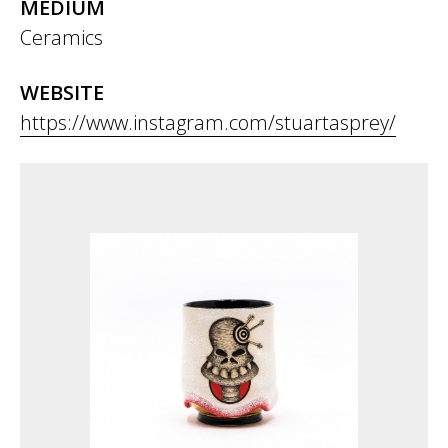
MEDIUM
Ceramics
WEBSITE
https://www.instagram.com/stuartasprey/