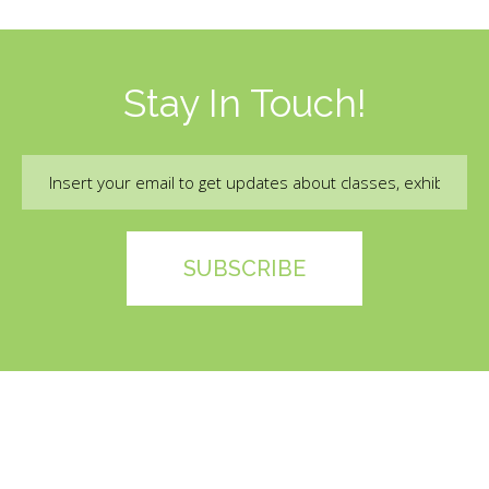
Stay In Touch!
Email