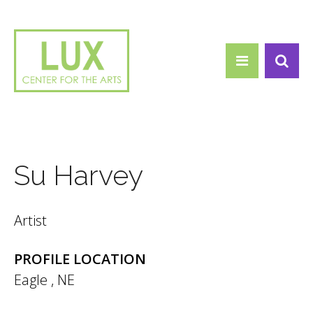
Search form
Skip to main content
Search
Su Harvey
Artist
PROFILE LOCATION
Eagle
,
NE