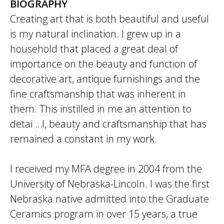
BIOGRAPHY
Creating art that is both beautiful and useful
is my natural inclination. I grew up in a
household that placed a great deal of
importance on the beauty and function of
decorative art, antique furnishings and the
fine craftsmanship that was inherent in
them. This instilled in me an attention to
detai …l, beauty and craftsmanship that has
remained a constant in my work.
I received my MFA degree in 2004 from the
University of Nebraska-Lincoln. I was the first
Nebraska native admitted into the Graduate
Ceramics program in over 15 years, a true