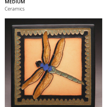
MEDIUM
Ceramics