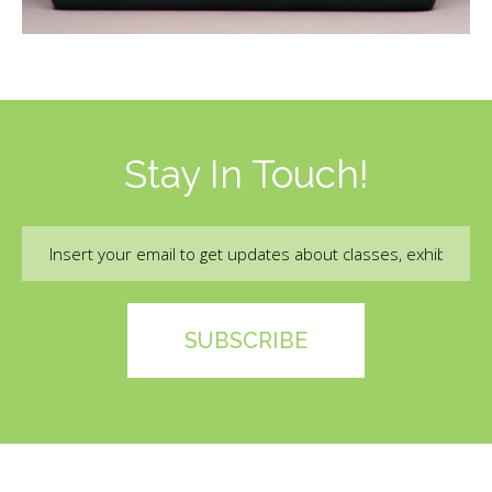
Stay In Touch!
Email