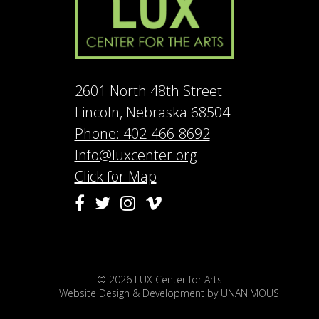
2601 North 48th Street
Lincoln, Nebraska 68504
Phone: 402-466-8692
Info@luxcenter.org
Click for Map
Vimeo
Facebook
Twitter
Instagram
© 2026
LUX Center for Arts
|
Website Design & Development by UNANIMOUS