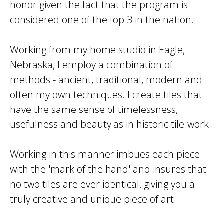
honor given the fact that the program is
considered one of the top 3 in the nation.
Working from my home studio in Eagle,
Nebraska, I employ a combination of
methods - ancient, traditional, modern and
often my own techniques. I create tiles that
have the same sense of timelessness,
usefulness and beauty as in historic tile-work.
Working in this manner imbues each piece
with the 'mark of the hand' and insures that
no two tiles are ever identical, giving you a
truly creative and unique piece of art.