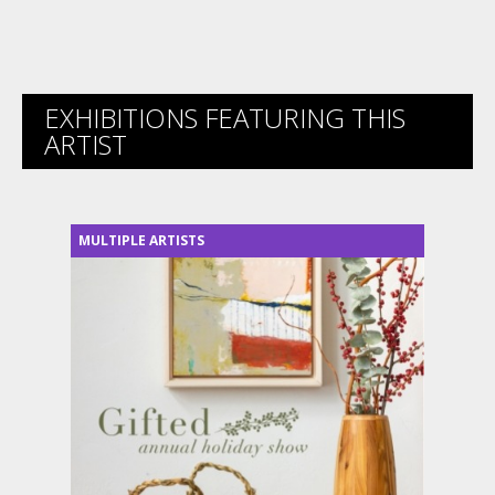
EXHIBITIONS FEATURING THIS
ARTIST
MULTIPLE ARTISTS