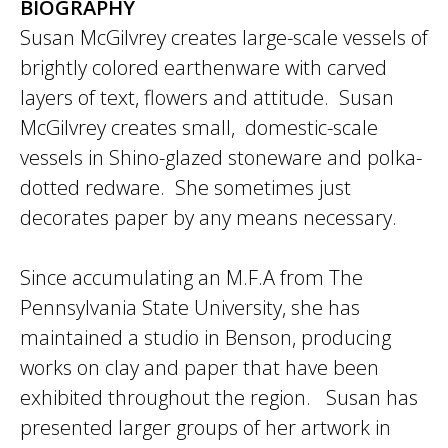
BIOGRAPHY
Susan McGilvrey creates large-scale vessels of
brightly colored earthenware with carved
layers of text, flowers and attitude. Susan
McGilvrey creates small, domestic-scale
vessels in Shino-glazed stoneware and polka-
dotted redware. She sometimes just
decorates paper by any means necessary.
Since accumulating an M.F.A from The
Pennsylvania State University, she has
maintained a studio in Benson, producing
works on clay and paper that have been
exhibited throughout the region. Susan has
presented larger groups of her artwork in