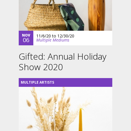
NOV
11/6/20
to
12/30/20
06
Multiple Mediums
Gifted: Annual Holiday
Show 2020
MULTIPLE ARTISTS