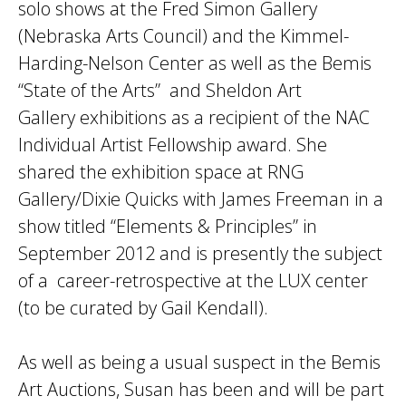
solo shows at the Fred Simon Gallery
(Nebraska Arts Council) and the Kimmel-
Harding-Nelson Center as well as the Bemis
“State of the Arts” and Sheldon Art
Gallery exhibitions as a recipient of the NAC
Individual Artist Fellowship award. She
shared the exhibition space at RNG
Gallery/Dixie Quicks with James Freeman in a
show titled “Elements & Principles” in
September 2012 and is presently the subject
of a career-retrospective at the LUX center
(to be curated by Gail Kendall).
As well as being a usual suspect in the Bemis
Art Auctions, Susan has been and will be part