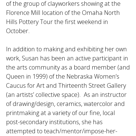
of the group of clayworkers showing at the
Florence Mill location of the Omaha North
Hills Pottery Tour the first weekend in
October.
In addition to making and exhibiting her own
work, Susan has been an active participant in
the arts community as a board member (and
Queen in 1999) of the Nebraska Women’s
Caucus for Art and Thirteenth Street Gallery
(an artists’ collective space). As an instructor
of drawing/design, ceramics, watercolor and
printmaking at a variety of our fine, local
post-secondary institutions, she has
attempted to teach/mentor/impose-her-