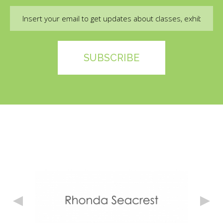
Email