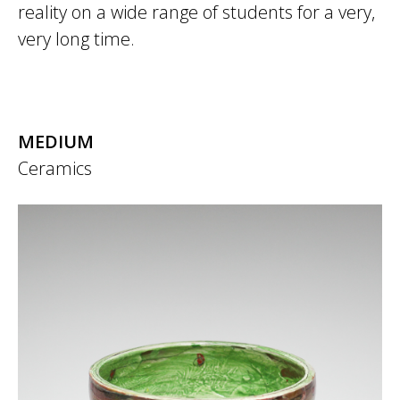
reality on a wide range of students for a very,
very long time.
MEDIUM
Ceramics