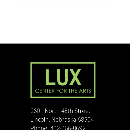
2601 North 48th Street
Lincoln, Nebraska 68504
Phone: 402-466-8692