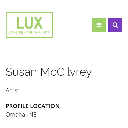
Search form
Skip to main content
Search
Susan McGilvrey
Artist
PROFILE LOCATION
Omaha
,
NE