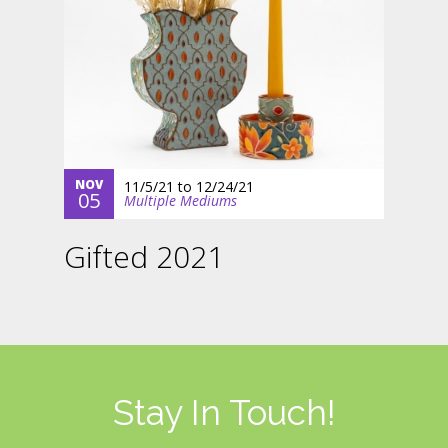
NOV
11/5/21
to
12/24/21
05
Multiple Mediums
Gifted 2021
Stay In Touch!