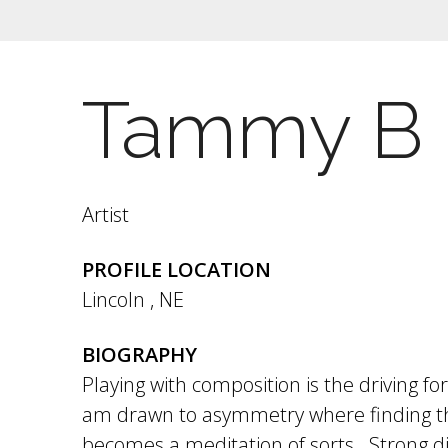
Tammy B
Artist
PROFILE LOCATION
Lincoln
,
NE
BIOGRAPHY
Playing with composition is the driving fo
am drawn to asymmetry where finding th
becomes a meditation of sorts. Strong d