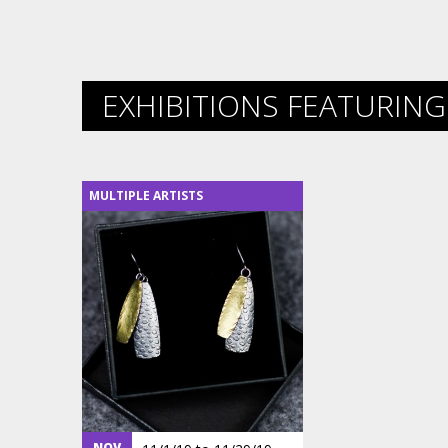
EXHIBITIONS FEATURING 
MULTIPLE ARTISTS
NOV