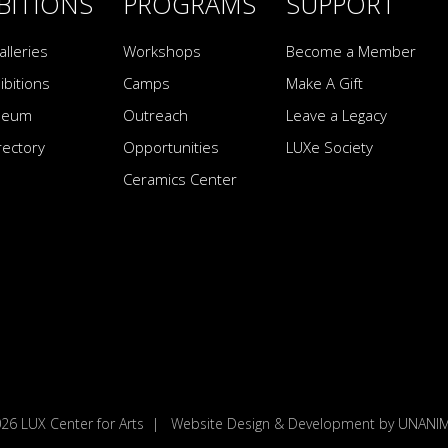
BITIONS
PROGRAMS
SUPPORT
alleries
Workshops
Become a Member
ibitions
Camps
Make A Gift
seum
Outreach
Leave a Legacy
irectory
Opportunities
LUXe Society
Ceramics Center
026
LUX Center for Arts
|
Website Design & Development by UNAN