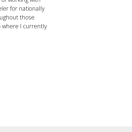
er for nationally
oughout those
 where I currently