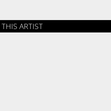
THIS ARTIST