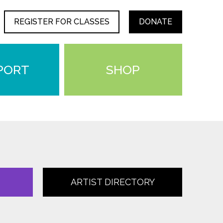
REGISTER FOR CLASSES
DONATE
PORT
SHOP
ARTIST DIRECTORY