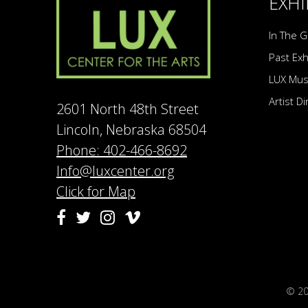
EXHI
In The G
Past Exh
LUX Mu
Artist D
2601 North 48th Street
Lincoln, Nebraska 68504
Phone: 402-466-8692
Info@luxcenter.org
Click for Map
Vimeo
Facebook
Twitter
Instagram
© 2