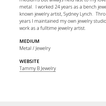
metal. I worked 24 years as a bench jewel
known jewelry artist, Sydney Lynch. Thr
years I maintained my own jewelry studio
work as a fulltime jewelry artist.
MEDIUM
Metal / Jewelry
WEBSITE
Tammy B Jewelry