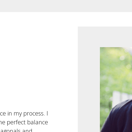
rce in my process. I
e perfect balance
iagonals and