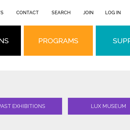
TS
CONTACT
SEARCH
JOIN
LOG IN
ONS
PROGRAMS
SUP
PAST EXHIBITIONS
LUX MUSEUM