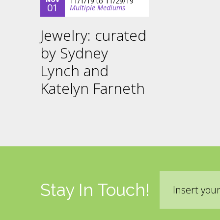
11/1/19
to
11/29/19
01
Multiple Mediums
Jewelry: curated
by Sydney
Lynch and
Katelyn Farneth
Email
Stay In Touch!