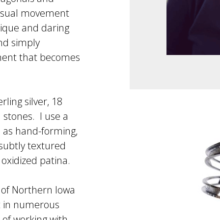
visual movement
nique and daring
nd simply
ment that becomes
ling silver, 18
 stones. I use a
h as hand-forming,
 subtly textured
 oxidized patina.
y of Northern Iowa
rt in numerous
 of working with