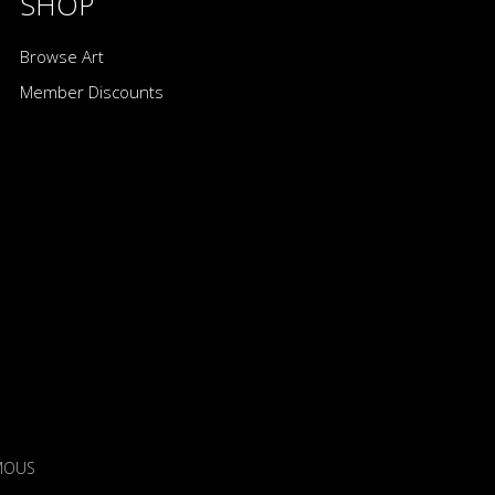
SHOP
Browse Art
Member Discounts
IMOUS