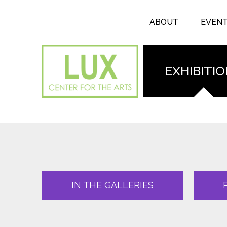
Search form
Skip to main content
Search
ABOUT
EVEN
EXHIBITI
IN THE GALLERIES