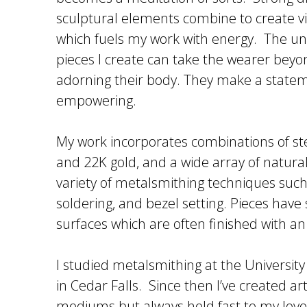
sculptural elements combine to create 
which fuels my work with energy. The u
pieces I create can take the wearer beyo
adorning their body. They make a state
empowering.
My work incorporates combinations of ster
and 22K gold, and a wide array of natural
variety of metalsmithing techniques suc
soldering, and bezel setting. Pieces have
surfaces which are often finished with an
I studied metalsmithing at the Universit
in Cedar Falls. Since then I’ve created a
mediums but always held fast to my love