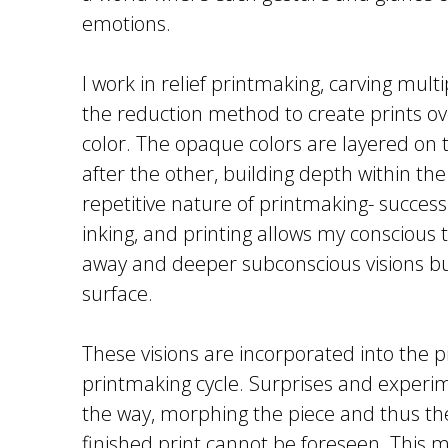
emotions.
I work in relief printmaking, carving multi
the reduction method to create prints ov
color. The opaque colors are layered on 
after the other, building depth within th
repetitive nature of printmaking- successi
inking, and printing allows my conscious t
away and deeper subconscious visions bu
surface.
These visions are incorporated into the p
printmaking cycle. Surprises and experi
the way, morphing the piece and thus the
finished print cannot be foreseen. This 