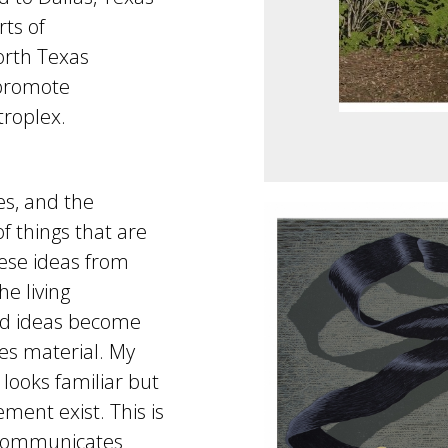
rts of
orth Texas
 promote
troplex.
s, and the
f things that are
hese ideas from
e living
nd ideas become
s material. My
looks familiar but
ment exist. This is
 communicates