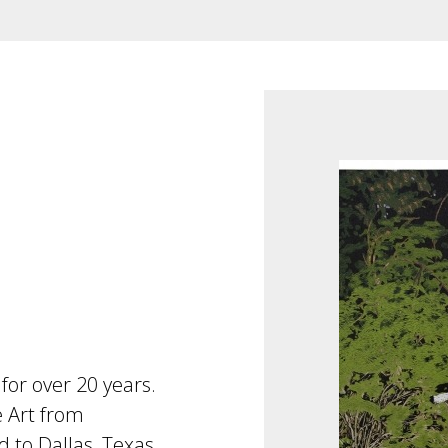
for over 20 years.
e Art from
 to Dallas, Texas