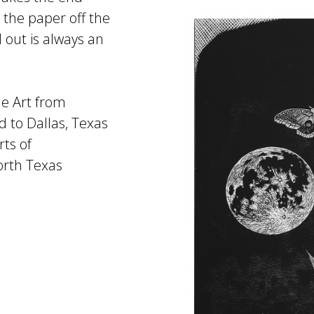
 the paper off the
 out is always an
ne Art from
 to Dallas, Texas
rts of
orth Texas