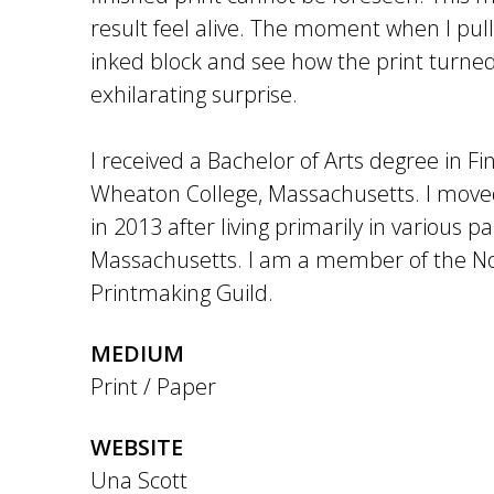
result feel alive. The moment when I pull
inked block and see how the print turned
exhilarating surprise.
I received a Bachelor of Arts degree in Fi
Wheaton College, Massachusetts. I moved
in 2013 after living primarily in various pa
Massachusetts. I am a member of the N
Printmaking Guild.
MEDIUM
Print / Paper
WEBSITE
Una Scott