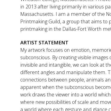
in 2013 after living primarily in various pa
Massachusetts. I am a member of the N
Printmaking Guild, a group that aims to
printmaking in the Dallas-Fort Worth me
ARTIST STATEMENT
My artwork focuses on emotion, memorie
subconscious. By creating visible images o
invisible and intangible, we can look at t
different angles and manipulate them. Th
connections between people, animals a
apparent when the subconscious become
work draws the viewer into a world which 
where new possibilities of scale and move
a world where each gesture and glance