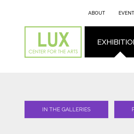
Search form
Skip to main content
Search
ABOUT
EVEN
EXHIBITI
IN THE GALLERIES