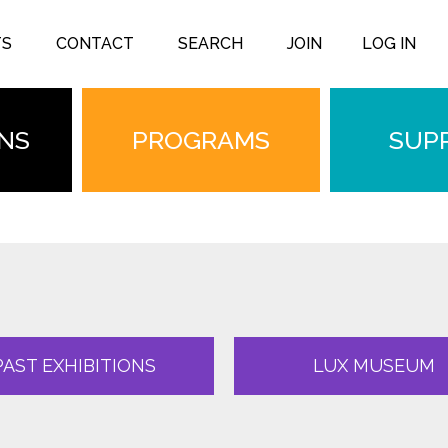
TS
CONTACT
SEARCH
JOIN
LOG IN
ONS
PROGRAMS
SUP
PAST EXHIBITIONS
LUX MUSEUM