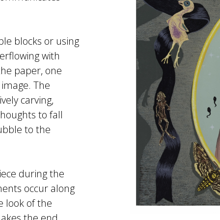
ple blocks or using
erflowing with
the paper, one
e image. The
vely carving,
houghts to fall
bble to the
iece during the
ments occur along
 look of the
makes the end