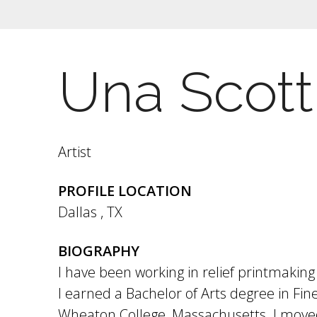
Una Scott
Artist
PROFILE LOCATION
Dallas
,
TX
BIOGRAPHY
I have been working in relief printmaking 
I earned a Bachelor of Arts degree in Fin
Wheaton College, Massachusetts. I moved