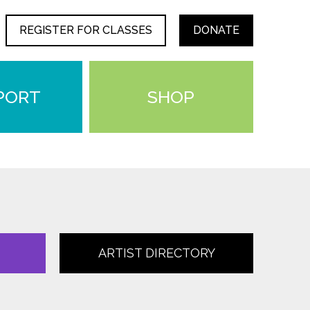
REGISTER FOR CLASSES
DONATE
PORT
SHOP
ARTIST DIRECTORY