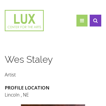
Search form
Skip to main content
Search
Wes Staley
Artist
PROFILE LOCATION
Lincoln
,
NE