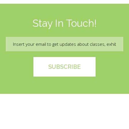
Stay In Touch!
Email