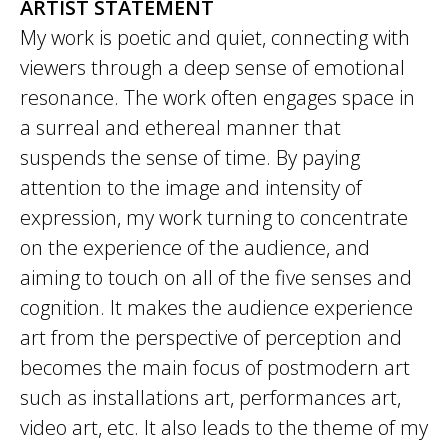
ARTIST STATEMENT
My work is poetic and quiet, connecting with
viewers through a deep sense of emotional
resonance. The work often engages space in
a surreal and ethereal manner that
suspends the sense of time. By paying
attention to the image and intensity of
expression, my work turning to concentrate
on the experience of the audience, and
aiming to touch on all of the five senses and
cognition. It makes the audience experience
art from the perspective of perception and
becomes the main focus of postmodern art
such as installations art, performances art,
video art, etc. It also leads to the theme of my