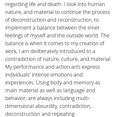
regarding life and death. I look into human
nature, and material to continue the process
of deconstruction and reconstruction, to
implement a balance between the inner
feelings of myself and the outside world. The
balance is when it comes to my creation of
work, I am deliberately introduced to a
contradiction of nature, culture, and material.
My performance and action arts express
individuals’ intense emotions and
experiences. Using body and memory as
main material as well as language and
behavior, are always including multi-
dimensional absurdity, contradiction,
deconstruction and repeating.