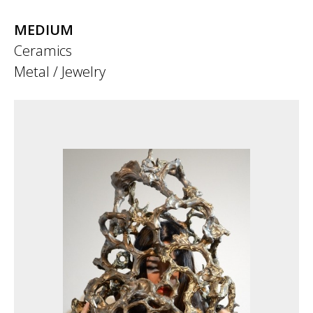
MEDIUM
Ceramics
Metal / Jewelry