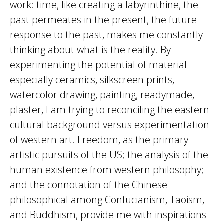
work: time, like creating a labyrinthine, the
past permeates in the present, the future
response to the past, makes me constantly
thinking about what is the reality. By
experimenting the potential of material
especially ceramics, silkscreen prints,
watercolor drawing, painting, readymade,
plaster, I am trying to reconciling the eastern
cultural background versus experimentation
of western art. Freedom, as the primary
artistic pursuits of the US; the analysis of the
human existence from western philosophy;
and the connotation of the Chinese
philosophical among Confucianism, Taoism,
and Buddhism, provide me with inspirations