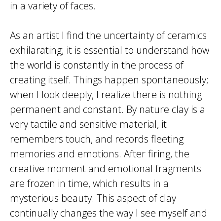
in a variety of faces.
As an artist I find the uncertainty of ceramics
exhilarating; it is essential to understand how
the world is constantly in the process of
creating itself. Things happen spontaneously;
when I look deeply, I realize there is nothing
permanent and constant. By nature clay is a
very tactile and sensitive material, it
remembers touch, and records fleeting
memories and emotions. After firing, the
creative moment and emotional fragments
are frozen in time, which results in a
mysterious beauty. This aspect of clay
continually changes the way I see myself and