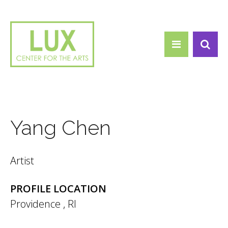
Search form
Skip to main content
Search
Yang Chen
Artist
PROFILE LOCATION
Providence
,
RI