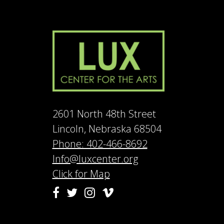
2601 North 48th Street
Lincoln, Nebraska 68504
Phone: 402-466-8692
Info@luxcenter.org
Click for Map
Vimeo
Facebook
Twitter
Instagram