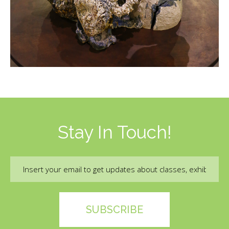
Stay In Touch!
Email