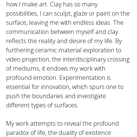
how I make art. Clay has so many
possibilities, I can sculpt, glaze or paint on the
surface, leaving me with endless ideas. The
communication between myself and clay
reflects the reality and desire of my life. By
furthering ceramic material exploration to
video projection, the interdisciplinary crossing
of mediums, it endows my work with
profound emotion. Experimentation is
essential for innovation, which spurs one to
push the boundaries and investigate
different types of surfaces.
My work attempts to reveal the profound
paradox of life, the duality of existence