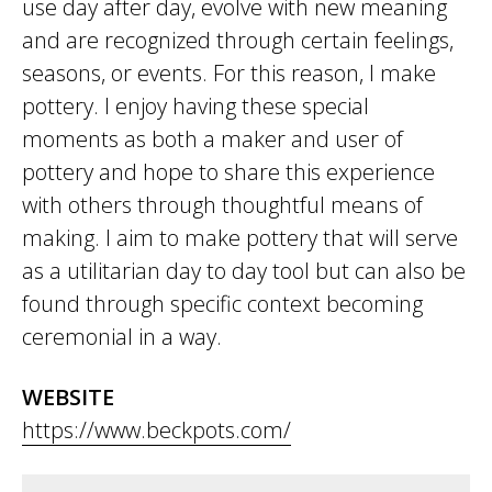
use day after day, evolve with new meaning
and are recognized through certain feelings,
seasons, or events. For this reason, I make
pottery. I enjoy having these special
moments as both a maker and user of
pottery and hope to share this experience
with others through thoughtful means of
making. I aim to make pottery that will serve
as a utilitarian day to day tool but can also be
found through specific context becoming
ceremonial in a way.
WEBSITE
https://www.beckpots.com/