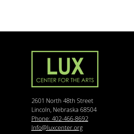
2601 North 48th Street
Lincoln, Nebraska 68504
Phone: 402-466-8692
Info@luxcenter.org