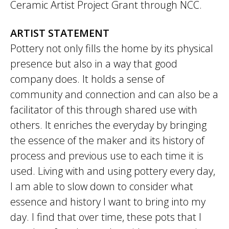
Ceramic Artist Project Grant through NCC.
ARTIST STATEMENT
Pottery not only fills the home by its physical
presence but also in a way that good
company does. It holds a sense of
community and connection and can also be a
facilitator of this through shared use with
others. It enriches the everyday by bringing
the essence of the maker and its history of
process and previous use to each time it is
used. Living with and using pottery every day,
I am able to slow down to consider what
essence and history I want to bring into my
day. I find that over time, these pots that I