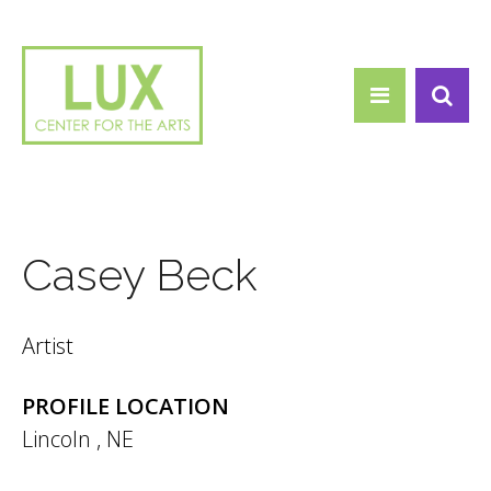
Search form
Skip to main content
Search
Casey Beck
Artist
PROFILE LOCATION
Lincoln
,
NE