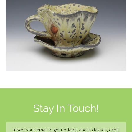
Stay In Touch!
Email