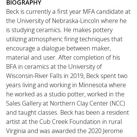
BIOGRAPHY
Beck is currently a first year MFA candidate at
the University of Nebraska-Lincoln where he
is studying ceramics. He makes pottery
utilizing atmospheric firing techniques that
encourage a dialogue between maker,
material and user. After completion of his
BFA in ceramics at the University of
Wisconsin-River Falls in 2019, Beck spent two
years living and working in Minnesota where
he worked as a studio potter, worked in the
Sales Gallery at Northern Clay Center (NCC)
and taught classes. Beck has been a resident
artist at the Cub Creek Foundation in rural
Virginia and was awarded the 2020 Jerome