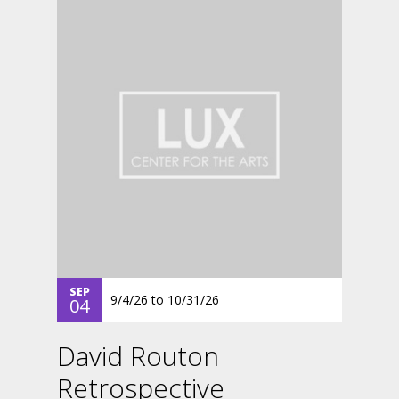
SEP
9/4/26
to
10/31/26
04
David Routon
Retrospective