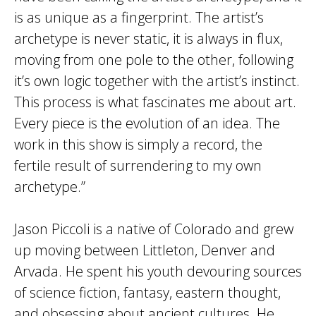
is as unique as a fingerprint. The artist’s
archetype is never static, it is always in flux,
moving from one pole to the other, following
it’s own logic together with the artist’s instinct.
This process is what fascinates me about art.
Every piece is the evolution of an idea. The
work in this show is simply a record, the
fertile result of surrendering to my own
archetype.”
Jason Piccoli is a native of Colorado and grew
up moving between Littleton, Denver and
Arvada. He spent his youth devouring sources
of science fiction, fantasy, eastern thought,
and obsessing about ancient cultures. He