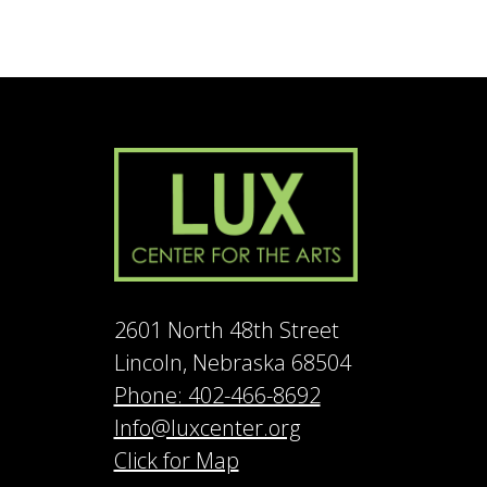
2601 North 48th Street
Lincoln, Nebraska 68504
Phone: 402-466-8692
Info@luxcenter.org
Click for Map