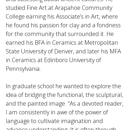
studied Fine Art at Arapahoe Community
College earning his Associate’s in Art, where
he found his passion for clay and a fondness
for the community that surrounded it. He
earned his BFA in Ceramics at Metropolitan
State University of Denver, and later his MFA
in Ceramics at Edinboro University of
Pennsylvania.
In graduate school he wanted to explore the
idea of bridging the functional, the sculptural,
and the painted image. “As a devoted reader,
I am consistently in awe of the power of
language to cultivate imagination and
advance understanding. It is often through