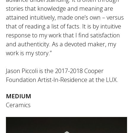
stories that knowledge and meaning are
attained intuitively, made one’s own – versus
that of reading a list of facts. It is by intuitive
response to my work that I find satisfaction
and authenticity. As a devoted maker, my
work is my story.”
Jason Piccoli is the 2017-2018 Cooper
Foundation Artist-In-Residence at the LUX.
MEDIUM
Ceramics