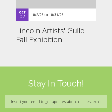
OCT
10/2/26
to
10/31/26
02
Lincoln Artists' Guild
Fall Exhibition
Stay In Touch!
Email