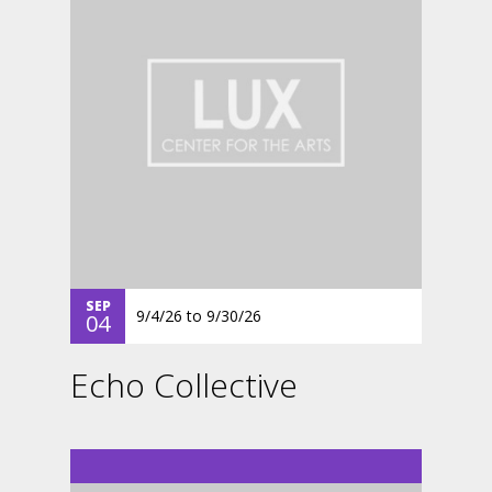
SEP
9/4/26
to
9/30/26
04
Echo Collective