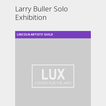
Larry Buller Solo
Exhibition
LINCOLN ARTISTS' GUILD