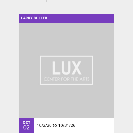
LARRY BULLER
OCT
10/2/26
to
10/31/26
02