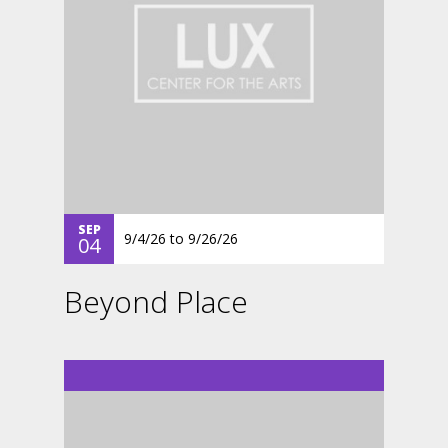
SEP
9/4/26
to
9/26/26
04
Beyond Place