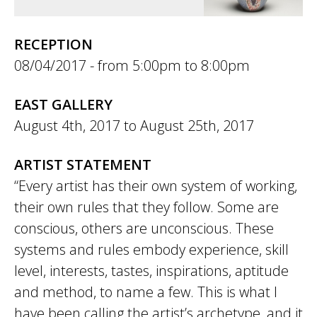
RECEPTION
08/04/2017 -
5:00pm
to
8:00pm
EAST GALLERY
August 4th, 2017
to
August 25th, 2017
ARTIST STATEMENT
“Every artist has their own system of working,
their own rules that they follow. Some are
conscious, others are unconscious. These
systems and rules embody experience, skill
level, interests, tastes, inspirations, aptitude
and method, to name a few. This is what I
have been calling the artist’s archetype, and it