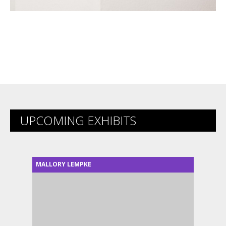
UPCOMING EXHIBITS
MALLORY LEMPKE