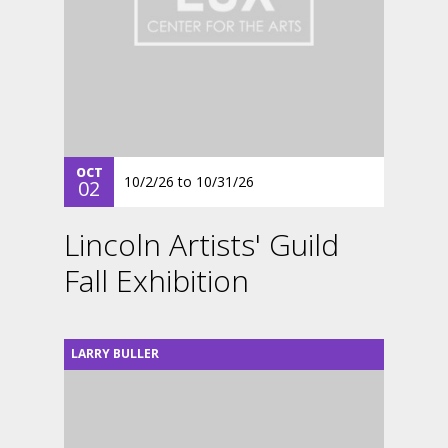
OCT
10/2/26
to
10/31/26
02
Lincoln Artists' Guild
Fall Exhibition
LARRY BULLER