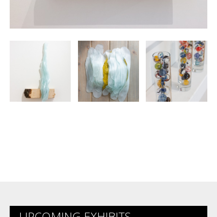
UPCOMING EXHIBITS