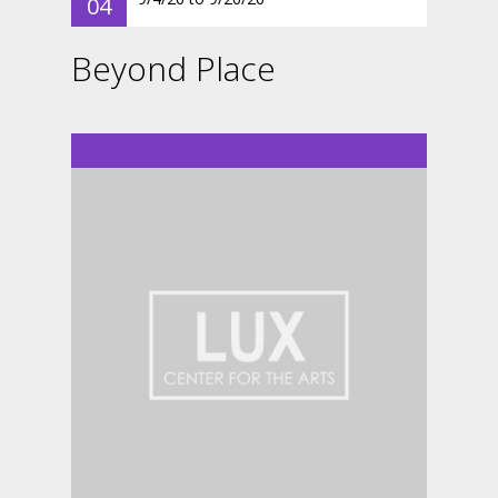
04
Beyond Place