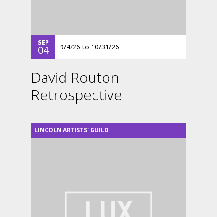
SEP
9/4/26
to
10/31/26
04
David Routon
Retrospective
LINCOLN ARTISTS' GUILD