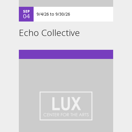
SEP
9/4/26
to
9/30/26
04
Echo Collective