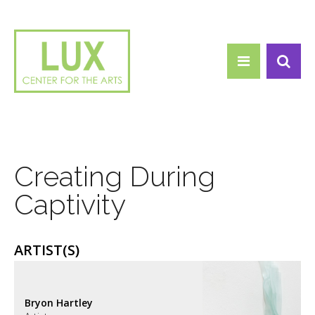
Search form
Skip to main content
Search
Creating During
Captivity
ARTIST(S)
Bryon Hartley