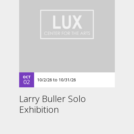
OCT
10/2/26
to
10/31/26
02
Larry Buller Solo
Exhibition