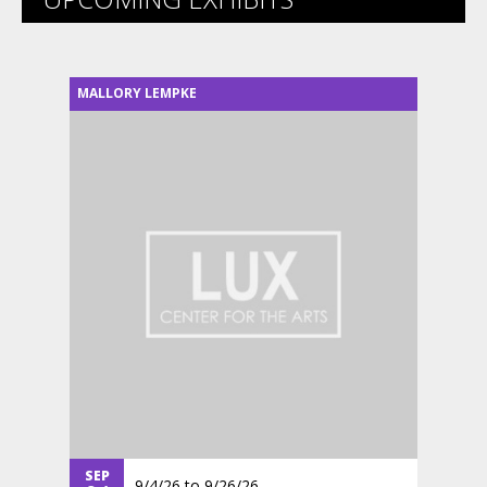
MALLORY LEMPKE
SEP
9/4/26
to
9/26/26