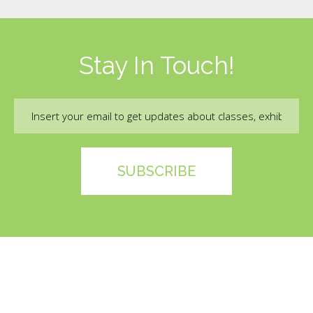
Stay In Touch!
Email