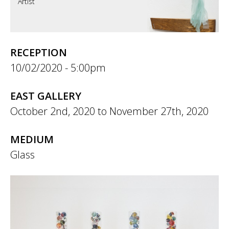
Artist
RECEPTION
10/02/2020 - 5:00pm
EAST GALLERY
October 2nd, 2020
to
November 27th, 2020
MEDIUM
Glass