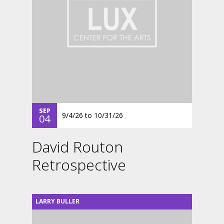
SEP
9/4/26
to
10/31/26
04
David Routon
Retrospective
LARRY BULLER