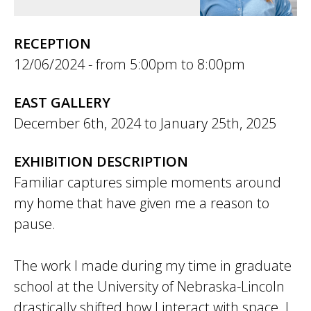
RECEPTION
12/06/2024 -
5:00pm
to
8:00pm
EAST GALLERY
December 6th, 2024
to
January 25th, 2025
EXHIBITION DESCRIPTION
Familiar captures simple moments around
my home that have given me a reason to
pause.
The work I made during my time in graduate
school at the University of Nebraska-Lincoln
drastically shifted how I interact with space. I