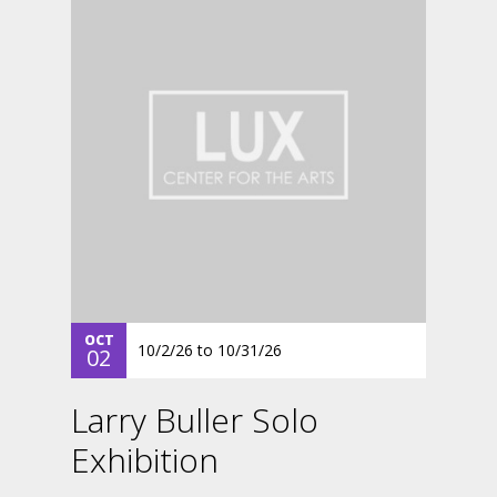
OCT
10/2/26
to
10/31/26
02
Larry Buller Solo
Exhibition