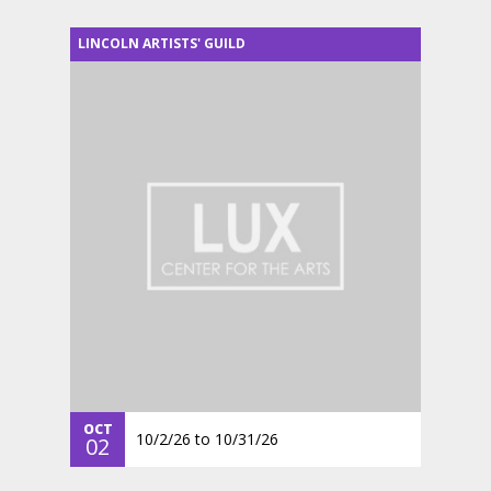
LINCOLN ARTISTS' GUILD
OCT
10/2/26
to
10/31/26
02