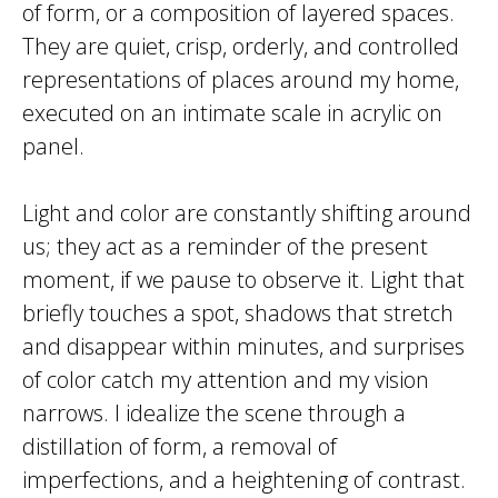
of form, or a composition of layered spaces.
They are quiet, crisp, orderly, and controlled
representations of places around my home,
executed on an intimate scale in acrylic on
panel.
Light and color are constantly shifting around
us; they act as a reminder of the present
moment, if we pause to observe it. Light that
briefly touches a spot, shadows that stretch
and disappear within minutes, and surprises
of color catch my attention and my vision
narrows. I idealize the scene through a
distillation of form, a removal of
imperfections, and a heightening of contrast.