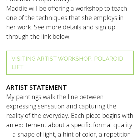
Maddie will be offering a workshop to teach
one of the techniques that she employs in
her work. See more details and sign up
through the link below.
VISITING ARTIST WORKSHOP: POLAROID
LIFT
ARTIST STATEMENT
My paintings walk the line between
expressing sensation and capturing the
reality of the everyday. Each piece begins with
an excitement about a specific formal quality
—a shape of light, a hint of color, a repetition