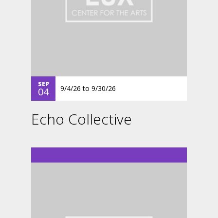
SEP
9/4/26
to
9/30/26
04
Echo Collective