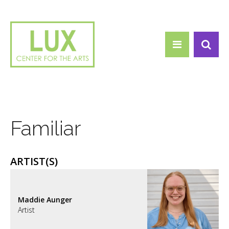
Search form
Skip to main content
Search
Familiar
ARTIST(S)
Maddie Aunger
Artist