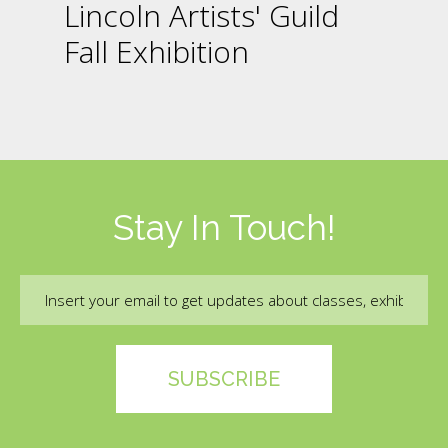
Lincoln Artists' Guild
Fall Exhibition
Stay In Touch!
Email