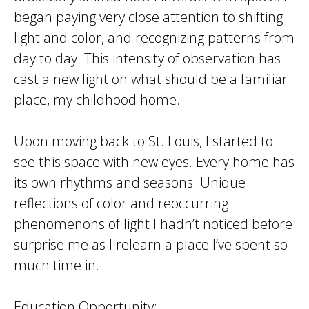
began paying very close attention to shifting
light and color, and recognizing patterns from
day to day. This intensity of observation has
cast a new light on what should be a familiar
place, my childhood home.
Upon moving back to St. Louis, I started to
see this space with new eyes. Every home has
its own rhythms and seasons. Unique
reflections of color and reoccurring
phenomenons of light I hadn’t noticed before
surprise me as I relearn a place I’ve spent so
much time in.
Education Opportunity: