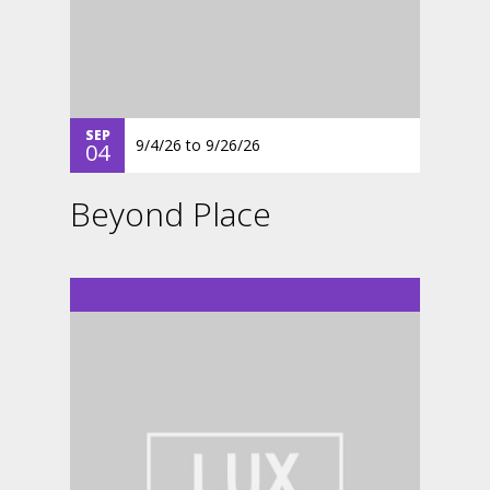
SEP
9/4/26
to
9/26/26
04
Beyond Place