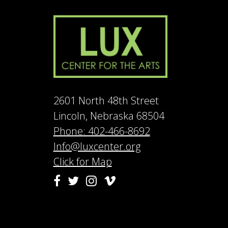
2601 North 48th Street
Lincoln, Nebraska 68504
Phone: 402-466-8692
Info@luxcenter.org
Click for Map
Vimeo
Facebook
Twitter
Instagram