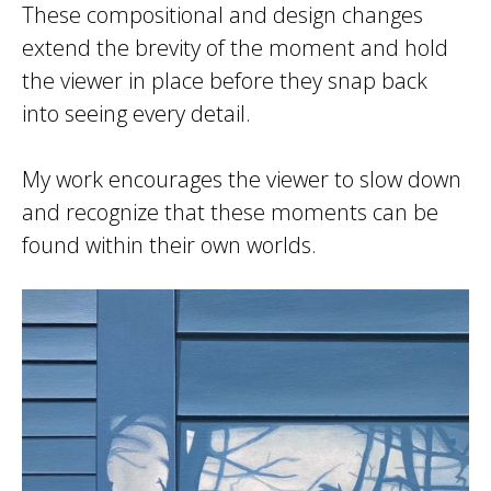
These compositional and design changes
extend the brevity of the moment and hold
the viewer in place before they snap back
into seeing every detail.
My work encourages the viewer to slow down
and recognize that these moments can be
found within their own worlds.