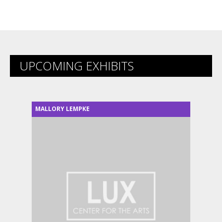
UPCOMING EXHIBITS
MALLORY LEMPKE