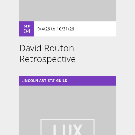
SEP
9/4/26
to
10/31/26
04
David Routon
Retrospective
LINCOLN ARTISTS' GUILD