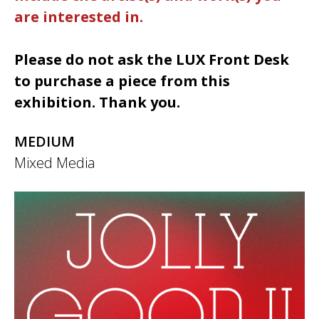
are interested in.
Please do not ask the LUX Front Desk
to purchase a piece from this
exhibition. Thank you.
MEDIUM
Mixed Media