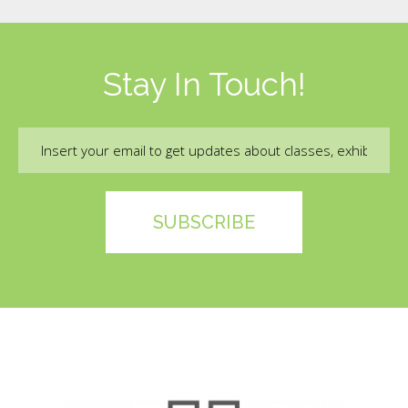
Stay In Touch!
Email