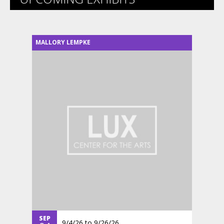
MALLORY LEMPKE
SEP
9/4/26
to
9/26/26