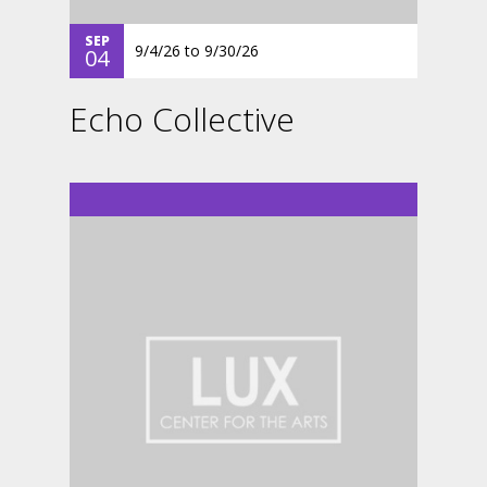
SEP
9/4/26
to
9/30/26
04
Echo Collective