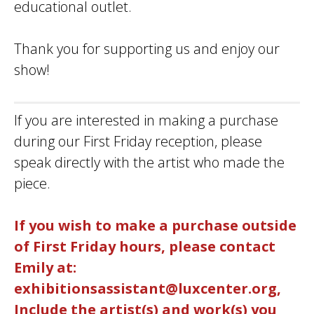
educational outlet.
Thank you for supporting us and enjoy our
show!
If you are interested in making a purchase
during our First Friday reception, please
speak directly with the artist who made the
piece.
If you wish to make a purchase outside
of First Friday hours, please contact
Emily at:
exhibitionsassistant@luxcenter.org,
Include the artist(s) and work(s) you