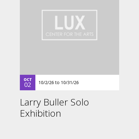
OCT
10/2/26
to
10/31/26
02
Larry Buller Solo
Exhibition