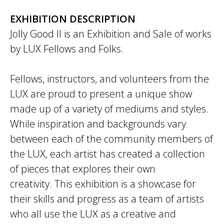
EXHIBITION DESCRIPTION
Jolly Good II is an Exhibition and Sale of works
by LUX Fellows and Folks.
Fellows, instructors, and volunteers from the
LUX are proud to present a unique show
made up of a variety of mediums and styles.
While inspiration and backgrounds vary
between each of the community members of
the LUX, each artist has created a collection
of pieces that explores their own
creativity. This exhibition is a showcase for
their skills and progress as a team of artists
who all use the LUX as a creative and