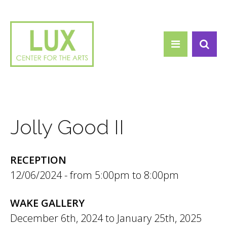
Search form
Skip to main content
Search
Jolly Good II
RECEPTION
12/06/2024 -
5:00pm
to
8:00pm
WAKE GALLERY
December 6th, 2024
to
January 25th, 2025