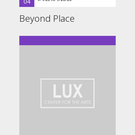
04
Beyond Place