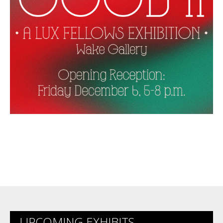
UPCOMING EXHIBITS