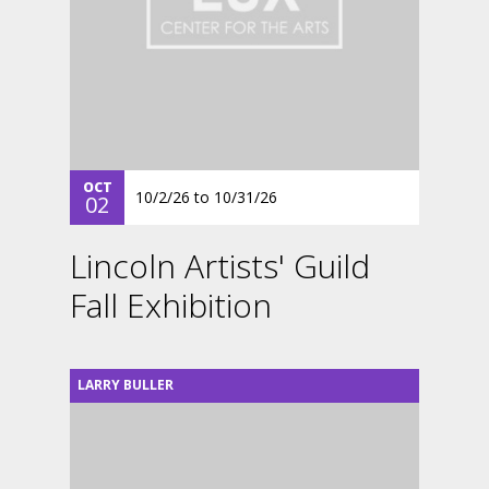
OCT
10/2/26
to
10/31/26
02
Lincoln Artists' Guild
Fall Exhibition
LARRY BULLER