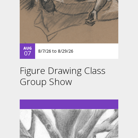
AUG
8/7/26
to
8/29/26
07
Figure Drawing Class
Group Show