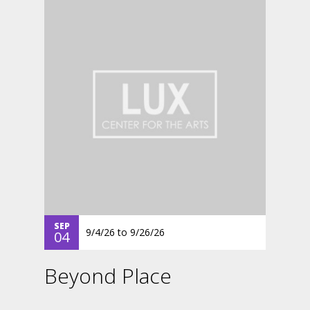
SEP
9/4/26
to
9/26/26
04
Beyond Place