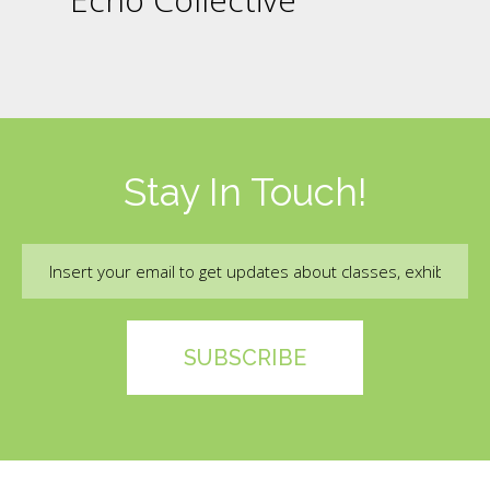
Stay In Touch!
Email