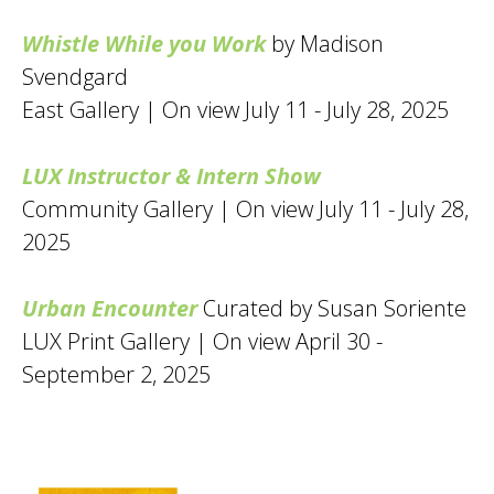
Whistle While you Work
by Madison
Svendgard
East Gallery | On view July 11 - July 28, 2025
LUX Instructor & Intern Show
Community Gallery | On view July 11 - July 28,
2025
Urban Encounter
Curated by Susan Soriente
LUX Print Gallery | On view April 30 -
September 2, 2025