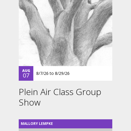
AUG
8/7/26
to
8/29/26
07
Plein Air Class Group
Show
MALLORY LEMPKE