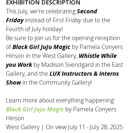
EXHIBITION DESCRIPTION
This July, we're celebrating
Second
Friday
instead of
First Friday
due to the
Fourth of July holiday!
Be sure to join us for the opening reception
of
Black Girl JuJu Magic
by Pamela Conyers
Hinson in the West Gallery,
Whistle While
you Work
by Madison Svendgard in the East
Gallery, and the
LUX Instructors & Interns
Show
in the Community Gallery!
Learn more about everything happening:
Black Girl JuJu Magic
by Pamela Conyers
Hinson
West Gallery | On view July 11 - July 28, 2025