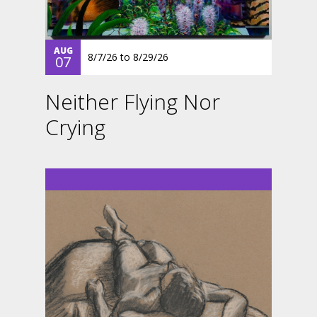
AUG
8/7/26
to
8/29/26
07
Neither Flying Nor
Crying