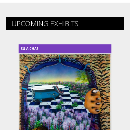
UPCOMING EXHIBITS
SU A CHAE