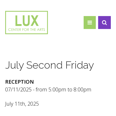
Search form
Skip to main content
Search
July Second Friday
RECEPTION
07/11/2025 -
5:00pm
to
8:00pm
July 11th, 2025