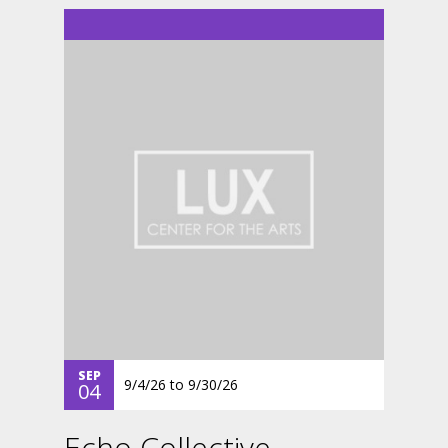
SEP
9/4/26
to
9/30/26
04
Echo Collective