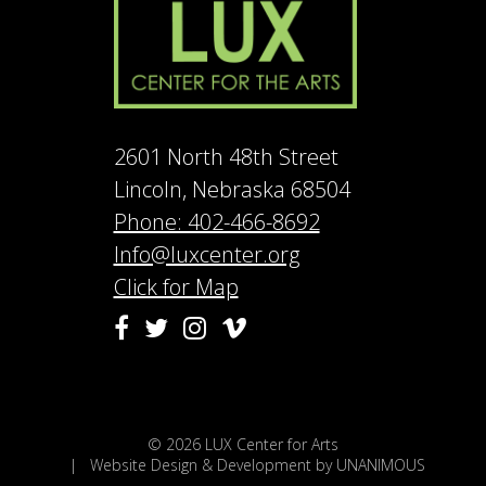
2601 North 48th Street
Lincoln, Nebraska 68504
Phone: 402-466-8692
Info@luxcenter.org
Click for Map
Vimeo
Facebook
Twitter
Instagram
© 2026
LUX Center for Arts
|
Website Design & Development by UNANIMOUS