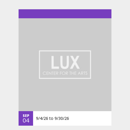
SEP
9/4/26
to
9/30/26
04