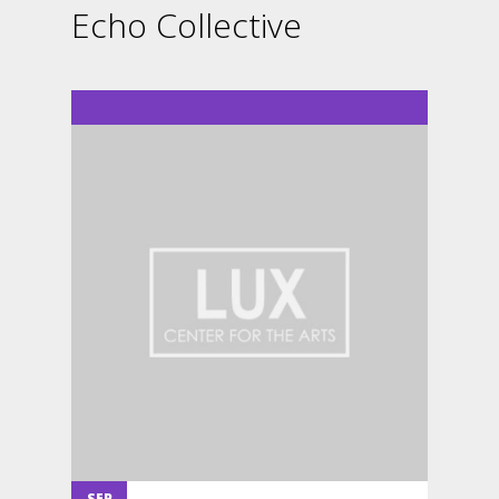
Echo Collective
SEP