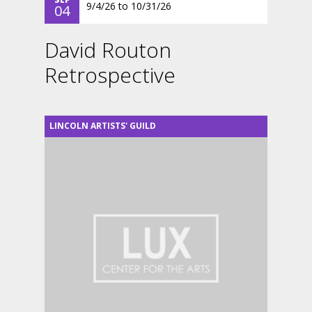
9/4/26
to
10/31/26
04
David Routon
Retrospective
LINCOLN ARTISTS' GUILD