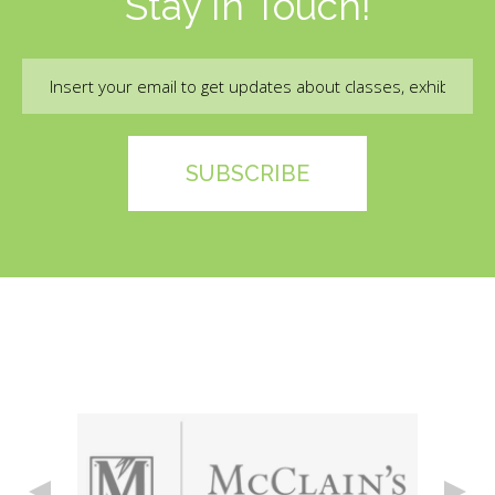
Stay In Touch!
Email