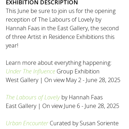
EXHIBITION DESCRIPTION
This June be sure to join us for the opening
reception of The Labours of Lovely by
Hannah Faas in the East Gallery, the second
of three Artist in Residence Exhibitions this
year!
Learn more about everything happening:
Under The Influence
Group Exhibition
West Gallery | On view May 2 - June 28, 2025
The Labours of Lovely
by Hannah Faas
East Gallery | On view June 6 - June 28, 2025
Urban Encounter
Curated by Susan Soriente