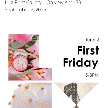
LUX Print Gallery | On view April 30 -
September 2, 2025