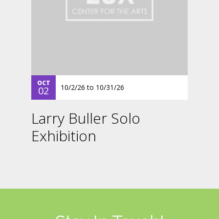
OCT
10/2/26
to
10/31/26
02
Larry Buller Solo
Exhibition