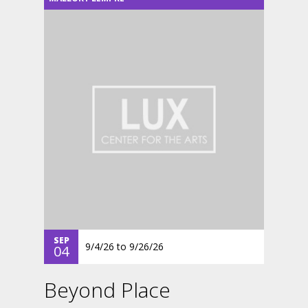
SEP
9/4/26
to
9/26/26
04
Beyond Place