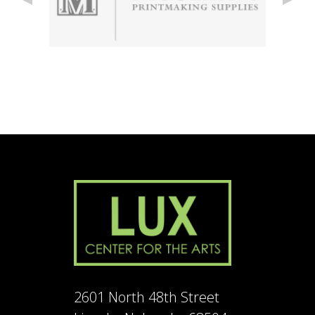
2601 North 48th Street