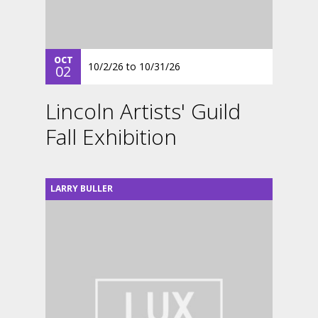
OCT
10/2/26
to
10/31/26
02
Lincoln Artists' Guild
Fall Exhibition
LARRY BULLER