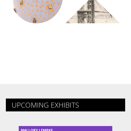
UPCOMING EXHIBITS
MALLORY LEMPKE