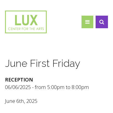
Search form
Skip to main content
Search
June First Friday
RECEPTION
06/06/2025 -
5:00pm
to
8:00pm
June 6th, 2025