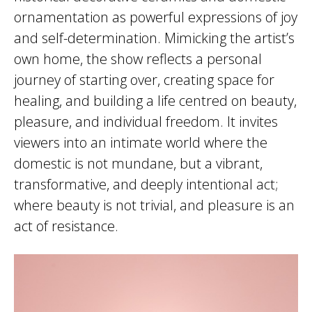
ornamentation as powerful expressions of joy
and self-determination. Mimicking the artist’s
own home, the show reflects a personal
journey of starting over, creating space for
healing, and building a life centred on beauty,
pleasure, and individual freedom. It invites
viewers into an intimate world where the
domestic is not mundane, but a vibrant,
transformative, and deeply intentional act;
where beauty is not trivial, and pleasure is an
act of resistance.