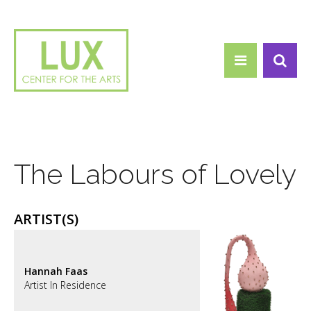
Search form
Skip to main content
Search
The Labours of Lovely
ARTIST(S)
Hannah Faas
Artist In Residence