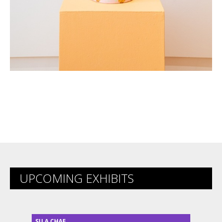
UPCOMING EXHIBITS
SU A CHAE