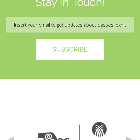
Stay In Touch!
Email