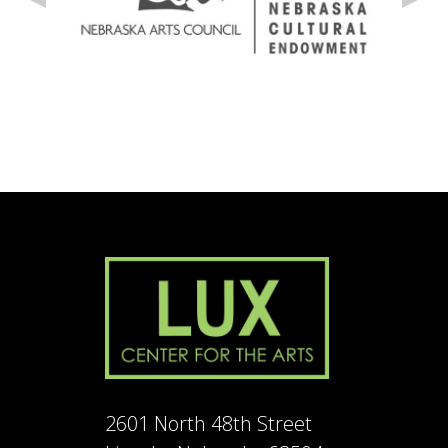
2601 North 48th Street