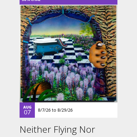
AUG
8/7/26
to
8/29/26
07
Neither Flying Nor