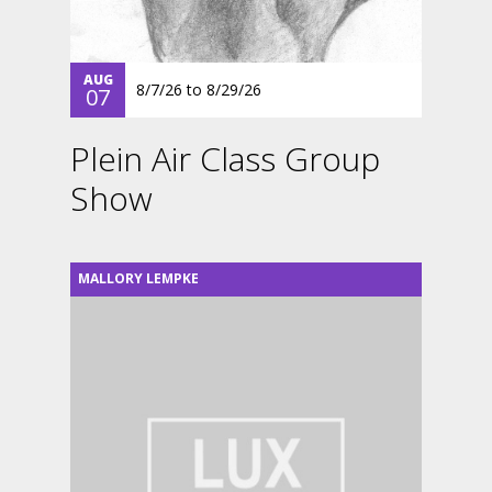
AUG
8/7/26
to
8/29/26
07
Plein Air Class Group
Show
MALLORY LEMPKE