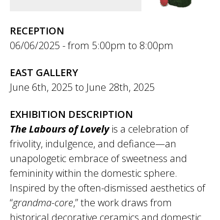
RECEPTION
06/06/2025 -
5:00pm
to
8:00pm
EAST GALLERY
June 6th, 2025
to
June 28th, 2025
EXHIBITION DESCRIPTION
The Labours of Lovely
is a celebration of
frivolity, indulgence, and defiance—an
unapologetic embrace of sweetness and
femininity within the domestic sphere.
Inspired by the often-dismissed aesthetics of
“
grandma-core
,” the work draws from
historical decorative ceramics and domestic