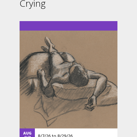
Crying
AUG
8/7/26
to
8/29/26