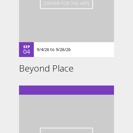
SEP
9/4/26
to
9/26/26
04
Beyond Place