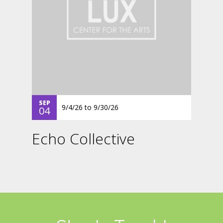
SEP
9/4/26
to
9/30/26
04
Echo Collective