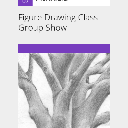
07
Figure Drawing Class
Group Show