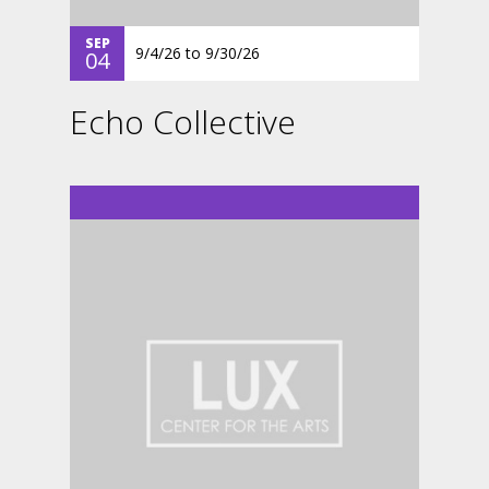
SEP
9/4/26
to
9/30/26
04
Echo Collective