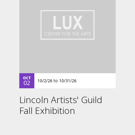
OCT
10/2/26
to
10/31/26
02
Lincoln Artists' Guild
Fall Exhibition