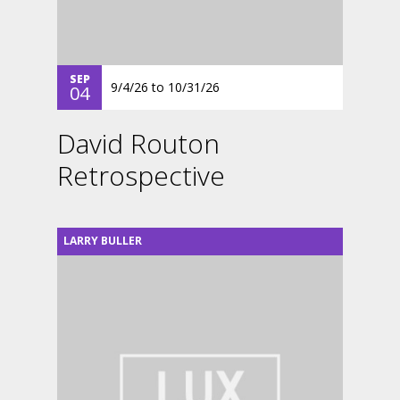
SEP
9/4/26
to
10/31/26
04
David Routon
Retrospective
LARRY BULLER