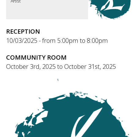
Artist
RECEPTION
10/03/2025 -
5:00pm
to
8:00pm
COMMUNITY ROOM
October 3rd, 2025
to
October 31st, 2025