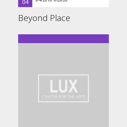
04
Beyond Place