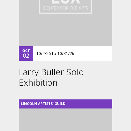
OCT
10/2/26
to
10/31/26
02
Larry Buller Solo
Exhibition
LINCOLN ARTISTS' GUILD