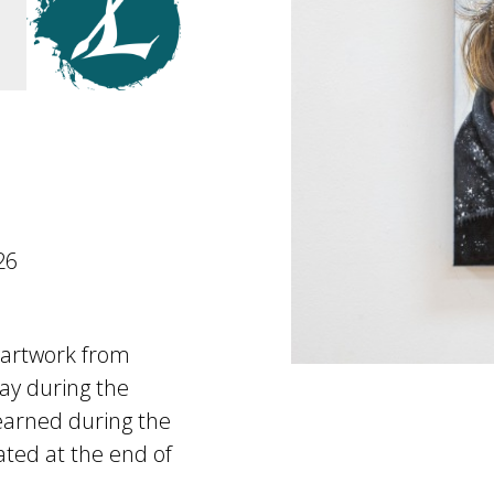
26
e artwork from
lay during the
earned during the
ated at the end of