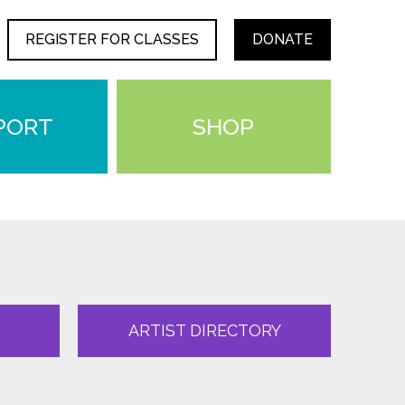
REGISTER FOR CLASSES
DONATE
PORT
SHOP
ARTIST DIRECTORY