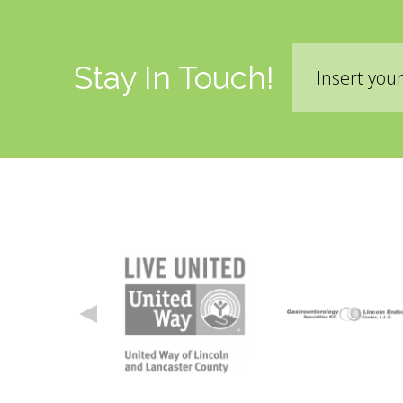
Email
Stay In Touch!