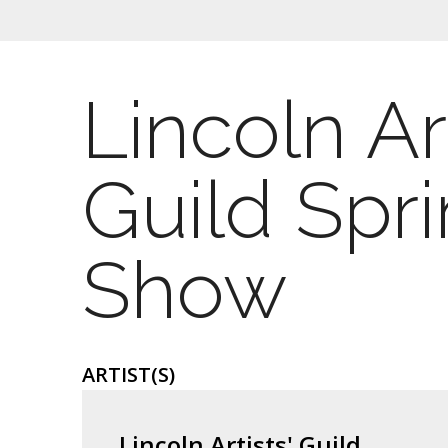
Lincoln Art
Guild Spr
Show
ARTIST(S)
Lincoln Artists' Guild