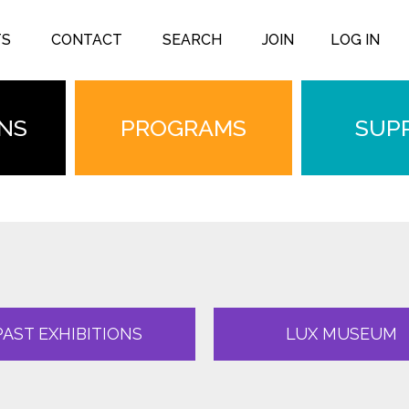
TS
CONTACT
SEARCH
JOIN
LOG IN
ONS
PROGRAMS
SUP
PAST EXHIBITIONS
LUX MUSEUM