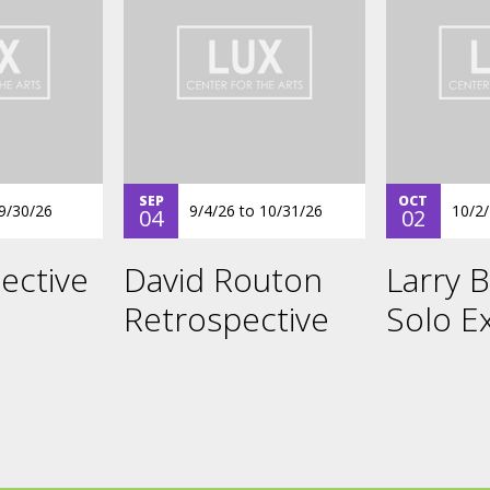
SEP
OCT
9/30/26
9/4/26
to
10/31/26
10/2
04
02
ective
David Routon
Larry B
Retrospective
Solo Ex