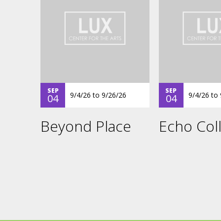
SEP
SEP
9/4/26
to
9/26/26
9/4/26
to
04
04
Beyond Place
Echo Coll