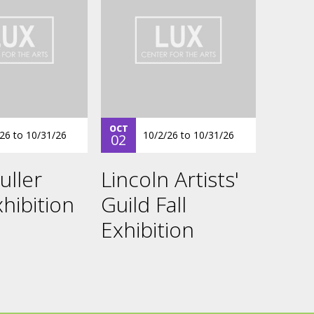
OCT
/26
to
10/31/26
10/2/26
to
10/31/26
02
uller
Lincoln Artists'
hibition
Guild Fall
Exhibition