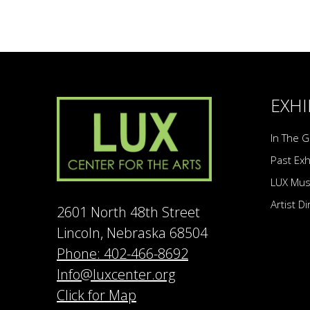
EXHI
In The G
Past Exh
LUX Mu
Artist D
2601 North 48th Street
Lincoln, Nebraska 68504
Phone: 402-466-8692
Info@luxcenter.org
Click for Map