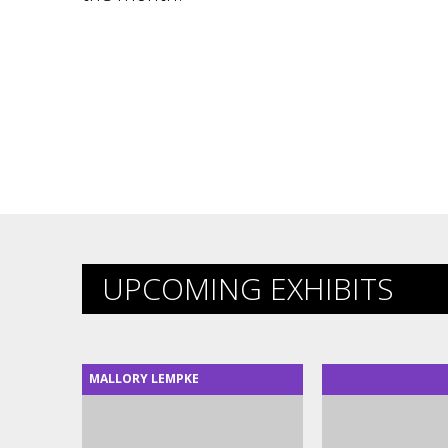
UPCOMING EXHIBITS
MALLORY LEMPKE