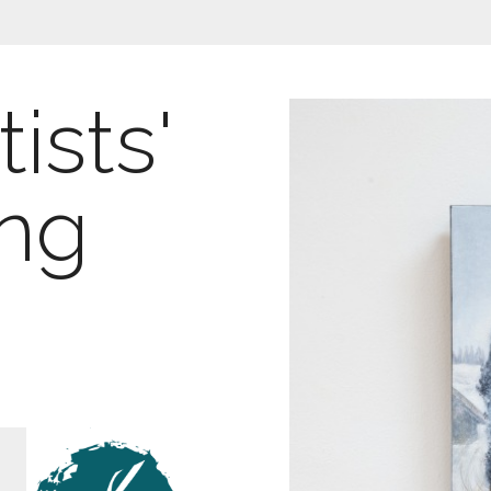
ists'
ing