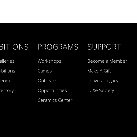
BITIONS
PROGRAMS
SUPPORT
alleries
Workshops
Become a Member
ibitions
Camps
Make A Gift
seum
Outreach
Leave a Legacy
irectory
Opportunities
LUXe Society
Ceramics Center