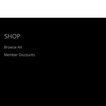
SHOP
Browse Art
Member Discounts