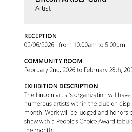
Artist
RECEPTION
02/06/2026 -
10:00am
to
5:00pm
COMMUNITY ROOM
February 2nd, 2026
to
February 28th, 20
EXHIBITION DESCRIPTION
The Lincoln artist’s organization will hav
numerous artists within the club on disp
month. Work will be judged and honors 
show with a People’s Choice Award tabul
the month.