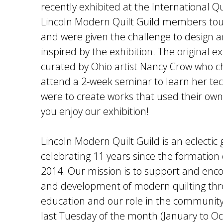
recently exhibited at the International 
Lincoln Modern Quilt Guild members tou
and were given the challenge to design 
inspired by the exhibition. The original e
curated by Ohio artist Nancy Crow who ch
attend a 2-week seminar to learn her te
were to create works that used their own
you enjoy our exhibition!
Lincoln Modern Quilt Guild is an eclectic 
celebrating 11 years since the formation o
2014. Our mission is to support and enc
and development of modern quilting thr
education and our role in the communit
last Tuesday of the month (January to O