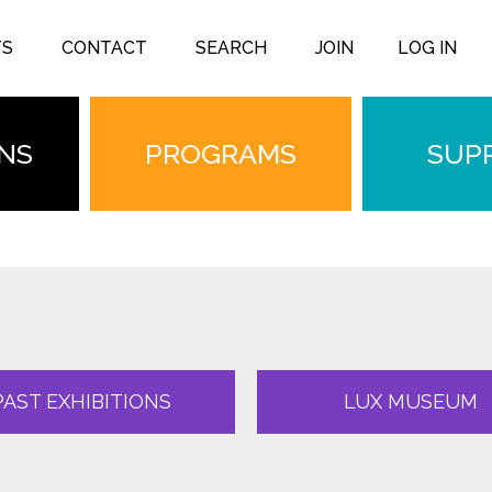
TS
CONTACT
SEARCH
JOIN
LOG IN
ONS
PROGRAMS
SUP
PAST EXHIBITIONS
LUX MUSEUM