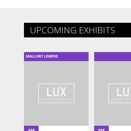
UPCOMING EXHIBITS
MALLORY LEMPKE
SEP
SEP