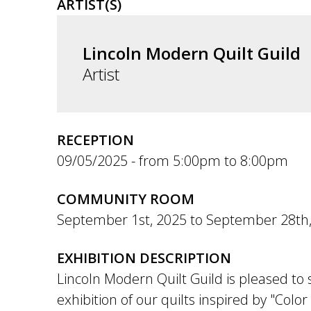
ARTIST(S)
Lincoln Modern Quilt Guild
Artist
RECEPTION
09/05/2025 -
5:00pm
to
8:00pm
COMMUNITY ROOM
September 1st, 2025
to
September 28th,
EXHIBITION DESCRIPTION
Lincoln Modern Quilt Guild is pleased to
exhibition of our quilts inspired by "Color