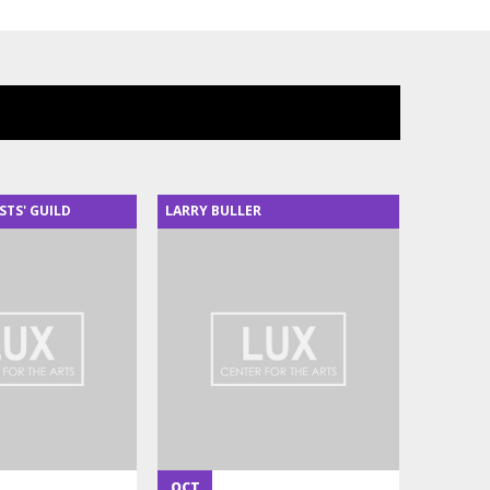
STS' GUILD
LARRY BULLER
OCT