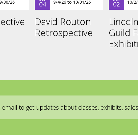
9/30/26
9/4/26
to
10/31/26
10/2
04
02
ective
David Routon
Lincoln
Retrospective
Guild F
Exhibit