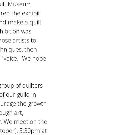
Quilt Museum.
red the exhibit
and make a quilt
xhibition was
ose artists to
chniques, then
 "voice." We hope
group of quilters
f our guild in
ourage the growth
ough art,
y. We meet on the
ctober), 5:30pm at