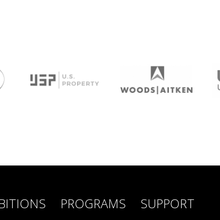
BITIONS
PROGRAMS
SUPPORT