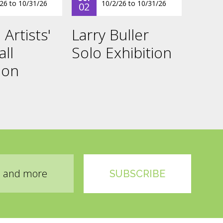
/26
to
10/31/26
10/2/26
to
10/31/26
02
 Artists'
Larry Buller
all
Solo Exhibition
ion