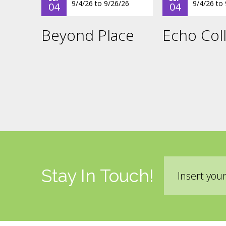
9/4/26
to
9/26/26
9/4/26
to
04
04
Beyond Place
Echo Coll
Email
Stay In Touch!