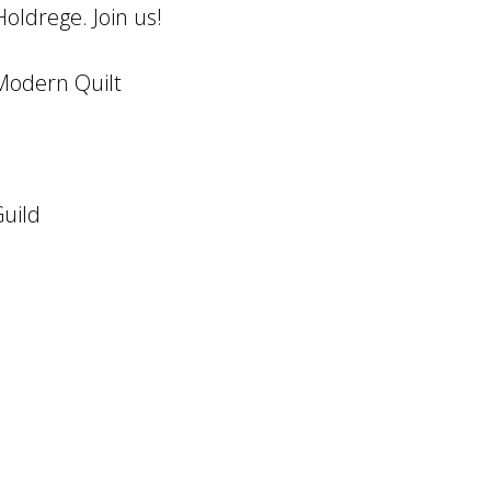
oldrege. Join us!
 Modern Quilt
uild