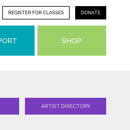
REGISTER FOR CLASSES
DONATE
PORT
SHOP
ARTIST DIRECTORY