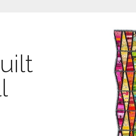
ilt
l