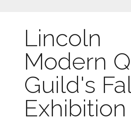
Lincoln
Modern Qu
Guild's Fal
Exhibition