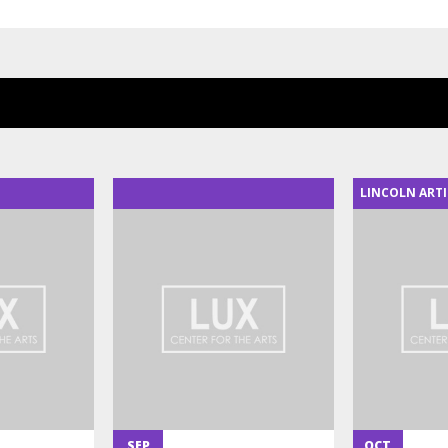
LINCOLN ARTI
SEP
OCT