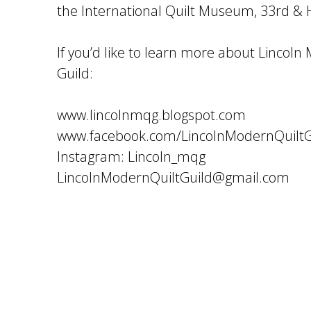
the International Quilt Museum, 33rd & H
If you’d like to learn more about Lincoln
Guild:
www.lincolnmqg.blogspot.com
www.facebook.com/LincolnModernQuiltG
Instagram: Lincoln_mqg
LincolnModernQuiltGuild@gmail.com