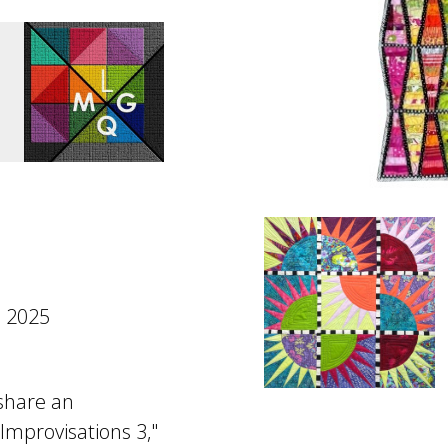
 2025
 share an
 Improvisations 3,"